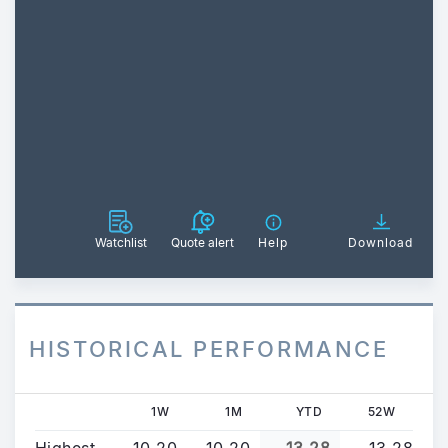
Watchlist
Quote alert
Help
Download
HISTORICAL PERFORMANCE
1W
1M
YTD
52W
Highest
10.20
10.20
13.28
13.28