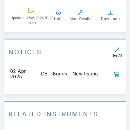
Updated 12/06/2026 10:20
Help
More Details
Download
CEST
NOTICES
See All
02 Apr
CE - Bonds - New listing
2025
RELATED INSTRUMENTS