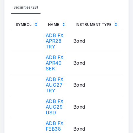
Securities (28)
SYMBOL
NAME
INSTRUMENT TYPE
ADB FX
APR28
Bond
TRY
ADB FX
APR40
Bond
SEK
ADB FX
AUG27
Bond
TRY
ADB FX
AUG29
Bond
USD
ADB FX
FEB38
Bond