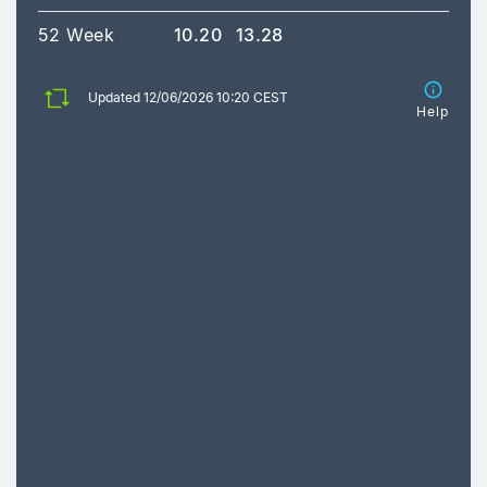
52 Week
10.20
13.28
Updated 12/06/2026 10:20 CEST
Help