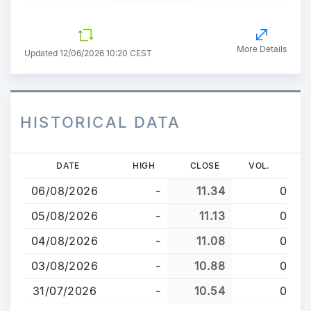
More Details
Updated 12/06/2026 10:20 CEST
HISTORICAL DATA
Skip
DATE
HIGH
CLOSE
VOL.
to
06/08/2026
-
11.34
0
main
content
05/08/2026
-
11.13
0
04/08/2026
-
11.08
0
03/08/2026
-
10.88
0
31/07/2026
-
10.54
0