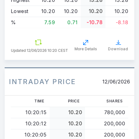
Lowest
10.20
10.20
10.20
10.20
%
7.59
0.71
-10.78
-8.18
More Details
Download
Updated
12/06/2026 10:20 CEST
INTRADAY PRICE
12/06/2026
TIME
PRICE
SHARES
10:20:15
10.20
780,000
10:20:12
10.20
200,000
10:20:05
10.20
200,000