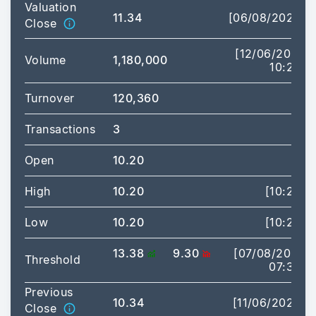
Valuation
11.34
[06/08/2026]
Close
[12/06/2026
Volume
1,180,000
10:20]
Turnover
120,360
Transactions
3
Open
10.20
High
10.20
[10:20]
Low
10.20
[10:20]
13.38
9.30
[07/08/2026
Threshold
07:30]
Previous
10.34
[11/06/2026]
Close