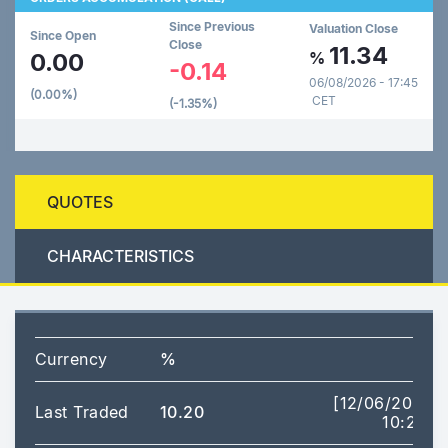
Since Previous
Valuation Close
Since Open
Close
11.34
0.00
%
-0.14
06/08/2026 - 17:45
(0.00%)
CET
(-1.35%)
QUOTES
CHARACTERISTICS
Currency
%
[12/06/2026
Last Traded
10.20
10:20]