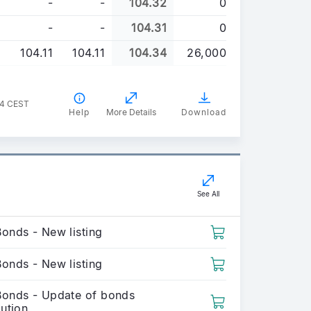
-
-
104.32
0
-
-
104.31
0
104.11
104.11
104.34
26,000
44 CEST
Help
More Details
Download
See All
Bonds - New listing
Bonds - New listing
Bonds - Update of bonds
bution