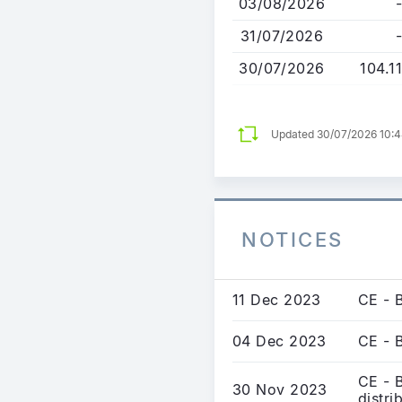
03/08/2026
-
31/07/2026
-
30/07/2026
104.11
Updated 30/07/2026 10:
NOTICES
11 Dec 2023
CE - 
04 Dec 2023
CE - 
CE - 
30 Nov 2023
distri