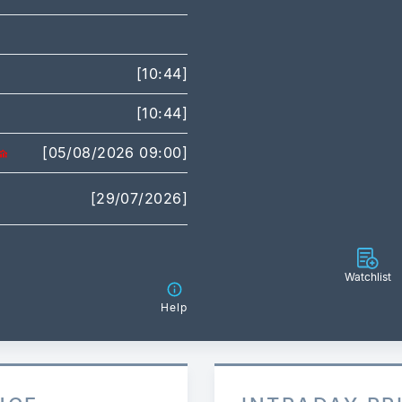
[10:44]
[10:44]
[05/08/2026 09:00]
[29/07/2026]
Watchlist
Help