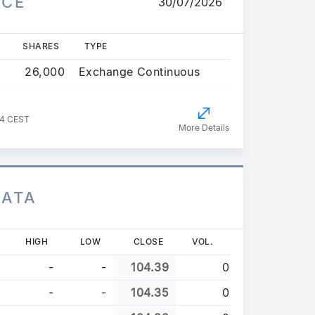
ICE
30/07/2026
SHARES
TYPE
26,000
Exchange Continuous
44 CEST
More Details
DATA
HIGH
LOW
CLOSE
VOL.
-
-
104.39
0
-
-
104.35
0