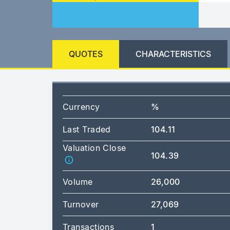
QUOTES
CHARACTERISTICS
Currency
%
Last Traded
104.11
Valuation Close
104.39
Volume
26,000
Turnover
27,069
Transactions
1