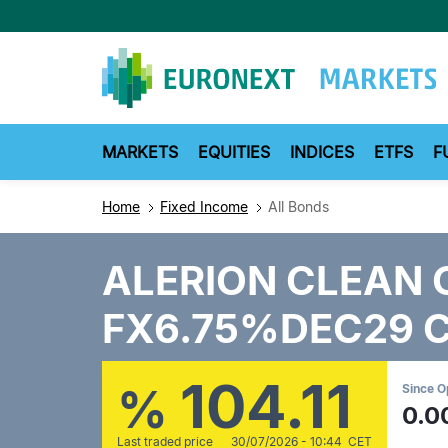
Skip
to
main
content
MARKETS
EQUITIES
INDICES
ETFS
F
Home
Fixed Income
All Bonds
ALERION CLEAN 
FX6.75%DEC29 
104.11
%
Since 
0.0
Last traded price
30/07/2026 - 10:44 CET