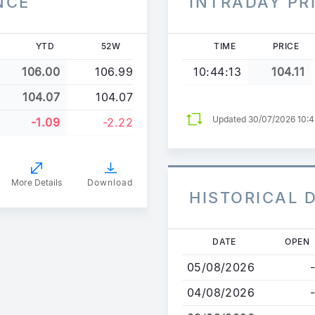
NCE
INTRADAY PR
YTD
52W
TIME
PRICE
106.00
106.99
10:44:13
104.11
104.07
104.07
Updated 30/07/2026 10:
-1.09
-2.22
More Details
Download
HISTORICAL 
Skip
DATE
OPEN
to
05/08/2026
-
main
content
04/08/2026
-