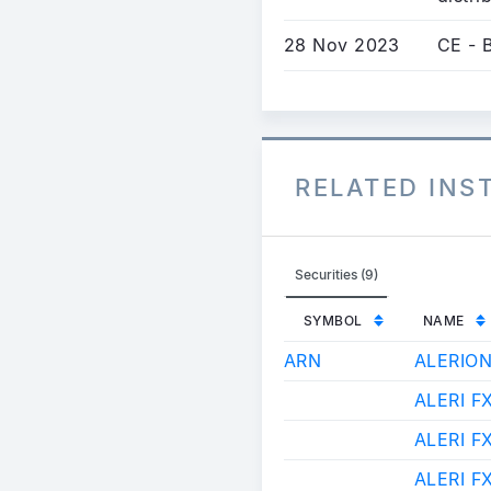
28 Nov 2023
CE - B
RELATED IN
Securities (9)
SYMBOL
NAME
ARN
ALERIO
ALERI F
ALERI F
ALERI F