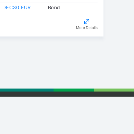
X DEC30 EUR
Bond
More Details
tising
Retail Partnership