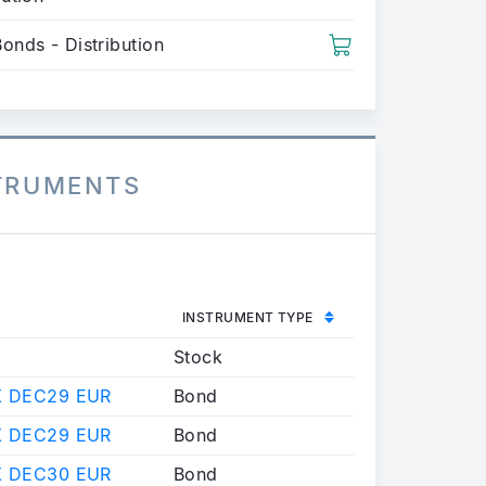
onds - Distribution
STRUMENTS
INSTRUMENT TYPE
N
Stock
X DEC29 EUR
Bond
X DEC29 EUR
Bond
X DEC30 EUR
Bond