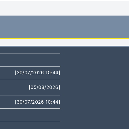
[30/07/2026 10:44]
[05/08/2026]
[30/07/2026 10:44]