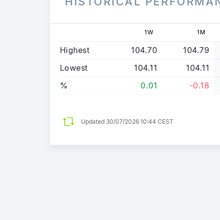
HISTORICAL PERFORMA
1W
1M
Highest
104.70
104.79
Lowest
104.11
104.11
%
0.01
-0.18
Updated
30/07/2026 10:44 CEST