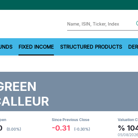
Sear
UNDS
FIXED INCOME
STRUCTURED PRODUCTS
DER
GREEN
CALLEUR
Open
Since Previous Close
Valuation C
0
-0.31
%
10
(0.00%)
(-0.30%)
05/08/2026