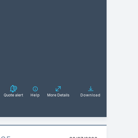
Quote alert
Help
More Details
Download