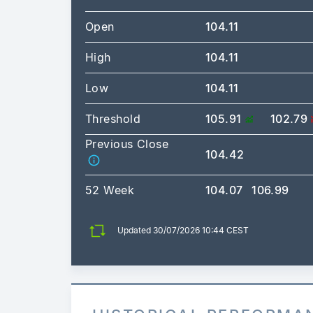
Open
104.11
High
104.11
Low
104.11
Threshold
105.91
102.79
Previous Close
104.42
52 Week
104.07
106.99
Updated 30/07/2026 10:44 CEST