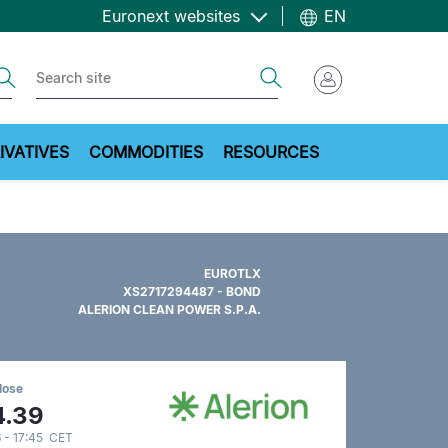
Euronext websites
EN
ch
Search
IVATIVES
COMMODITIES
RESOURCES
EUROTLX
XS2717294487 - BOND
ALERION CLEAN POWER S.P.A.
lose
4.39
 - 17:45 CET