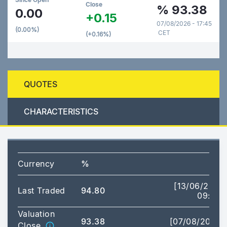
Close
%
93.38
0.00
+0.15
07/08/2026 - 17:45
(0.00%)
CET
(+0.16%)
QUOTES
CHARACTERISTICS
Currency
%
[13/06/2025
Last Traded
94.80
09:43]
Valuation
93.38
[07/08/2026]
Close