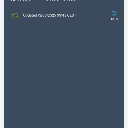
Updated 13/06/2025 09:43 CEST
Help