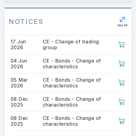
NOTICES
See All
17 Jun
CE - Change of trading
2026
group
04 Jun
CE - Bonds - Change of
2026
characteristics
05 Mar
CE - Bonds - Change of
2026
characteristics
08 Dec
CE - Bonds - Change of
2025
characteristics
08 Dec
CE - Bonds - Change of
2025
characteristics