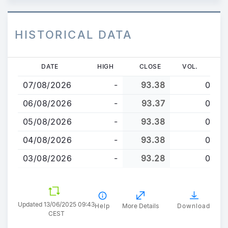
HISTORICAL DATA
Skip
DATE
HIGH
CLOSE
VOL.
to
07/08/2026
-
93.38
0
main
content
06/08/2026
-
93.37
0
05/08/2026
-
93.38
0
04/08/2026
-
93.38
0
03/08/2026
-
93.28
0
Updated 13/06/2025 09:43
Help
More Details
Download
CEST