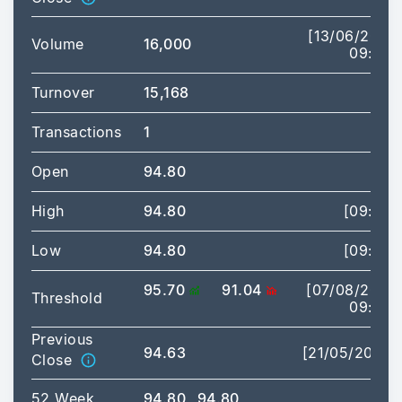
[13/06/2025
Volume
16,000
09:43]
Turnover
15,168
Transactions
1
Open
94.80
High
94.80
[09:43]
Low
94.80
[09:43]
95.70
91.04
[07/08/2026
Threshold
09:00]
Previous
94.63
[21/05/2025]
Close
52 Week
94.80
94.80