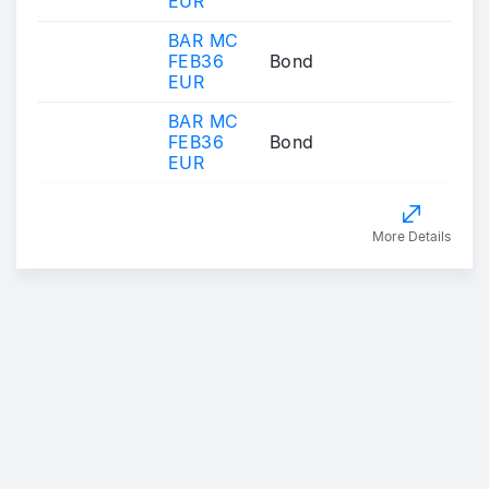
EUR
BAR MC
FEB36
Bond
EUR
BAR MC
FEB36
Bond
EUR
More Details