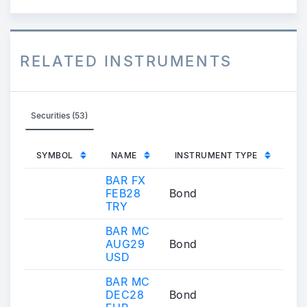
RELATED INSTRUMENTS
Securities (53)
SYMBOL
NAME
INSTRUMENT TYPE
BAR FX
FEB28
Bond
TRY
BAR MC
AUG29
Bond
USD
BAR MC
DEC28
Bond