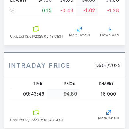
%
0.15
-0.48
-1.02
-1.28
More Details
Download
Updated
13/06/2025 09:43 CEST
INTRADAY PRICE
13/06/2025
TIME
PRICE
SHARES
09:43:48
94.80
16,000
More Details
Updated 13/06/2025 09:43 CEST