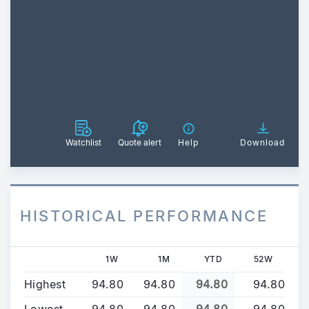
Watchlist
Quote alert
Help
Download
HISTORICAL PERFORMANCE
1W
1M
YTD
52W
Highest
94.80
94.80
94.80
94.80
Lowest
94.80
94.80
94.80
94.80