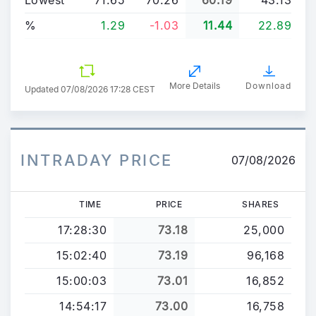
%
1.29
-1.03
11.44
22.89
More Details
Download
Updated
07/08/2026 17:28 CEST
INTRADAY PRICE
07/08/2026
TIME
PRICE
SHARES
17:28:30
73.18
25,000
15:02:40
73.19
96,168
15:00:03
73.01
16,852
14:54:17
73.00
16,758