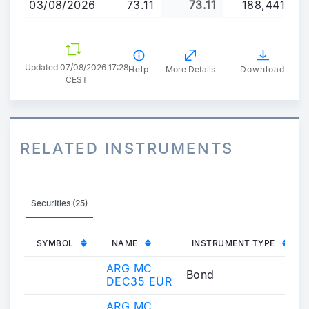
03/08/2026
73.11
73.11
188,441
Updated 07/08/2026 17:28
Help
More Details
Download
CEST
RELATED INSTRUMENTS
Securities (25)
SYMBOL
NAME
INSTRUMENT TYPE
ARG MC
Bond
DEC35 EUR
ARG MC