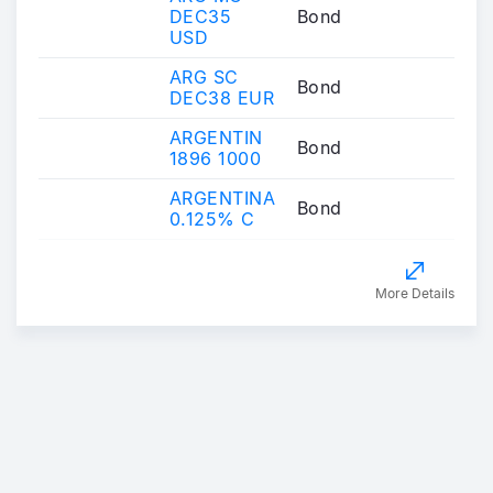
DEC35
Bond
USD
ARG SC
Bond
DEC38 EUR
ARGENTIN
Bond
1896 1000
ARGENTINA
Bond
0.125% C
More Details