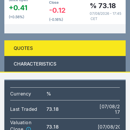
Close
%
73.18
+0.41
-0.12
07/08/2026 - 17:45
(+0.56%)
CET
(-0.16%)
QUOTES
CHARACTERISTICS
Currency
%
[07/08/2026
Last Traded
73.18
17:28]
Valuation
73.18
[07/08/2026]
Close