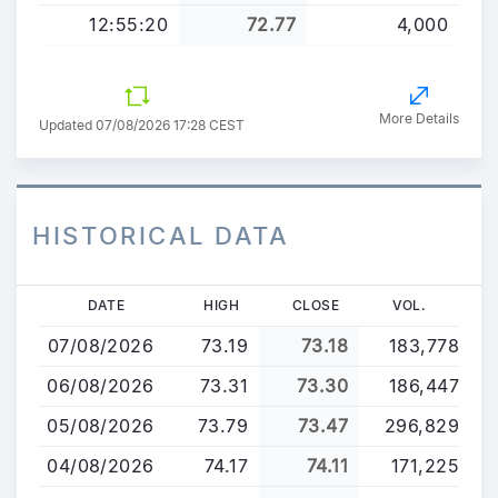
12:55:20
72.77
4,000
More Details
Updated 07/08/2026 17:28 CEST
HISTORICAL DATA
Skip
DATE
HIGH
CLOSE
VOL.
to
07/08/2026
73.19
73.18
183,778
main
content
06/08/2026
73.31
73.30
186,447
05/08/2026
73.79
73.47
296,829
04/08/2026
74.17
74.11
171,225