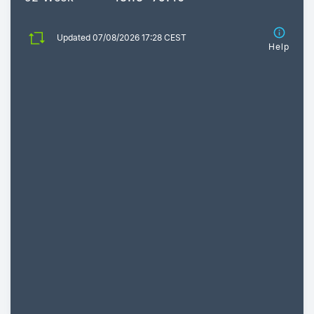
Updated 07/08/2026 17:28 CEST
Help