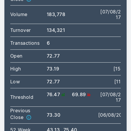
[07/08/2026
Volume
183,778
17:28]
Turnover
134,321
Transactions
6
Open
72.77
High
73.19
[15:02]
Low
72.77
[11:54]
76.47
69.89
[07/08/2026
Threshold
17:28]
Previous
73.30
[06/08/2026]
Close
52 Week
43.13
75.40