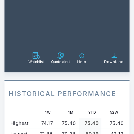
Watchlist
Quote alert
Help
Download
HISTORICAL PERFORMANCE
1W
1M
YTD
52W
Highest
74.17
75.40
75.40
75.40
Lowest
71.65
70.26
60.19
43.13