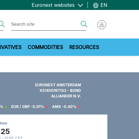
Euronext websites
EN
ch
Search
IVATIVES
COMMODITIES
RESOURCES
EURONEXT AMSTERDAM
XS1400167133 - BOND
ALLIANDER N.V.
7%
EUR / GBP
-0.01%
AMX
-0.40%
lose
.25
 - 17:55 CET