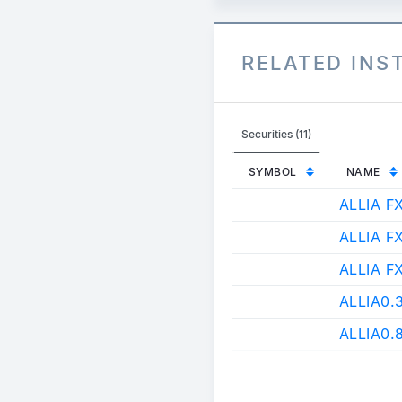
RELATED IN
Securities (11)
SYMBOL
NAME
ALLIA F
ALLIA F
ALLIA F
ALLIA0
ALLIA0