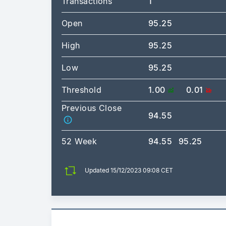
Transactions
1
Open
95.25
High
95.25
Low
95.25
Threshold
1.00
0.01
Previous Close
94.55
52 Week
94.55
95.25
Updated 15/12/2023 09:08 CET