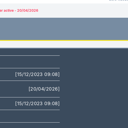
er active - 20/04/2026
[15/12/2023 09:08]
[20/04/2026]
[15/12/2023 09:08]