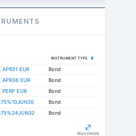
STRUMENTS
INSTRUMENT TYPE
X APR31 EUR
Bond
X APR36 EUR
Bond
X PERP EUR
Bond
.375%10JUN30
Bond
.875%24JUN32
Bond
More Details