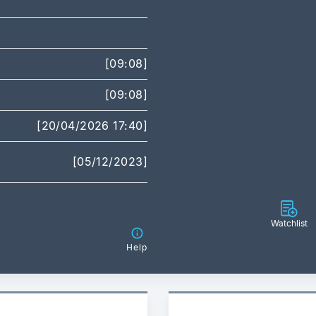
[09:08]
[09:08]
[20/04/2026 17:40]
[05/12/2023]
Watchlist
Help