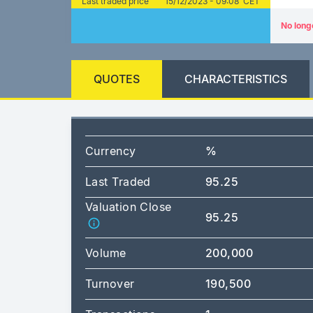
Last traded price
15/12/2023 - 09:08 CET
No long
QUOTES
CHARACTERISTICS
Currency
%
Last Traded
95.25
Valuation Close
95.25
Volume
200,000
Turnover
190,500