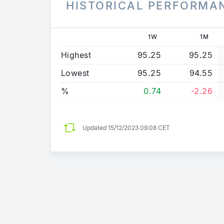
HISTORICAL PERFORMA
1W
1M
Highest
95.25
95.25
Lowest
95.25
94.55
%
0.74
-2.26
Updated
15/12/2023 09:08 CET