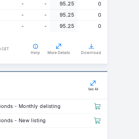
-
-
95.25
0
-
-
95.25
0
-
-
95.25
0
8 CET
Help
More Details
Download
See All
onds - Monthly delisting
Bonds - New listing