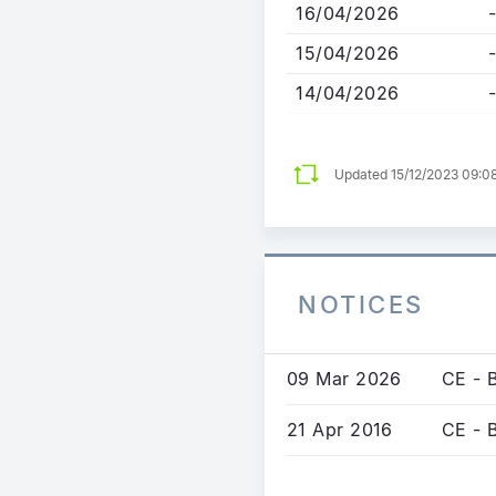
16/04/2026
-
15/04/2026
-
14/04/2026
-
Updated 15/12/2023 09:0
NOTICES
09 Mar 2026
CE - B
21 Apr 2016
CE - 