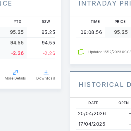
NCE
INTRADAY PR
YTD
52W
TIME
PRICE
95.25
95.25
09:08:56
95.25
94.55
94.55
Updated 15/12/2023 09:0
-2.26
-2.26
More Details
Download
HISTORICAL 
Skip
DATE
OPEN
to
20/04/2026
-
main
content
17/04/2026
-