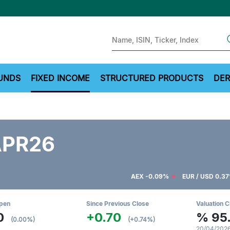
Sear
UNDS
FIXED INCOME
STRUCTURED PRODUCTS
DER
APR26
AEX
-0.09%
EUR / USD
0.3
Open
Since Previous Close
Valuation C
0
+0.70
%
95
(0.00%)
(+0.74%)
20/04/2026