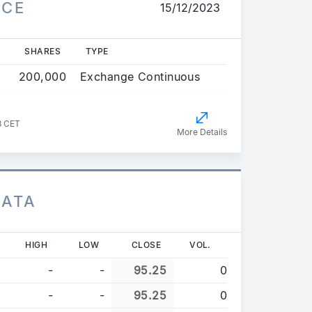
ICE
15/12/2023
SHARES
TYPE
200,000
Exchange Continuous
8 CET
More Details
DATA
HIGH
LOW
CLOSE
VOL.
-
-
95.25
0
-
-
95.25
0