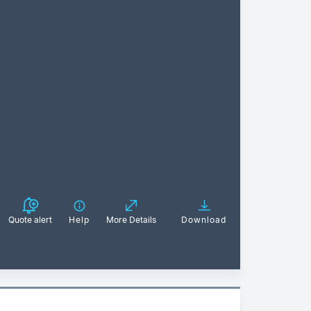
Quote alert
Help
More Details
Download