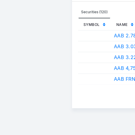
Securities (120)
SYMBOL
NAME
AAB 2.
AAB 3.
AAB 3.
AAB 4,7
AAB FRN