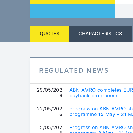
QUOTES
CHARACTERISTICS
REGULATED NEWS
29/05/202
ABN AMRO completes EUR 
6
buyback programme
22/05/202
Progress on ABN AMRO sh
6
programme 15 May – 21 M
15/05/202
Progress on ABN AMRO sh
6
programme 8 May – 14 Ma