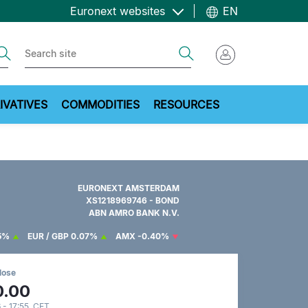
Euronext websites
EN
ch
Search
IVATIVES
COMMODITIES
RESOURCES
EURONEXT AMSTERDAM
XS1218969746 - BOND
ABN AMRO BANK N.V.
5%
EUR / GBP
0.07%
AMX
-0.40%
lose
0.00
 - 17:55 CET