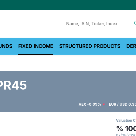
Sear
UNDS
FIXED INCOME
STRUCTURED PRODUCTS
DER
PR45
AEX
-0.09%
EUR / USD
0.3
Valuation C
%
10
07/08/2026