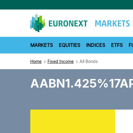
Skip
to
main
content
MARKETS
EQUITIES
INDICES
ETFS
F
Home
Fixed Income
All Bonds
AABN1.425%17A