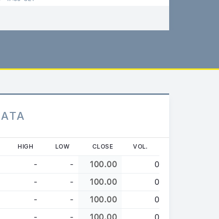
DATA
HIGH
LOW
CLOSE
VOL.
-
-
100.00
0
-
-
100.00
0
-
-
100.00
0
-
-
100.00
0