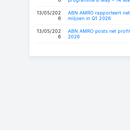
13/05/202
ABN AMRO rapporteert net
6
miljoen in Q1 2026
13/05/202
ABN AMRO posts net profit 
6
2026