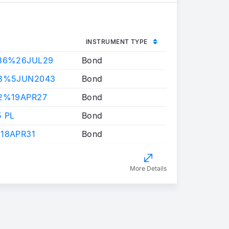
INSTRUMENT TYPE
786%26JUL29
Bond
03%5JUN2043
Bond
22%19APR27
Bond
5 PL
Bond
18APR31
Bond
More Details