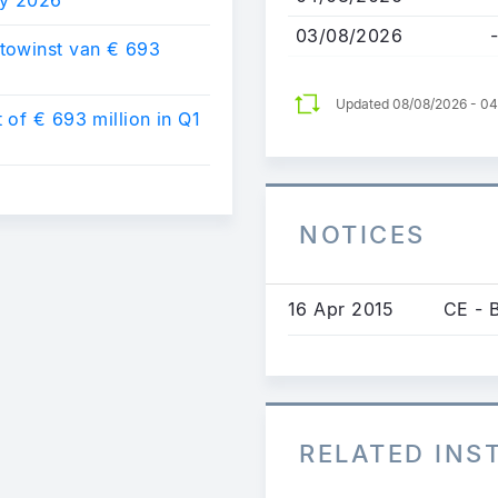
03/08/2026
-
towinst van € 693
Updated 08/08/2026 - 0
of € 693 million in Q1
NOTICES
16 Apr 2015
CE - 
RELATED IN