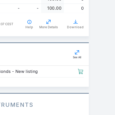
-
-
100.00
0
4:37 CEST
Help
More Details
Download
See All
Bonds - New listing
STRUMENTS