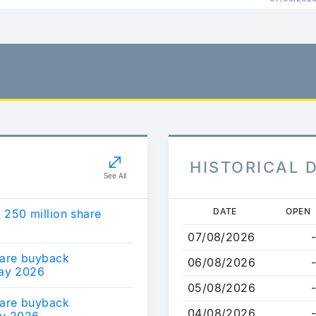
HISTORICAL 
See All
Skip
DATE
OPEN
250 million share
to
07/08/2026
-
main
are buyback
content
06/08/2026
-
ay 2026
05/08/2026
-
are buyback
04/08/2026
-
y 2026