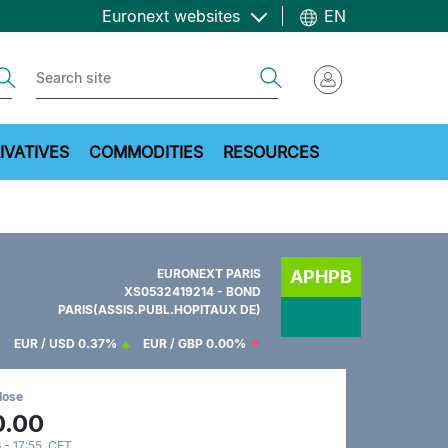
Euronext websites
EN
ch
Search
IVATIVES
COMMODITIES
RESOURCES
EURONEXT PARIS
APHPB
XS0532419214 - BOND
PARIS(ASSIS.PUBL.HOPITAUX DE)
EUR / USD
0.37%
EUR / GBP
0.00%
lose
0.00
 - 17:55 CET