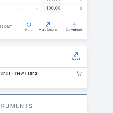
-
-
100.00
0
:55 CEST
Help
More Details
Download
See All
Bonds - New listing
STRUMENTS