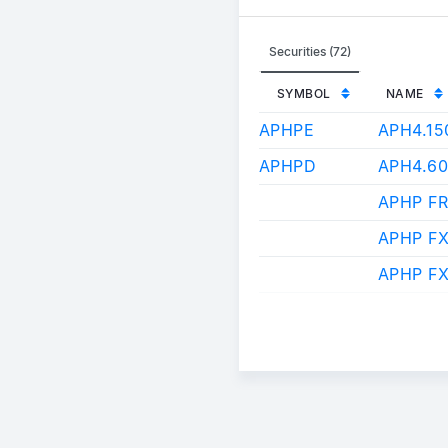
Securities (72)
SYMBOL
NAME
APHPE
APH4.1
APHPD
APH4.6
APHP FR
APHP F
APHP FX