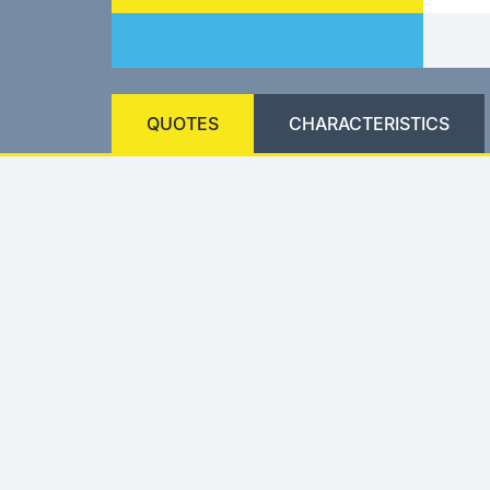
QUOTES
CHARACTERISTICS