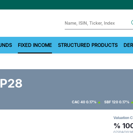
Sear
UNDS
FIXED INCOME
STRUCTURED PRODUCTS
DER
P28
CAC 40
0.17%
SBF 120
0.17%
Valuation C
%
10
07/08/2026