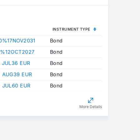
INSTRUMENT TYPE
50%17NOV2031
Bond
0%12OCT2027
Bond
 JUL36 EUR
Bond
X AUG39 EUR
Bond
 JUL60 EUR
Bond
More Details