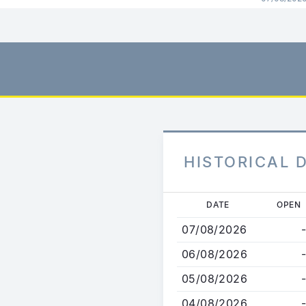
HISTORICAL 
Skip
DATE
OPEN
to
07/08/2026
-
main
content
06/08/2026
-
05/08/2026
-
04/08/2026
-