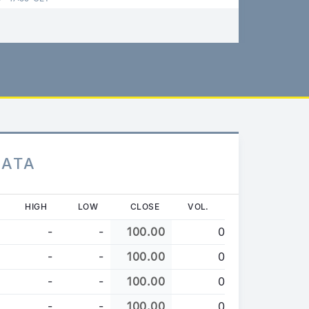
DATA
HIGH
LOW
CLOSE
VOL.
-
-
100.00
0
-
-
100.00
0
-
-
100.00
0
-
-
100.00
0