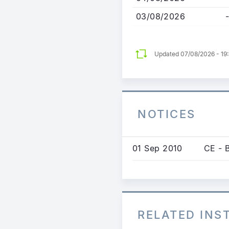
03/08/2026
-
Updated 07/08/2026 - 19
NOTICES
01 Sep 2010
CE - 
RELATED IN