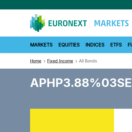
Skip
to
main
content
MARKETS
EQUITIES
INDICES
ETFS
F
Home
Fixed Income
All Bonds
APHP3.88%03SE