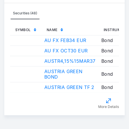
Securities (48)
SYMBOL
NAME
INSTRUMENT
AU FX FEB34 EUR
Bond
AU FX OCT30 EUR
Bond
AUSTR4,15%15MAR37
Bond
AUSTRIA GREEN
Bond
BOND
AUSTRIA GREEN TF 2
Bond
More Details