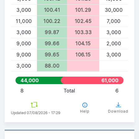
3,000
100.41
101.29
30,000
11,000
100.22
102.45
7,000
3,000
99.87
103.33
3,000
9,000
99.66
104.15
2,000
9,000
99.65
106.15
3,000
3,000
88.00
44,000
61,000
8
Total
6
Help
Download
Updated 07/08/2026 - 17:29