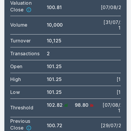
Valuation
100.81
[07/08/2026
Close
[31/07/202
Volume
10,000
14:14
Turnover
10,125
Transactions
2
Open
101.25
High
101.25
[14:14
Low
101.25
[14:14
102.82
98.80
[07/08/202
Threshold
17:35
Previous
100.72
[29/07/2026
Close