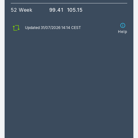
52 Week
99.41
105.15
Updated 31/07/2026 14:14 CEST
Help