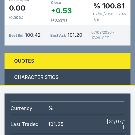
Close
%
100.81
0.00
+0.53
07/08/2026 - 17:45
(0.00%)
CET
(+0.53%)
07/08/2026 -
100.42
101.20
Best Bid
Best Ask
17:29 CET
QUOTES
CHARACTERISTICS
Currency
%
[31/07/202
Last Traded
101.25
14:14