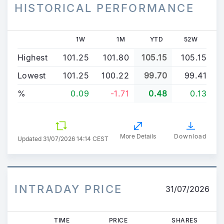
HISTORICAL PERFORMANCE
1W
1M
YTD
52W
Highest
101.25
101.80
105.15
105.15
Lowest
101.25
100.22
99.70
99.41
%
0.09
-1.71
0.48
0.13
More Details
Download
Updated
31/07/2026 14:14 CEST
INTRADAY PRICE
31/07/2026
TIME
PRICE
SHARES