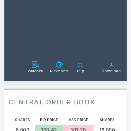
Watchlist
Quote alert
Help
Download
CENTRAL ORDER BOOK
SHARES
BID PRICE
ASK PRICE
SHARES
6,000
100.42
101.20
16,000