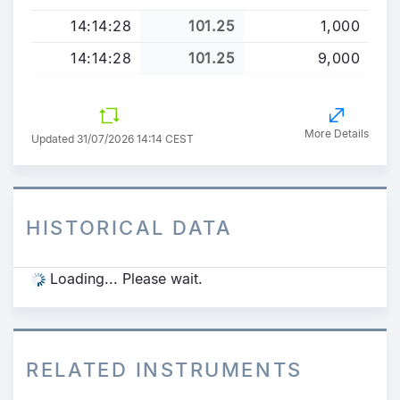
14:14:28
101.25
1,000
14:14:28
101.25
9,000
More Details
Updated 31/07/2026 14:14 CEST
HISTORICAL DATA
Loading... Please wait.
RELATED INSTRUMENTS