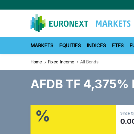
Skip
to
main
content
MARKETS
EQUITIES
INDICES
ETFS
F
Home
Fixed Income
All Bonds
AFDB TF 4,375%
%
Since 
0.0