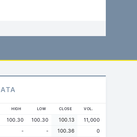
DATA
HIGH
LOW
CLOSE
VOL.
100.30
100.30
100.13
11,000
-
-
100.36
0