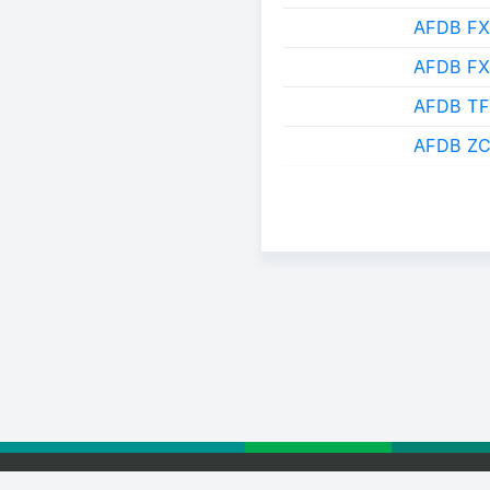
AFDB FX
AFDB F
AFDB TF
AFDB ZC