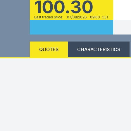
100.30
Last traded price
07/08/2026 - 09:00 CET
QUOTES
CHARACTERISTICS