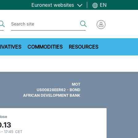
Euronext websites
EN
ch
Search
IVATIVES
COMMODITIES
RESOURCES
MOT
US00828EER62 - BOND
AFRICAN DEVELOPMENT BANK
lose
.13
 - 17:45 CET