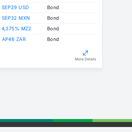
 SEP29 USD
Bond
X SEP32 MXN
Bond
 4,375% MZ2
Bond
 AP46 ZAR
Bond
More Details