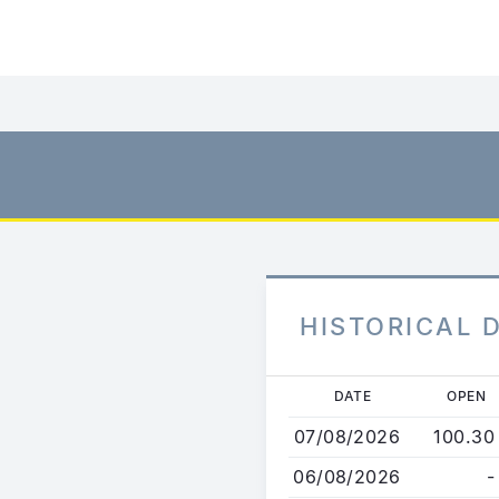
HISTORICAL 
Skip
DATE
OPEN
to
07/08/2026
100.30
main
content
06/08/2026
-