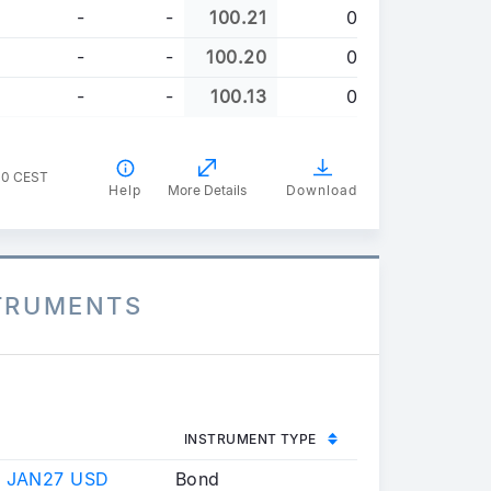
-
-
100.21
0
-
-
100.20
0
-
-
100.13
0
00 CEST
Help
More Details
Download
STRUMENTS
INSTRUMENT TYPE
 JAN27 USD
Bond