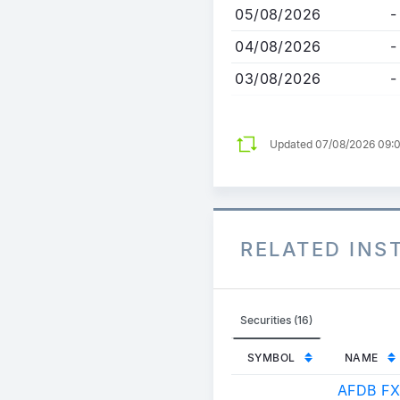
05/08/2026
-
04/08/2026
-
03/08/2026
-
Updated 07/08/2026 09:
RELATED IN
Securities (16)
SYMBOL
NAME
AFDB FX