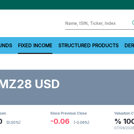
Sear
UNDS
FIXED INCOME
STRUCTURED PRODUCTS
DER
 MZ28 USD
Open
Since Previous Close
Valuation C
0
-0.06
%
100
(0.00%)
(-0.06%)
07/08/2026