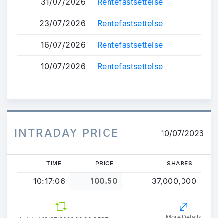
31/07/2026
Rentefastsettelse
23/07/2026
Rentefastsettelse
16/07/2026
Rentefastsettelse
10/07/2026
Rentefastsettelse
INTRADAY PRICE
10/07/2026
TIME
PRICE
SHARES
10:17:06
100.50
37,000,000
More Details