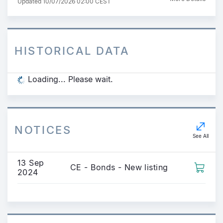
Updated 10/07/2026 02:00 CEST
HISTORICAL DATA
Loading... Please wait.
NOTICES
See All
13 Sep
CE - Bonds - New listing
2024