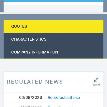
QUOTES
CHARACTERISTICS
COMPANY INFORMATION
REGULATED NEWS
See All
06/08/2026
Rentefastsettelse