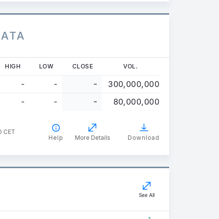
DATA
HIGH
LOW
CLOSE
VOL.
-
-
-
300,000,000
-
-
-
80,000,000
0 CET
Help
More Details
Download
See All