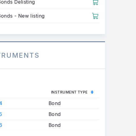
Bonds Delisting
Bonds - New listing
STRUMENTS
INSTRUMENT TYPE
4
Bond
5
Bond
6
Bond