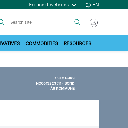
Euronext websites
EN
ch
Search
IVATIVES
COMMODITIES
RESOURCES
OSLO BØRS
NO0013223511 - BOND
ÅS KOMMUNE