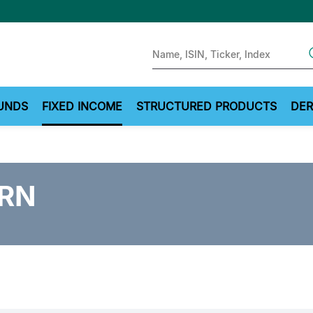
Sear
UNDS
FIXED INCOME
STRUCTURED PRODUCTS
DER
FRN