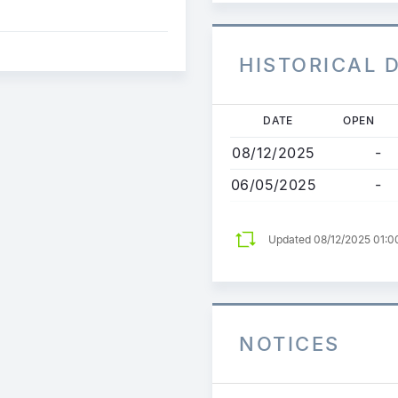
HISTORICAL 
Skip
DATE
OPEN
to
08/12/2025
-
main
content
06/05/2025
-
Updated 08/12/2025 01:0
NOTICES