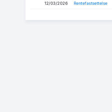
12/03/2026
Rentefastsettelse