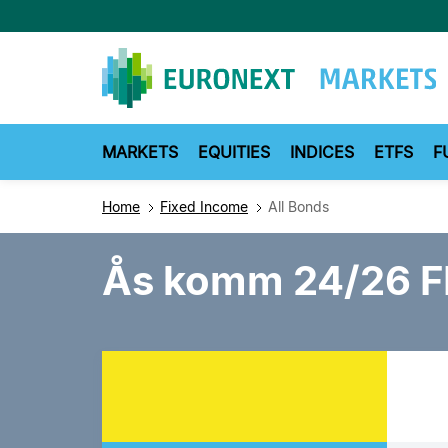
Skip
to
main
content
MARKETS
EQUITIES
INDICES
ETFS
F
Home
Fixed Income
All Bonds
Ås komm 24/26 