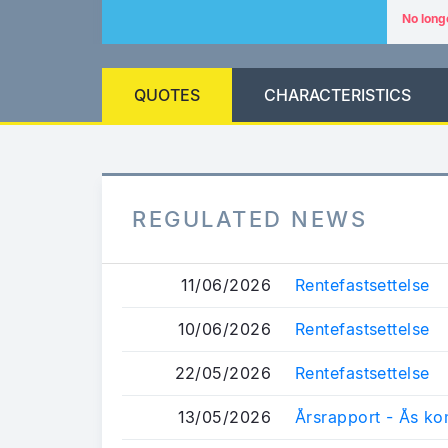
No long
QUOTES
CHARACTERISTICS
REGULATED NEWS
11/06/2026
Rentefastsettelse
10/06/2026
Rentefastsettelse
22/05/2026
Rentefastsettelse
13/05/2026
Årsrapport - Ås k