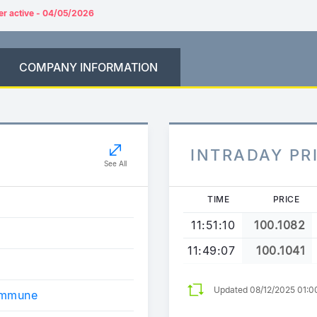
er active - 04/05/2026
COMPANY INFORMATION
INTRADAY PR
See All
TIME
PRICE
11:51:10
100.1082
11:49:07
100.1041
Updated 08/12/2025 01:0
ommune