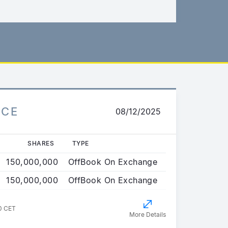
ICE
08/12/2025
SHARES
TYPE
150,000,000
OffBook On Exchange
150,000,000
OffBook On Exchange
0 CET
More Details