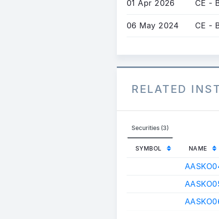
01 Apr 2026
CE - 
06 May 2024
CE - 
RELATED IN
Securities (3)
SYMBOL
NAME
AASKO0
AASKO0
AASKO0