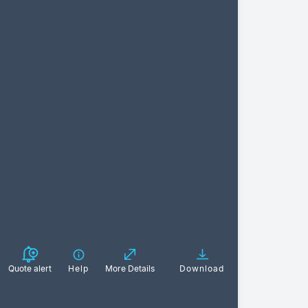
Quote alert
Help
More Details
Download