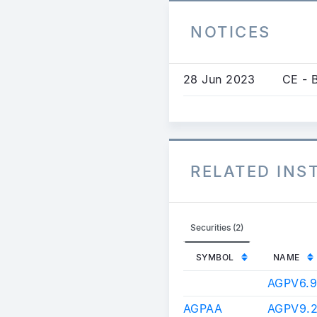
NOTICES
28 Jun 2023
CE - 
RELATED IN
Securities (2)
SYMBOL
NAME
AGPV6.
AGPAA
AGPV9.