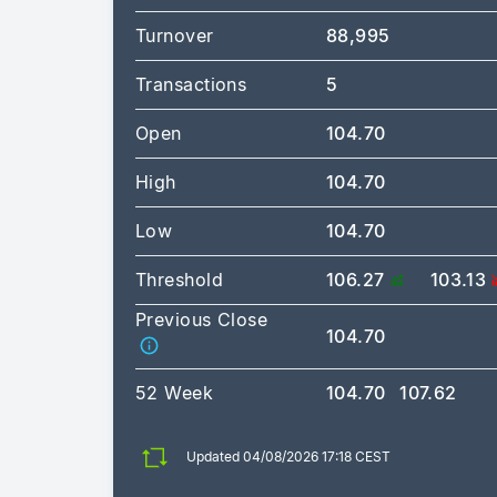
Turnover
88,995
Transactions
5
Open
104.70
High
104.70
Low
104.70
Threshold
106.27
103.13
Previous Close
104.70
52 Week
104.70
107.62
Updated 04/08/2026 17:18 CEST