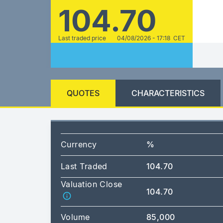
104.70
Last traded price
04/08/2026 - 17:18 CET
QUOTES
CHARACTERISTICS
Currency
%
Last Traded
104.70
Valuation Close
104.70
Volume
85,000