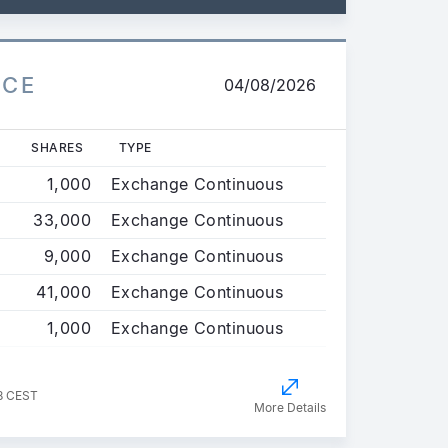
ICE
04/08/2026
SHARES
TYPE
1,000
Exchange Continuous
33,000
Exchange Continuous
9,000
Exchange Continuous
41,000
Exchange Continuous
1,000
Exchange Continuous
8 CEST
More Details