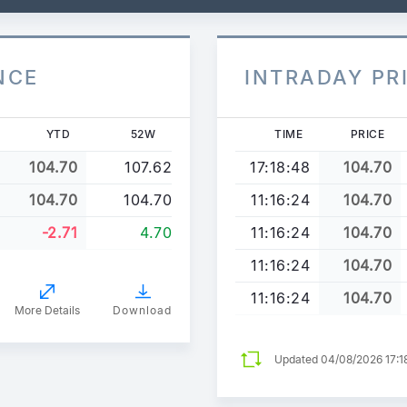
NCE
INTRADAY PR
YTD
52W
TIME
PRICE
104.70
107.62
17:18:48
104.70
104.70
104.70
11:16:24
104.70
-2.71
4.70
11:16:24
104.70
11:16:24
104.70
11:16:24
104.70
More Details
Download
Updated 04/08/2026 17:1