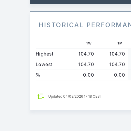
HISTORICAL PERFORMA
1W
1M
Highest
104.70
104.70
Lowest
104.70
104.70
%
0.00
0.00
Updated
04/08/2026 17:18 CEST