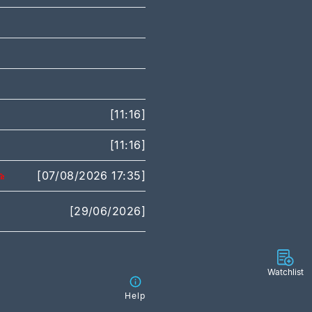
[11:16]
[11:16]
[07/08/2026 17:35]
[29/06/2026]
Watchlist
Help