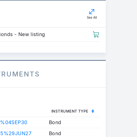
See All
Bonds - New listing
STRUMENTS
INSTRUMENT TYPE
9%04SEP30
Bond
25%29JUN27
Bond