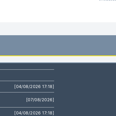
[04/08/2026 17:18]
[07/08/2026]
[04/08/2026 17:18]