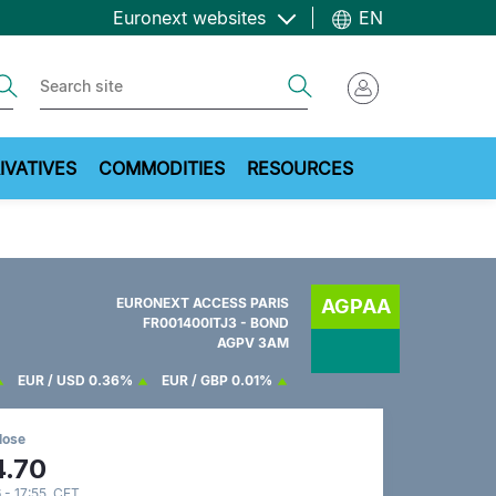
Euronext websites
EN
ch
Search
IVATIVES
COMMODITIES
RESOURCES
EURONEXT ACCESS PARIS
AGPAA
FR001400ITJ3 - BOND
AGPV 3AM
EUR / USD
0.36%
EUR / GBP
0.01%
lose
4.70
 - 17:55 CET