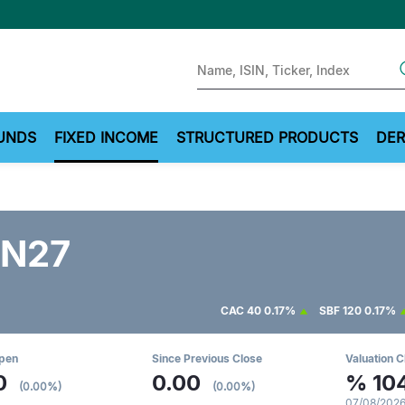
Sear
UNDS
FIXED INCOME
STRUCTURED PRODUCTS
DER
N27
CAC 40
0.17%
SBF 120
0.17%
Open
Since Previous Close
Valuation C
0
0.00
%
10
(0.00%)
(0.00%)
07/08/2026