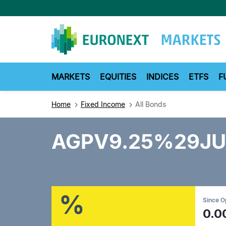
Skip
to
main
content
MARKETS
EQUITIES
INDICES
ETFS
F
Home
Fixed Income
All Bonds
AGPV9.25%29JU
%
Since 
0.0