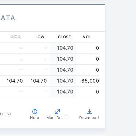
DATA
HIGH
LOW
CLOSE
VOL.
-
-
104.70
0
-
-
104.70
0
-
-
104.70
0
104.70
104.70
104.70
85,000
-
-
104.70
0
8 CEST
Help
More Details
Download