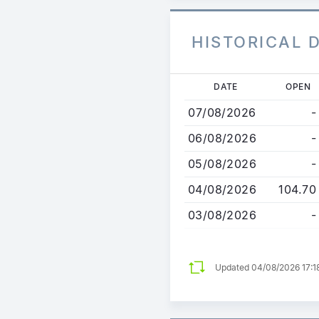
HISTORICAL 
Skip
DATE
OPEN
to
07/08/2026
-
main
content
06/08/2026
-
05/08/2026
-
04/08/2026
104.70
03/08/2026
-
Updated 04/08/2026 17:1