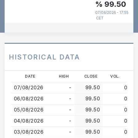
%
99.50
07/08/2026 - 17:55
CET
HISTORICAL DATA
Skip
DATE
HIGH
CLOSE
VOL.
to
07/08/2026
-
99.50
0
main
content
06/08/2026
-
99.50
0
05/08/2026
-
99.50
0
04/08/2026
-
99.50
0
03/08/2026
-
99.50
0