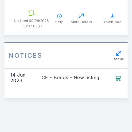
Updated 09/08/2026 -
Help
More Details
Download
10:07 CEST
NOTICES
See All
14 Jun
CE - Bonds - New listing
2023