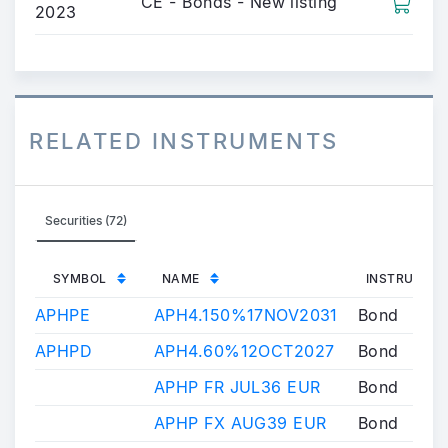
CE - Bonds - New listing
2023
RELATED INSTRUMENTS
Securities (72)
SYMBOL
NAME
INSTRUMENT
APHPE
APH4.150%17NOV2031
Bond
APHPD
APH4.60%12OCT2027
Bond
APHP FR JUL36 EUR
Bond
APHP FX AUG39 EUR
Bond