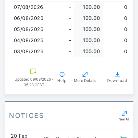
to
07/08/2026
-
100.00
0
main
content
06/08/2026
-
100.00
0
05/08/2026
-
100.00
0
04/08/2026
-
100.00
0
03/08/2026
-
100.00
0
Updated 09/08/2026 -
Help
More Details
Download
05:23 CEST
NOTICES
See All
20 Feb