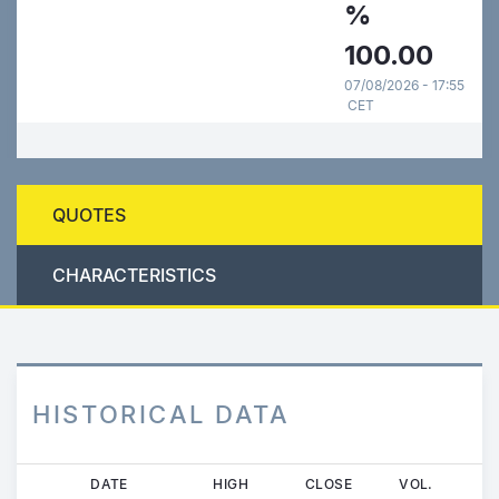
%
100.00
07/08/2026 - 17:55
CET
QUOTES
CHARACTERISTICS
HISTORICAL DATA
Skip
DATE
HIGH
CLOSE
VOL.