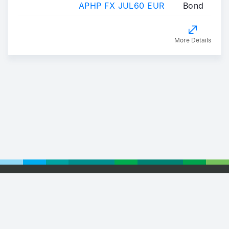
APHP FX JUL60 EUR
Bond
More Details
Footer
© 2026 Euronext
Privacy Statement
Terms of Use