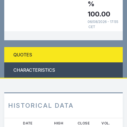
%
100.00
06/08/2026 - 17:55
CET
QUOTES
CHARACTERISTICS
HISTORICAL DATA
Skip
DATE
HIGH
CLOSE
VOL.