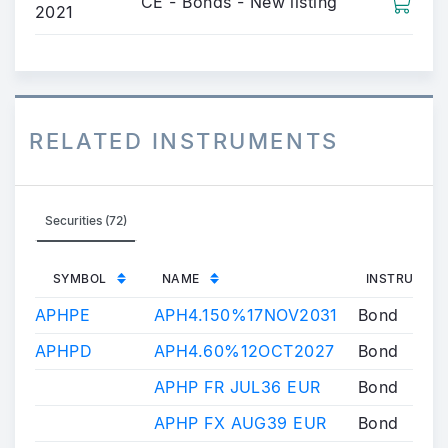
CE - Bonds - New listing
2021
RELATED INSTRUMENTS
Securities (72)
SYMBOL
NAME
INSTRUMENT
APHPE
APH4.150%17NOV2031
Bond
APHPD
APH4.60%12OCT2027
Bond
APHP FR JUL36 EUR
Bond
APHP FX AUG39 EUR
Bond