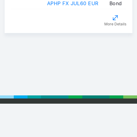
APHP FX JUL60 EUR
Bond
More Details
Footer
© 2026 Euronext
Privacy Statement
Terms of Use