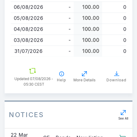
to
06/08/2026
-
100.00
0
main
content
05/08/2026
-
100.00
0
04/08/2026
-
100.00
0
03/08/2026
-
100.00
0
31/07/2026
-
100.00
0
Updated 07/08/2026 -
Help
More Details
Download
05:30 CEST
NOTICES
See All
22 Mar