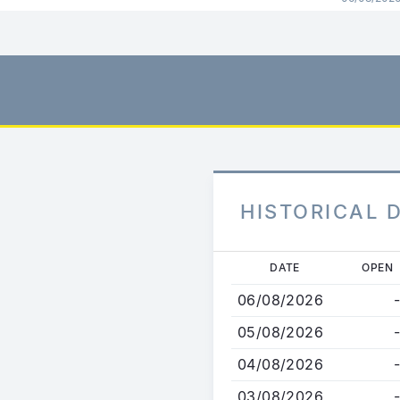
HISTORICAL 
Skip
DATE
OPEN
to
06/08/2026
-
main
content
05/08/2026
-
04/08/2026
-
03/08/2026
-