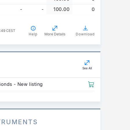
-
-
100.00
0
4:49 CEST
Help
More Details
Download
See All
Bonds - New listing
STRUMENTS