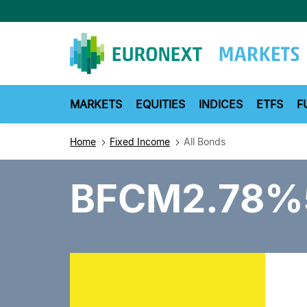
Skip
to
main
content
MARKETS
EQUITIES
INDICES
ETFS
F
Home
Fixed Income
All Bonds
BFCM2.78%