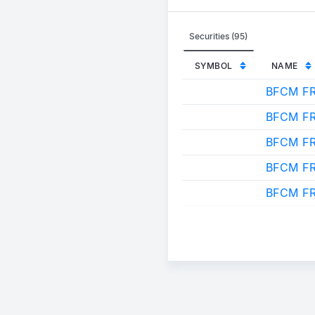
Securities (95)
SYMBOL
NAME
BFCM F
BFCM F
BFCM FR
BFCM F
BFCM F