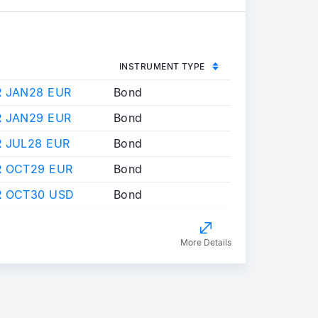
INSTRUMENT TYPE
R JAN28 EUR
Bond
R JAN29 EUR
Bond
 JUL28 EUR
Bond
R OCT29 EUR
Bond
R OCT30 USD
Bond
More Details