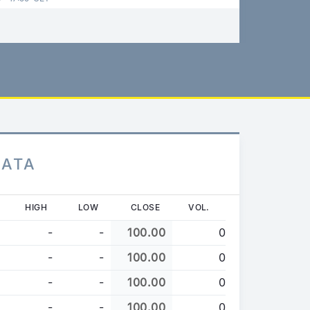
DATA
HIGH
LOW
CLOSE
VOL.
-
-
100.00
0
-
-
100.00
0
-
-
100.00
0
-
-
100.00
0