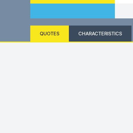
QUOTES
CHARACTERISTICS