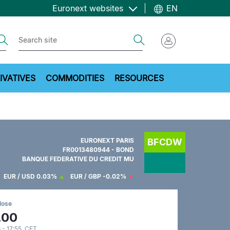
Euronext websites
EN
ch
Search
IVATIVES
COMMODITIES
RESOURCES
EURONEXT PARIS
BFCDW
FR0013480944 - BOND
BANQUE FEDERATIVE DU CREDIT MU
EUR / USD
0.03%
EUR / GBP
-0.02%
lose
.00
 - 17:55 CET