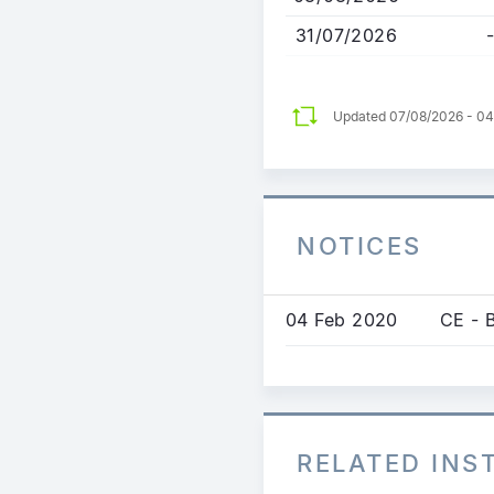
31/07/2026
-
Updated 07/08/2026 - 0
NOTICES
04 Feb 2020
CE - 
RELATED IN