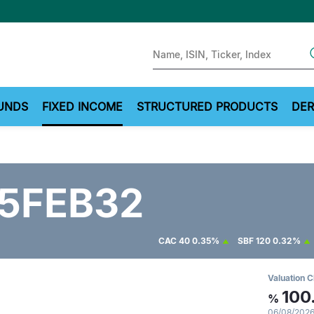
Sear
UNDS
FIXED INCOME
STRUCTURED PRODUCTS
DER
5FEB32
CAC 40
0.35%
SBF 120
0.32%
Valuation C
100
%
06/08/2026