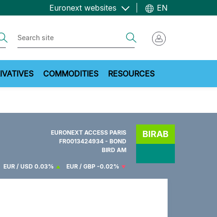
Euronext websites
EN
ch
Search
IVATIVES
COMMODITIES
RESOURCES
EURONEXT ACCESS PARIS
BIRAB
FR0013424934 - BOND
BIRD AM
EUR / USD
0.03%
EUR / GBP
-0.02%