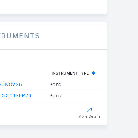
STRUMENTS
INSTRUMENT TYPE
30NOV26
Bond
7.5%13SEP26
Bond
More Details