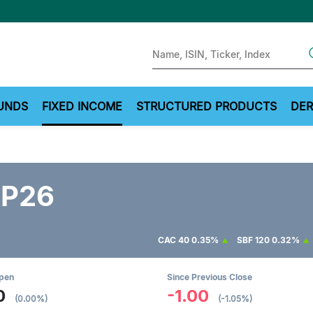
Sear
UNDS
FIXED INCOME
STRUCTURED PRODUCTS
DER
EP26
CAC 40
0.35%
SBF 120
0.32%
Open
Since Previous Close
0
-1.00
(0.00%)
(-1.05%)