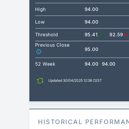
High
94.00
Low
94.00
Threshold
95.41
92.59
Previous Close
95.00
52 Week
94.00
94.00
Updated 30/04/2025 12:38 CEST
HISTORICAL PERFORMA