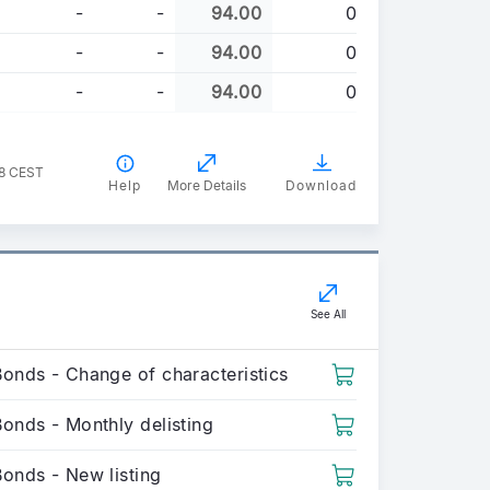
-
-
94.00
0
-
-
94.00
0
-
-
94.00
0
38 CEST
Help
More Details
Download
See All
Bonds - Change of characteristics
onds - Monthly delisting
Bonds - New listing