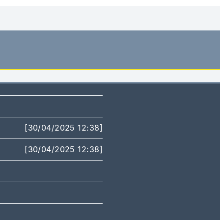
[30/04/2025 12:38]
[30/04/2025 12:38]