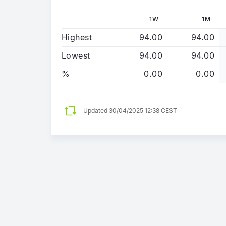
1W
1M
Highest
94.00
94.00
Lowest
94.00
94.00
%
0.00
0.00
Updated
30/04/2025 12:38 CEST