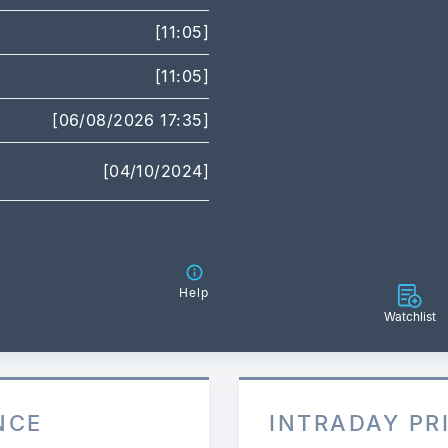
[11:05]
[11:05]
[06/08/2026 17:35]
[04/10/2024]
Help
Watchlist
NCE
INTRADAY PR