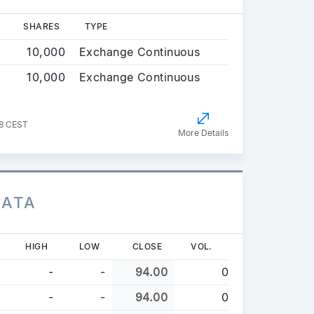
SHARES
TYPE
10,000
Exchange Continuous
10,000
Exchange Continuous
38 CEST
More Details
DATA
HIGH
LOW
CLOSE
VOL.
-
-
94.00
0
-
-
94.00
0