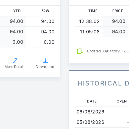
YTD
52W
TIME
PRICE
94.00
94.00
12:38:02
94.00
94.00
94.00
11:05:08
94.00
0.00
0.00
Updated 30/04/2025 12:
More Details
Download
HISTORICAL 
Skip
DATE
OPEN
to
06/08/2026
-
main
content
05/08/2026
-