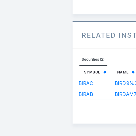
RELATED IN
Securities (2)
SYMBOL
NAME
BIRAC
BIRD9%
BIRAB
BIRDAM