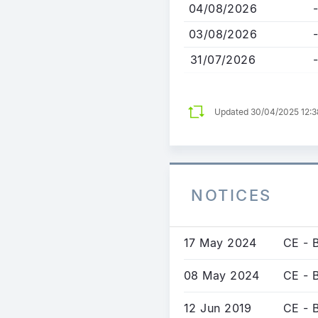
04/08/2026
-
03/08/2026
-
31/07/2026
-
Updated 30/04/2025 12:
NOTICES
17 May 2024
CE - 
08 May 2024
CE - B
12 Jun 2019
CE - 