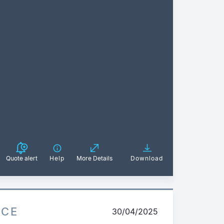
Quote alert
Help
More Details
Download
ICE
30/04/2025