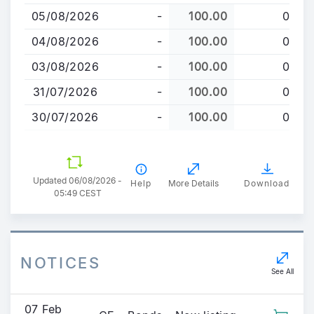
to
05/08/2026
-
100.00
0
main
content
04/08/2026
-
100.00
0
03/08/2026
-
100.00
0
31/07/2026
-
100.00
0
30/07/2026
-
100.00
0
Updated 06/08/2026 -
Help
More Details
Download
05:49 CEST
NOTICES
See All
07 Feb