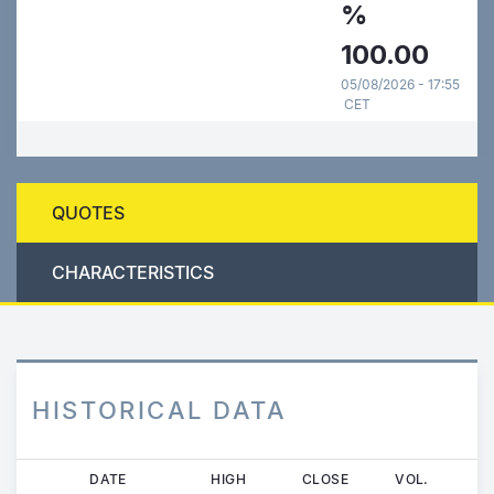
%
100.00
05/08/2026 - 17:55
CET
QUOTES
CHARACTERISTICS
HISTORICAL DATA
Skip
DATE
HIGH
CLOSE
VOL.