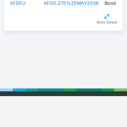
AFDFU
AFD0.375%25MAY2036
Bond
More Details
Footer
© 2026 Euronext
Privacy Statement
Terms of Use