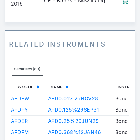
CE - Bonds - New listing
2019
RELATED INSTRUMENTS
Securities (80)
SYMBOL
NAME
INSTRUME
AFDFW
AFD0.01%25NOV28
Bond
AFDFY
AFD0.125%29SEP31
Bond
AFDER
AFD0.25%29JUN29
Bond
AFDFM
AFD0.368%12JAN46
Bond