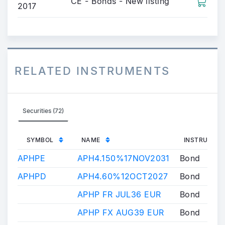
CE - Bonds - New listing
2017
RELATED INSTRUMENTS
Securities (72)
SYMBOL
NAME
INSTRUMENT
APHPE
APH4.150%17NOV2031
Bond
APHPD
APH4.60%12OCT2027
Bond
APHP FR JUL36 EUR
Bond
APHP FX AUG39 EUR
Bond