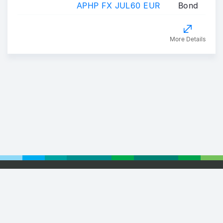
APHP FX JUL60 EUR
Bond
More Details
Footer
© 2026 Euronext
Privacy Statement
Terms of Use