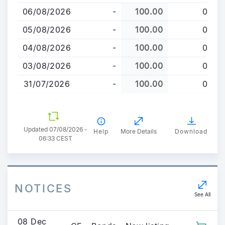
to
06/08/2026
-
100.00
0
main
content
05/08/2026
-
100.00
0
04/08/2026
-
100.00
0
03/08/2026
-
100.00
0
31/07/2026
-
100.00
0
Updated 07/08/2026 -
Help
More Details
Download
06:33 CEST
NOTICES
See All
08 Dec