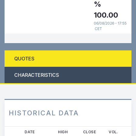
%
100.00
06/08/2026 - 17:55
CET
QUOTES
CHARACTERISTICS
HISTORICAL DATA
Skip
DATE
HIGH
CLOSE
VOL.