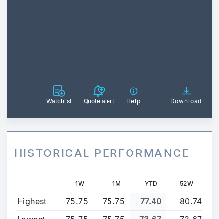
Watchlist
Quote alert
Help
Download
HISTORICAL PERFORMANCE
1W
1M
YTD
52W
Highest
75.75
75.75
77.40
80.74
Lowest
75.75
75.75
73.67
73.67