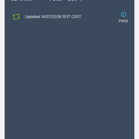
Updated 14/07/2026 15:17 CEST
Help