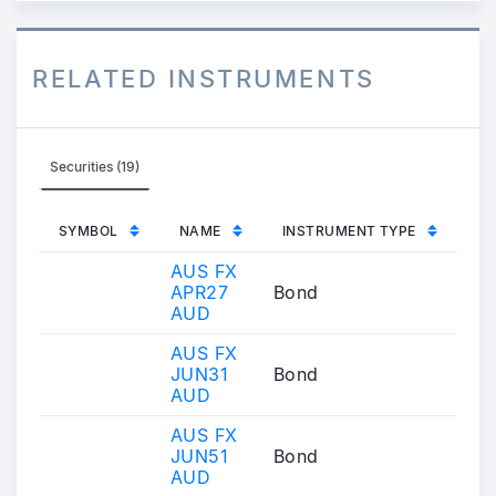
RELATED INSTRUMENTS
Securities (19)
SYMBOL
NAME
INSTRUMENT TYPE
AUS FX
APR27
Bond
AUD
AUS FX
JUN31
Bond
AUD
AUS FX
JUN51
Bond
AUD