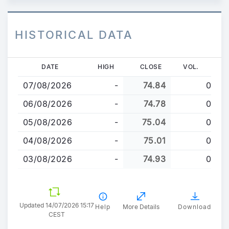
HISTORICAL DATA
Skip
DATE
HIGH
CLOSE
VOL.
to
07/08/2026
-
74.84
0
main
content
06/08/2026
-
74.78
0
05/08/2026
-
75.04
0
04/08/2026
-
75.01
0
03/08/2026
-
74.93
0
Updated 14/07/2026 15:17
Help
More Details
Download
CEST