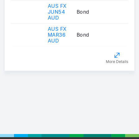
AUS FX
JUN54
Bond
AUD
AUS FX
MAR36
Bond
AUD
More Details