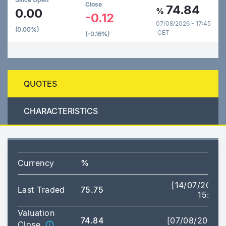
Close
74.84
0.00
%
-0.12
07/08/2026 - 17:45
(0.00%)
CET
(-0.16%)
QUOTES
CHARACTERISTICS
Currency
%
[14/07/2026
Last Traded
75.75
15:17]
Valuation
74.84
[07/08/2026]
Close