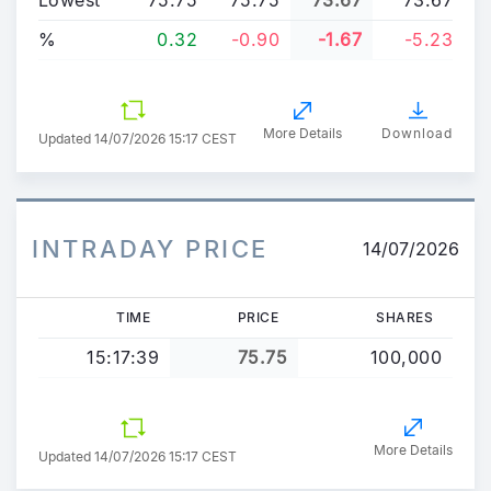
%
0.32
-0.90
-1.67
-5.23
More Details
Download
Updated
14/07/2026 15:17 CEST
INTRADAY PRICE
14/07/2026
TIME
PRICE
SHARES
15:17:39
75.75
100,000
More Details
Updated 14/07/2026 15:17 CEST