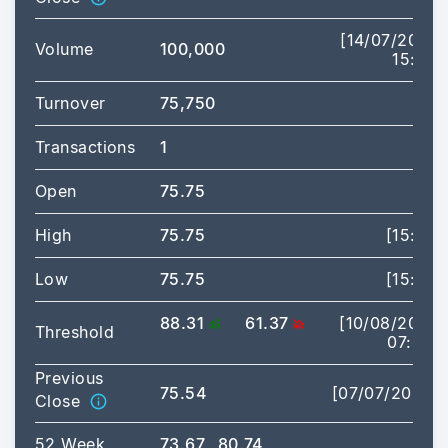
[14/07/2026
Volume
100,000
15:17]
Turnover
75,750
Transactions
1
Open
75.75
High
75.75
[15:17]
Low
75.75
[15:17]
88.31
61.37
[10/08/2026
Threshold
07:30]
Previous
75.54
[07/07/2026]
Close
52 Week
73.67
80.74