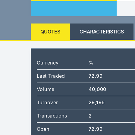
QUOTES
CHARACTERISTICS
Currency
%
Last Traded
72.99
Volume
40,000
Turnover
29,196
Transactions
2
Open
72.99