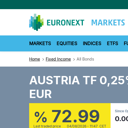
Skip
to
main
content
MARKETS
EQUITIES
INDICES
ETFS
F
Home
Fixed Income
All Bonds
AUSTRIA TF 0,2
EUR
72.99
%
Since 
0.0
Last traded price
04/08/2026 - 11:47 CET