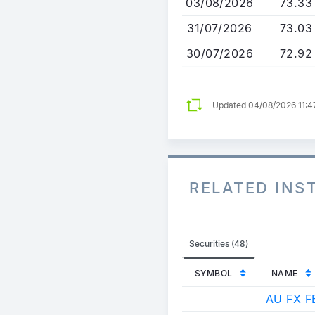
03/08/2026
73.33
31/07/2026
73.03
30/07/2026
72.92
Updated 04/08/2026 11:
RELATED IN
Securities (48)
SYMBOL
NAME
AU FX F