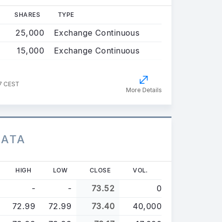
SHARES
TYPE
25,000
Exchange Continuous
15,000
Exchange Continuous
47 CEST
More Details
DATA
HIGH
LOW
CLOSE
VOL.
-
-
73.52
0
72.99
72.99
73.40
40,000