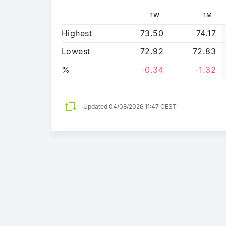
1W
1M
Highest
73.50
74.17
Lowest
72.92
72.83
%
-0.34
-1.32
Updated
04/08/2026 11:47 CEST