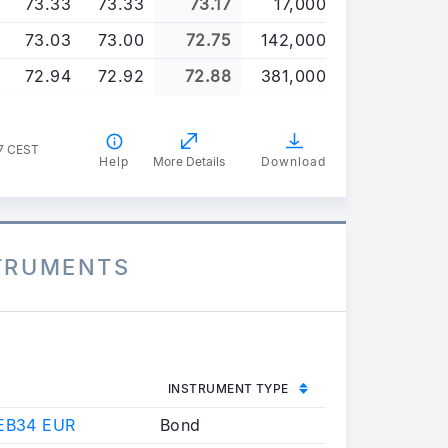
73.33
73.33
73.17
17,000
73.03
73.00
72.75
142,000
72.94
72.92
72.88
381,000
47 CEST
Help
More Details
Download
STRUMENTS
INSTRUMENT TYPE
EB34 EUR
Bond