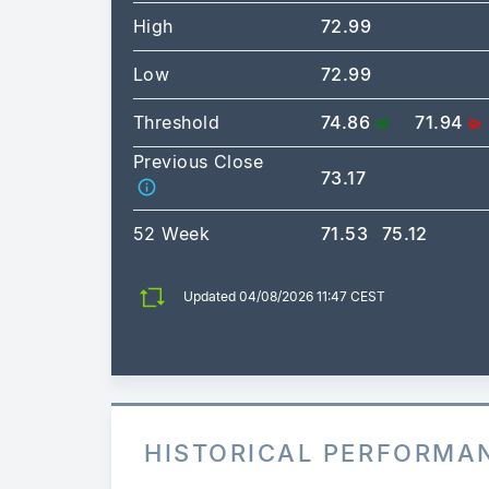
High
72.99
Low
72.99
Threshold
74.86
71.94
Previous Close
73.17
52 Week
71.53
75.12
Updated 04/08/2026 11:47 CEST
HISTORICAL PERFORMA