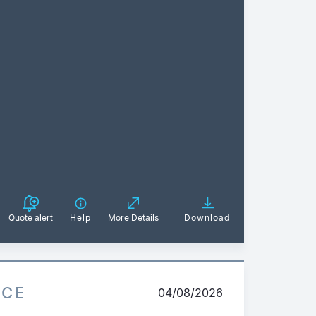
Quote alert
Help
More Details
Download
ICE
04/08/2026