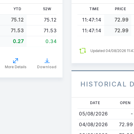
YTD
52W
TIME
PRICE
75.12
75.12
11:47:14
72.99
71.53
71.53
11:47:14
72.99
0.27
0.34
Updated 04/08/2026 11:
More Details
Download
HISTORICAL 
Skip
DATE
OPEN
to
05/08/2026
-
main
content
04/08/2026
72.99