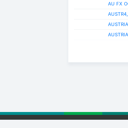
AU FX 
AUSTR4
AUSTRI
AUSTRIA