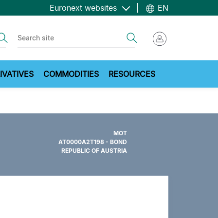
Euronext websites
EN
ch
Search
IVATIVES
COMMODITIES
RESOURCES
MOT
AT0000A2T198 - BOND
REPUBLIC OF AUSTRIA