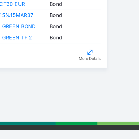
OCT30 EUR
Bond
,15%15MAR37
Bond
A GREEN BOND
Bond
 GREEN TF 2
Bond
More Details