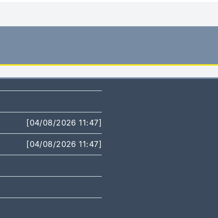
[04/08/2026 11:47]
[04/08/2026 11:47]