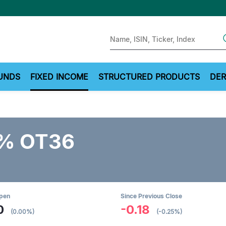
Sear
UNDS
FIXED INCOME
STRUCTURED PRODUCTS
DER
5% OT36
Open
Since Previous Close
0
-0.18
(0.00%)
(-0.25%)