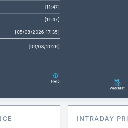
[11:47]
[11:47]
[05/08/2026 17:35]
[03/08/2026]
Help
Watchlist
NCE
INTRADAY PR