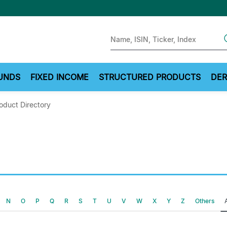
Sear
UNDS
FIXED INCOME
STRUCTURED PRODUCTS
DER
oduct Directory
N
O
P
Q
R
S
T
U
V
W
X
Y
Z
Others
A