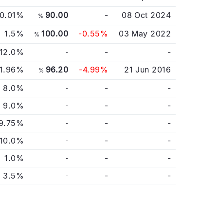
0.01%
90.00
-
08 Oct 2024
%
1.5%
100.00
-0.55%
03 May 2022
%
12.0%
-
-
-
1.96%
96.20
-4.99%
21 Jun 2016
%
8.0%
-
-
-
9.0%
-
-
-
9.75%
-
-
-
10.0%
-
-
-
1.0%
-
-
-
3.5%
-
-
-