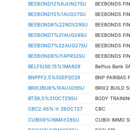
BEEBOND12%6JUN27SU
BEEBONDS FI
BEEBOND15%1AUG27SU
BEEBONDS FI
BEEBOND6%22NOV29SU
BEEBONDS FI
BEEBOND7%21AUG26SU
BEEBONDS FI
BEEBOND7%22AUG27SU
BEEBONDS FI
BEEBOND8%11APR32SU
BEEBONDS FI
BELFIUS0.15%1MAR29
Belfius Bank S
BNPPF2.5%5SEP2029
BNP PARIBAS 
BRIX2BU8%10AUG26SU
BRIX2 BUILD S
BTS9,5%31OCT29SU
BODY TRAININ
CBC2.45%-V 26OCT27
CBC
CUBIX9%16MAY28SU
CUBIX IMMO S