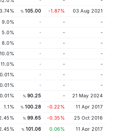
12.0%
-
-
-
3.74%
105.00
-1.87%
03 Aug 2021
%
9.0%
-
-
-
5.0%
-
-
-
8.0%
-
-
-
10.0%
-
-
-
11.0%
-
-
-
0.01%
-
-
-
0.01%
-
-
-
0.01%
90.25
-
21 May 2024
%
1.1%
100.28
-0.22%
11 Apr 2017
%
2.45%
99.65
-0.35%
25 Oct 2016
%
2.45%
101.06
0.06%
11 Apr 2017
%