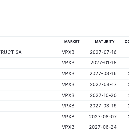
MARKET
MATURITY
C
RUCT SA
VPXB
2027-07-16
VPXB
2027-01-18
VPXB
2027-03-16
VPXB
2027-04-17
VPXB
2027-10-20
VPXB
2027-03-19
VPXB
2027-08-07
R
VPXB
2027-06-24