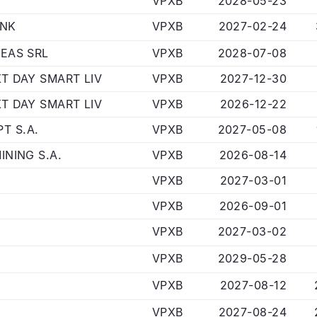
VPXB
2028-05-23
ANK
VPXB
2027-02-24
DEAS SRL
VPXB
2028-07-08
XT DAY SMART LIV
VPXB
2027-12-30
XT DAY SMART LIV
VPXB
2026-12-22
T S.A.
VPXB
2027-05-08
INING S.A.
VPXB
2026-08-14
VPXB
2027-03-01
VPXB
2026-09-01
VPXB
2027-03-02
VPXB
2029-05-28
VPXB
2027-08-12
VPXB
2027-08-24