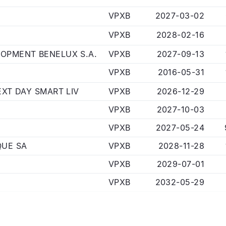
VPXB
2027-03-02
VPXB
2028-02-16
OPMENT BENELUX S.A.
VPXB
2027-09-13
VPXB
2016-05-31
EXT DAY SMART LIV
VPXB
2026-12-29
VPXB
2027-10-03
VPXB
2027-05-24
QUE SA
VPXB
2028-11-28
VPXB
2029-07-01
VPXB
2032-05-29