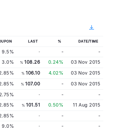
OUPON
LAST
%
DATE/TIME
9.5%
-
-
-
3.0%
108.26
0.24%
03 Nov 2015
%
2.85%
106.10
4.02%
03 Nov 2015
%
2.85%
107.00
-
03 Nov 2015
%
2.75%
-
-
-
2.85%
101.51
0.50%
11 Aug 2015
%
2.85%
-
-
-
9.0%
-
-
-