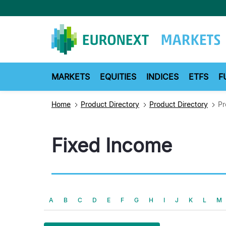
Skip
to
main
content
MARKETS
EQUITIES
INDICES
ETFS
F
Home
Product Directory
Product Directory
Pr
Fixed Income
A
B
C
D
E
F
G
H
I
J
K
L
M