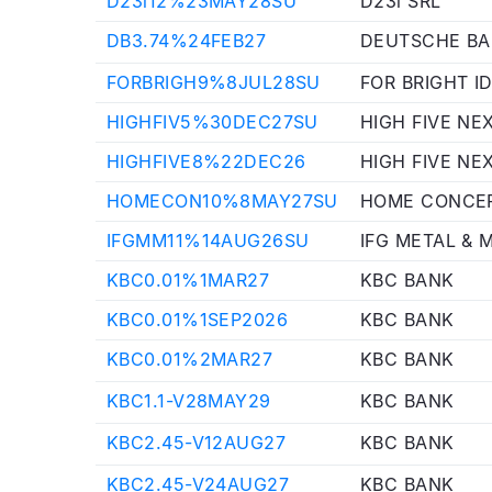
D23i12%23MAY28SU
D23i SRL
DB3.74%24FEB27
DEUTSCHE B
FORBRIGH9%8JUL28SU
FOR BRIGHT I
HIGHFIV5%30DEC27SU
HIGH FIVE NE
HIGHFIVE8%22DEC26
HIGH FIVE NE
HOMECON10%8MAY27SU
HOME CONCEP
IFGMM11%14AUG26SU
IFG METAL & M
KBC0.01%1MAR27
KBC BANK
KBC0.01%1SEP2026
KBC BANK
KBC0.01%2MAR27
KBC BANK
KBC1.1-V28MAY29
KBC BANK
KBC2.45-V12AUG27
KBC BANK
KBC2.45-V24AUG27
KBC BANK