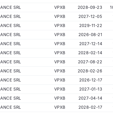
NANCE SRL
VPXB
2028-09-23
1
NANCE SRL
VPXB
2027-12-05
NANCE SRL
VPXB
2029-11-22
NANCE SRL
VPXB
2026-08-21
NANCE SRL
VPXB
2027-12-14
NANCE SRL
VPXB
2028-02-14
NANCE SRL
VPXB
2027-08-22
NANCE SRL
VPXB
2028-02-26
NANCE SRL
VPXB
2026-12-17
NANCE SRL
VPXB
2027-01-13
NANCE SRL
VPXB
2027-04-14
NANCE SRL
VPXB
2028-02-17