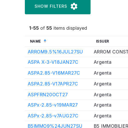
SHOW FILTERS
1-55
of
55
items displayed
NAME
ISSUER
ARROM9.5%16JUL27SU
ARROM CONST
ASPA X-3-V18JAN27C
Argenta
ASPA2.85-V16MAR27C
Argenta
ASPA2.85-V17APR27C
Argenta
ASPFRN20OCT27
Argenta
ASPx-2.85-v19MAR27
Argenta
ASPx-2.85-v7AUG27C
Argenta
B5IMMO9%24JUN27SU
B5 IMMOBILIE