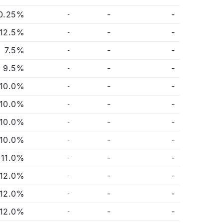
0.25%
-
-
-
12.5%
-
-
-
7.5%
-
-
-
9.5%
-
-
-
10.0%
-
-
-
10.0%
-
-
-
10.0%
-
-
-
10.0%
-
-
-
11.0%
-
-
-
12.0%
-
-
-
12.0%
-
-
-
12.0%
-
-
-