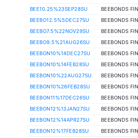
BEE10.25%23SEP28SU
BEEBONDS FI
BEEBO12.5%5DEC27SU
BEEBONDS FI
BEEBO7.5%22NOV29SU
BEEBONDS FI
BEEBO9.5%21AUG26SU
BEEBONDS FI
BEEBON10%14DEC27SU
BEEBONDS FI
BEEBON10%14FEB28SU
BEEBONDS FI
BEEBON10%22AUG27SU
BEEBONDS FI
BEEBON10%26FEB28SU
BEEBONDS FI
BEEBON11%17DEC26SU
BEEBONDS FI
BEEBON12%13JAN27SU
BEEBONDS FI
BEEBON12%14APR27SU
BEEBONDS FI
BEEBON12%17FEB28SU
BEEBONDS FI