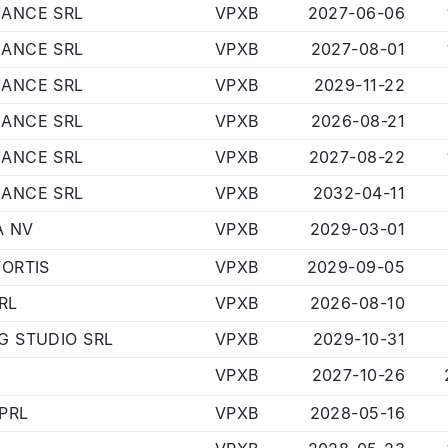
NANCE SRL
VPXB
2027-06-06
NANCE SRL
VPXB
2027-08-01
NANCE SRL
VPXB
2029-11-22
NANCE SRL
VPXB
2026-08-21
NANCE SRL
VPXB
2027-08-22
NANCE SRL
VPXB
2032-04-11
A NV
VPXB
2029-03-01
FORTIS
VPXB
2029-09-05
RL
VPXB
2026-08-10
G STUDIO SRL
VPXB
2029-10-31
VPXB
2027-10-26
PRL
VPXB
2028-05-16