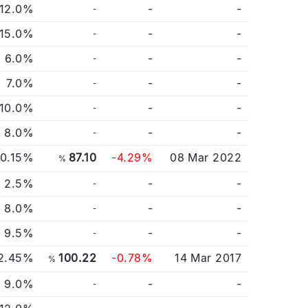
12.0%
-
-
-
15.0%
-
-
-
6.0%
-
-
-
7.0%
-
-
-
10.0%
-
-
-
8.0%
-
-
-
0.15%
87.10
-4.29%
08 Mar 2022
%
2.5%
-
-
-
8.0%
-
-
-
9.5%
-
-
-
2.45%
100.22
-0.78%
14 Mar 2017
%
9.0%
-
-
-