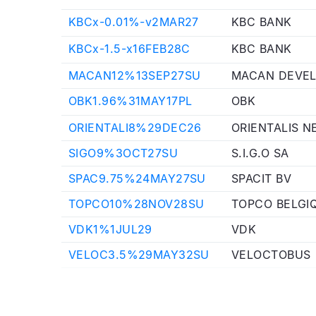
KBCx-0.01%-v2MAR27
KBC BANK
KBCx-1.5-x16FEB28C
KBC BANK
MACAN12%13SEP27SU
MACAN DEVEL
OBK1.96%31MAY17PL
OBK
ORIENTALI8%29DEC26
ORIENTALIS N
SIGO9%3OCT27SU
S.I.G.O SA
SPAC9.75%24MAY27SU
SPACIT BV
TOPCO10%28NOV28SU
TOPCO BELGI
VDK1%1JUL29
VDK
VELOC3.5%29MAY32SU
VELOCTOBUS