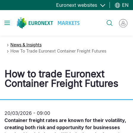
Skip
Euronext websites
EN
to
main
Toggle navigation
Search
content
News & Insights
How To Trade Euronext Container Freight Futures
How to trade Euronext
Container Freight Futures
20/03/2026 - 09:00
Container freight rates are known for their volatility,
creating both risk and opportunity for businesses