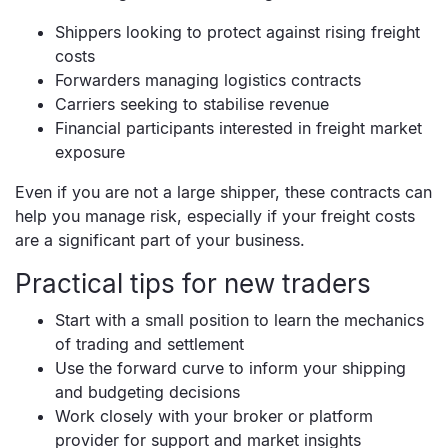
Shippers looking to protect against rising freight
costs
Forwarders managing logistics contracts
Carriers seeking to stabilise revenue
Financial participants interested in freight market
exposure
Even if you are not a large shipper, these contracts can
help you manage risk, especially if your freight costs
are a significant part of your business.
Practical tips for new traders
Start with a small position to learn the mechanics
of trading and settlement
Use the forward curve to inform your shipping
and budgeting decisions
Work closely with your broker or platform
provider for support and market insights