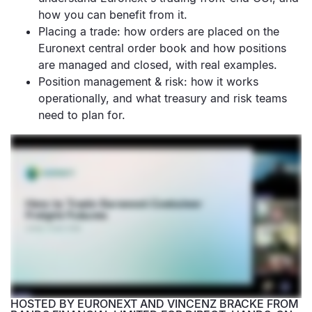
how you can benefit from it.
Placing a trade: how orders are placed on the
Euronext central order book and how positions
are managed and closed, with real examples.
Position management & risk: how it works
operationally, and what treasury and risk teams
need to plan for.
HOSTED BY EURONEXT AND VINCENZ BRACKE FROM