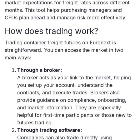
market expectations for freight rates across different
months. This tool helps purchasing managers and
CFOs plan ahead and manage risk more effectively.
How does trading work?
Trading container freight futures on Euronext is
straightforward. You can access the market in two
main ways:
Through a broker:
A broker acts as your link to the market, helping
you set up your account, understand the
contracts, and execute trades. Brokers also
provide guidance on compliance, onboarding,
and market information. They are especially
helpful for first-time participants or those new to
futures trading.
Through trading software:
Companies can also trade directly using