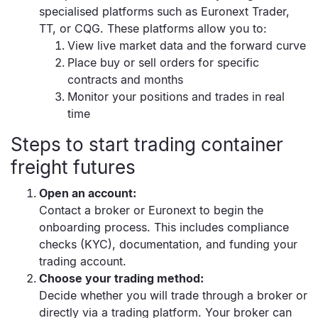
specialised platforms such as Euronext Trader,
TT, or CQG. These platforms allow you to:
View live market data and the forward curve
Place buy or sell orders for specific
contracts and months
Monitor your positions and trades in real
time
Steps to start trading container
freight futures
Open an account:
Contact a broker or Euronext to begin the
onboarding process. This includes compliance
checks (KYC), documentation, and funding your
trading account.
Choose your trading method:
Decide whether you will trade through a broker or
directly via a trading platform. Your broker can