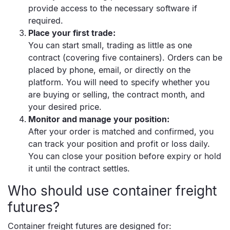
provide access to the necessary software if
required.
Place your first trade:
You can start small, trading as little as one
contract (covering five containers). Orders can be
placed by phone, email, or directly on the
platform. You will need to specify whether you
are buying or selling, the contract month, and
your desired price.
Monitor and manage your position:
After your order is matched and confirmed, you
can track your position and profit or loss daily.
You can close your position before expiry or hold
it until the contract settles.
Who should use container freight
futures?
Container freight futures are designed for: