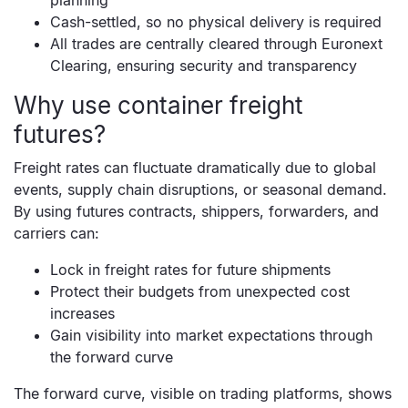
planning
Cash-settled, so no physical delivery is required
All trades are centrally cleared through Euronext
Clearing, ensuring security and transparency
Why use container freight
futures?
Freight rates can fluctuate dramatically due to global
events, supply chain disruptions, or seasonal demand.
By using futures contracts, shippers, forwarders, and
carriers can:
Lock in freight rates for future shipments
Protect their budgets from unexpected cost
increases
Gain visibility into market expectations through
the forward curve
The forward curve, visible on trading platforms, shows