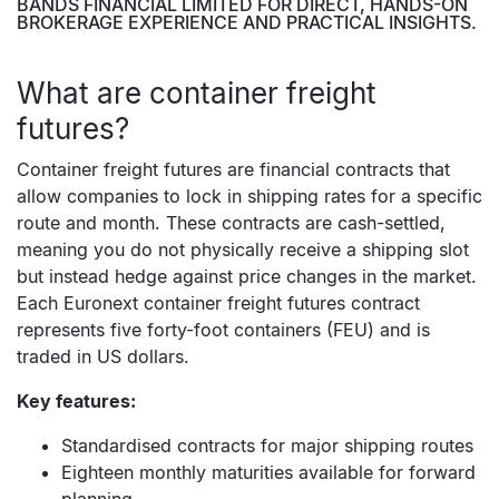
BANDS FINANCIAL LIMITED FOR DIRECT, HANDS-ON
BROKERAGE EXPERIENCE AND PRACTICAL INSIGHTS.
What are container freight
futures?
Container freight futures are financial contracts that
allow companies to lock in shipping rates for a specific
route and month. These contracts are cash-settled,
meaning you do not physically receive a shipping slot
but instead hedge against price changes in the market.
Each Euronext container freight futures contract
represents five forty-foot containers (FEU) and is
traded in US dollars.
Key features:
Standardised contracts for major shipping routes
Eighteen monthly maturities available for forward