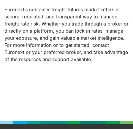
Euronext’s container freight futures market offers a
secure, regulated, and transparent way to manage
freight rate risk. Whether you trade through a broker or
directly on a platform, you can lock in rates, manage
your exposure, and gain valuable market intelligence.
For more information or to get started, contact
Euronext or your preferred broker, and take advantage
of the resources and support available.