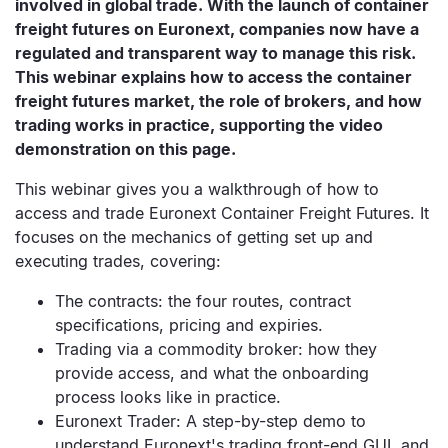
involved in global trade. With the launch of container
freight futures on Euronext, companies now have a
regulated and transparent way to manage this risk.
This webinar explains how to access the container
freight futures market, the role of brokers, and how
trading works in practice, supporting the video
demonstration on this page.
This webinar gives you a walkthrough of how to
access and trade Euronext Container Freight Futures. It
focuses on the mechanics of getting set up and
executing trades, covering:
The contracts: the four routes, contract
specifications, pricing and expiries.
Trading via a commodity broker: how they
provide access, and what the onboarding
process looks like in practice.
Euronext Trader: A step-by-step demo to
understand Euronext's trading front-end GUI, and