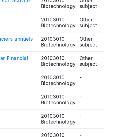
 son activité
20103010
Other
Biotechnology
subject
20103010
Other
Biotechnology
subject
nciers annuels
20103010
Other
Biotechnology
subject
ar Financial
20103010
Other
Biotechnology
subject
20103010
-
Biotechnology
20103010
-
Biotechnology
20103010
-
Biotechnology
20103010
-