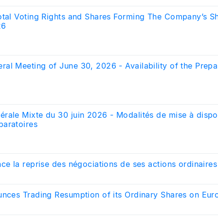
otal Voting Rights and Shares Forming The Company’s Sh
26
al Meeting of June 30, 2026 - Availability of the Prepa
rale Mixte du 30 juin 2026 - Modalités de mise à dispo
aratoires
ce la reprise des négociations de ses actions ordinaires
unces Trading Resumption of its Ordinary Shares on Euro