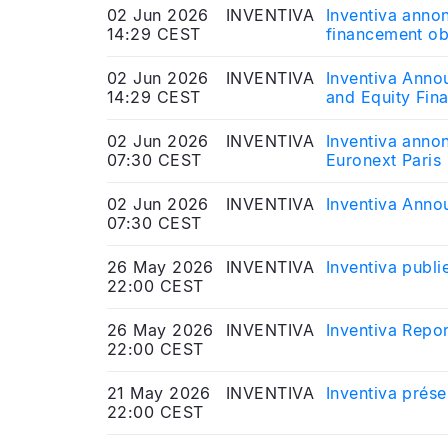
02 Jun 2026
INVENTIVA
Inventiva annon
14:29 CEST
financement obl
publication att
02 Jun 2026
INVENTIVA
Inventiva Anno
14:29 CEST
and Equity Fin
02 Jun 2026
INVENTIVA
Inventiva annon
07:30 CEST
Euronext Paris
02 Jun 2026
INVENTIVA
Inventiva Anno
07:30 CEST
26 May 2026
INVENTIVA
Inventiva publi
22:00 CEST
26 May 2026
INVENTIVA
Inventiva Repor
22:00 CEST
21 May 2026
INVENTIVA
Inventiva prése
22:00 CEST