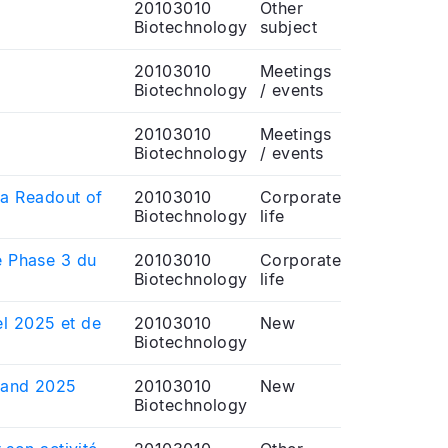
20103010
Other
Biotechnology
subject
20103010
Meetings
Biotechnology
/ events
20103010
Meetings
Biotechnology
/ events
ta Readout of
20103010
Corporate
Biotechnology
life
de Phase 3 du
20103010
Corporate
Biotechnology
life
el 2025 et de
20103010
New
Biotechnology
t and 2025
20103010
New
Biotechnology