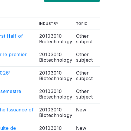
INDUSTRY
TOPIC
rst Half of
20103010
Other
Biotechnology
subject
r le premier
20103010
Other
Biotechnology
subject
2026¹
20103010
Other
Biotechnology
subject
r semestre
20103010
Other
Biotechnology
subject
the Issuance of
20103010
New
Biotechnology
suite de
20103010
New