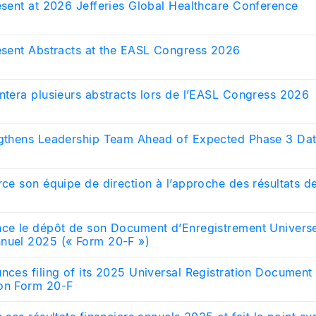
resent at 2026 Jefferies Global Healthcare Conference
resent Abstracts at the EASL Congress 2026
ntera plusieurs abstracts lors de l’EASL Congress 2026
ngthens Leadership Team Ahead of Expected Phase 3 Da
rce son équipe de direction à l’approche des résultats 
nce le dépôt de son Document d’Enregistrement Univers
nuel 2025 (« Form 20-F »)
unces filing of its 2025 Universal Registration Documen
on Form 20-F