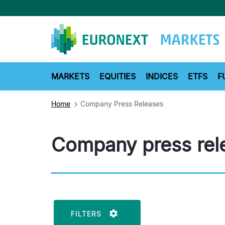
Skip
to
main
content
MARKETS
EQUITIES
INDICES
ETFS
F
Home
Company Press Releases
Company press rel
FILTERS