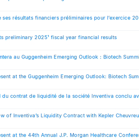
e ses résultats financiers préliminaires pour l’exercice 2
ts preliminary 2025¹ fiscal year financial results
entera au Guggenheim Emerging Outlook : Biotech Summ
resent at the Guggenheim Emerging Outlook: Biotech Su
l du contrat de liquidité de la société Inventiva conclu a
w of Inventiva’s Liquidity Contract with Kepler Cheuvre
resent at the 44th Annual J.P. Morgan Healthcare Confer