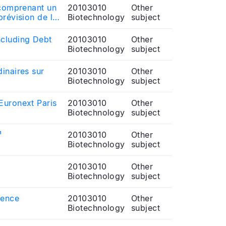
 comprenant un
20103010
Other
prévision de la
Biotechnology
subject
ncluding Debt
20103010
Other
Biotechnology
subject
inaires sur
20103010
Other
Biotechnology
subject
Euronext Paris
20103010
Other
Biotechnology
subject
¹
20103010
Other
Biotechnology
subject
20103010
Other
Biotechnology
subject
rence
20103010
Other
Biotechnology
subject