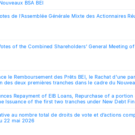
 Nouveaux BSA BEI
otes de l’Assemblée Générale Mixte des Actionnaires Réu
 Votes of the Combined Shareholders’ General Meeting o
nce le Remboursement des Prêts BEI, le Rachat d'une pa
ion des deux premières tranches dans le cadre du Nouve
unces Repayment of EIB Loans, Repurchase of a portion 
he Issuance of the first two tranches under New Debt Fi
ative au nombre total de droits de vote et d’actions com
 au 22 mai 2026