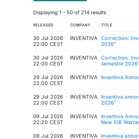
Displaying 1 - 50 of 214 results
RELEASED
COMPANY
TITLE
30 Jul 2026
INVENTIVA
Correction: Inv
22:00 CEST
2026¹
30 Jul 2026
INVENTIVA
Correction: Inv
22:00 CEST
semestre 2026
29 Jul 2026
INVENTIVA
Inventiva Annou
22:00 CEST
29 Jul 2026
INVENTIVA
Inventiva annon
22:00 CEST
2026¹
09 Jul 2026
INVENTIVA
Inventiva Anno
22:20 CEST
New EIB Warra
09 Jul 2026
INVENTIVA
Inventiva annon