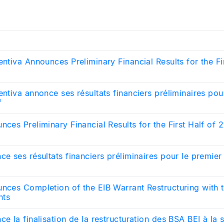
entiva Announces Preliminary Financial Results for the Fi
entiva annonce ses résultats financiers préliminaires pou
¹
nces Preliminary Financial Results for the First Half of 
ce ses résultats financiers préliminaires pour le premie
unces Completion of the EIB Warrant Restructuring with 
nts
ce la finalisation de la restructuration des BSA BEI à la 