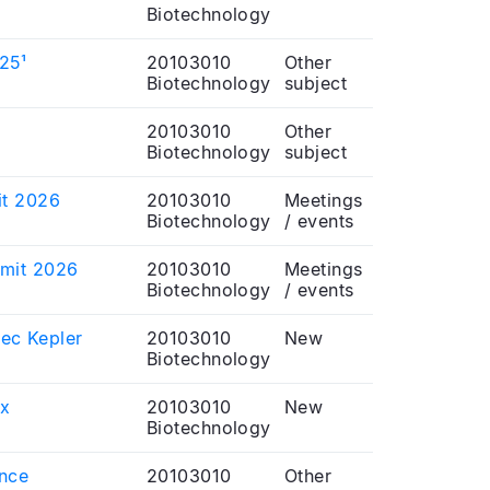
Biotechnology
025¹
20103010
Other
Biotechnology
subject
20103010
Other
Biotechnology
subject
it 2026
20103010
Meetings
Biotechnology
/ events
mmit 2026
20103010
Meetings
Biotechnology
/ events
vec Kepler
20103010
New
Biotechnology
ux
20103010
New
Biotechnology
ence
20103010
Other