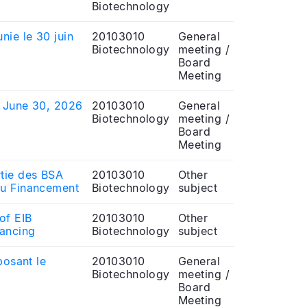
Biotechnology
nie le 30 juin
20103010
General
Biotechnology
meeting /
Board
Meeting
f June 30, 2026
20103010
General
Biotechnology
meeting /
Board
Meeting
rtie des BSA
20103010
Other
au Financement
Biotechnology
subject
of EIB
20103010
Other
nancing
Biotechnology
subject
posant le
20103010
General
Biotechnology
meeting /
Board
Meeting