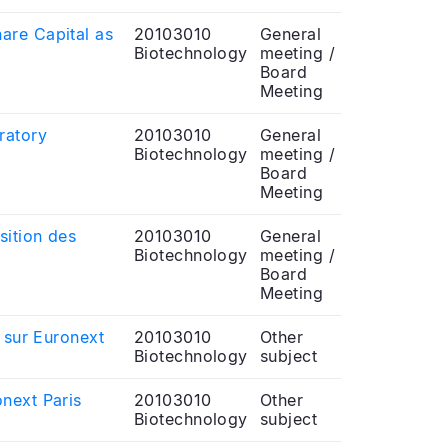
are Capital as
20103010
General
Biotechnology
meeting /
Board
Meeting
ratory
20103010
General
Biotechnology
meeting /
Board
Meeting
sition des
20103010
General
Biotechnology
meeting /
Board
Meeting
 sur Euronext
20103010
Other
Biotechnology
subject
next Paris
20103010
Other
Biotechnology
subject