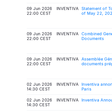
09 Jun 2026
INVENTIVA
Statement of T
22:00 CEST
of May 22, 20
09 Jun 2026
INVENTIVA
Combined Gener
22:00 CEST
Documents
09 Jun 2026
INVENTIVA
Assemblée Géné
22:00 CEST
documents prép
02 Jun 2026
INVENTIVA
Inventiva annon
14:30 CEST
Paris
02 Jun 2026
INVENTIVA
Inventiva Anno
14:30 CEST