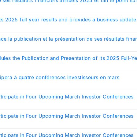
 ses résultats financiers annuels 2025 et fait le point sur
ts 2025 full year results and provides a business update
ce la publication et la présentation de ses résultats fina
ules the Publication and Presentation of its 2025 Full-Ye
cipera à quatre conférences investisseurs en mars
articipate in Four Upcoming March Investor Conferences
articipate in Four Upcoming March Investor Conferences
articipate in Four Upcoming March Investor Conferences