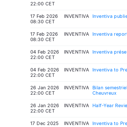
22:00 CET
17 Feb 2026
INVENTIVA
Inventiva publi
08:30 CET
17 Feb 2026
INVENTIVA
Inventiva repor
08:30 CET
04 Feb 2026
INVENTIVA
Inventiva prés
22:00 CET
04 Feb 2026
INVENTIVA
Inventiva to P
22:00 CET
26 Jan 2026
INVENTIVA
Bilan semestrie
22:00 CET
Cheuvreux
26 Jan 2026
INVENTIVA
Half-Year Revie
22:00 CET
17 Dec 2025
INVENTIVA
Inventiva to P