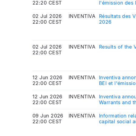
22:20 CEST
l'émission des
02 Jul 2026
INVENTIVA
Résultats des V
22:00 CEST
2026
02 Jul 2026
INVENTIVA
Results of the
22:00 CEST
12 Jun 2026
INVENTIVA
Inventiva anno
22:00 CEST
BEI et l'émiss
12 Jun 2026
INVENTIVA
Inventiva anno
22:00 CEST
Warrants and t
09 Jun 2026
INVENTIVA
Information rel
22:00 CEST
capital social