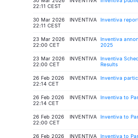
30 Mar 2026
INVENTIVA
Inventiva publie
22:11 CEST
30 Mar 2026
INVENTIVA
Inventiva repor
22:11 CEST
23 Mar 2026
INVENTIVA
Inventiva annon
22:00 CET
2025
23 Mar 2026
INVENTIVA
Inventiva Sched
22:00 CET
Results
26 Feb 2026
INVENTIVA
Inventiva parti
22:14 CET
26 Feb 2026
INVENTIVA
Inventiva to P
22:14 CET
26 Feb 2026
INVENTIVA
Inventiva to P
22:00 CET
26 Feb 2026
INVENTIVA
Inventiva to P