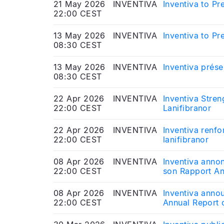
21 May 2026
INVENTIVA
Inventiva to P
22:00 CEST
13 May 2026
INVENTIVA
Inventiva to P
08:30 CEST
13 May 2026
INVENTIVA
Inventiva prése
08:30 CEST
22 Apr 2026
INVENTIVA
Inventiva Stre
22:00 CEST
Lanifibranor
22 Apr 2026
INVENTIVA
Inventiva renfo
22:00 CEST
lanifibranor
08 Apr 2026
INVENTIVA
Inventiva anno
22:00 CEST
son Rapport An
08 Apr 2026
INVENTIVA
Inventiva anno
22:00 CEST
Annual Report 