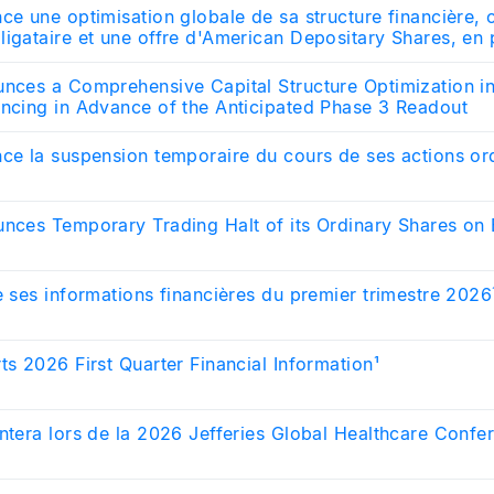
ce une optimisation globale de sa structure financière,
igataire et une offre d'American Depositary Shares, en 
endue des résultats de l'essai de phase 3
unces a Comprehensive Capital Structure Optimization i
ancing in Advance of the Anticipated Phase 3 Readout
ce la suspension temporaire du cours de ses actions ord
unces Temporary Trading Halt of its Ordinary Shares on 
e ses informations financières du premier trimestre 2026
ts 2026 First Quarter Financial Information¹
ntera lors de la 2026 Jefferies Global Healthcare Confe