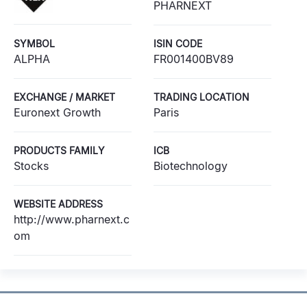
PHARNEXT
SYMBOL
ISIN CODE
ALPHA
FR001400BV89
EXCHANGE / MARKET
TRADING LOCATION
Euronext Growth
Paris
PRODUCTS FAMILY
ICB
Stocks
Biotechnology
WEBSITE ADDRESS
http://www.pharnext.c
om