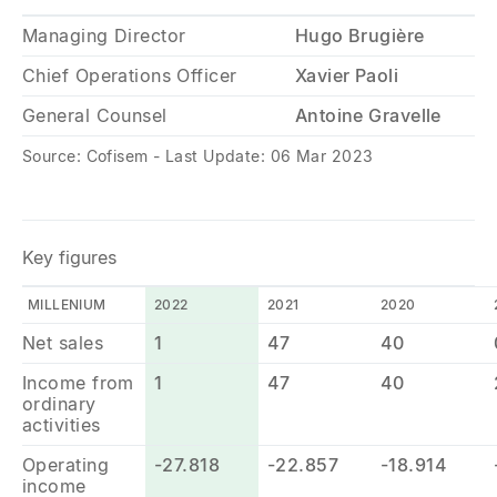
Managing Director
Hugo Brugière
Chief Operations Officer
Xavier Paoli
General Counsel
Antoine Gravelle
Source: Cofisem - Last Update: 06 Mar 2023
Key figures
MILLENIUM
2022
2021
2020
Net sales
1
47
40
Income from
1
47
40
ordinary
activities
Operating
-27.818
-22.857
-18.914
income