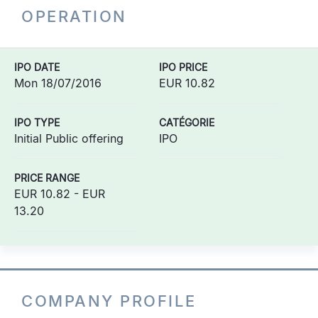
OPERATION
IPO DATE
IPO PRICE
Mon 18/07/2016
EUR 10.82
IPO TYPE
CATÉGORIE
Initial Public offering
IPO
PRICE RANGE
EUR 10.82 - EUR
13.20
COMPANY PROFILE