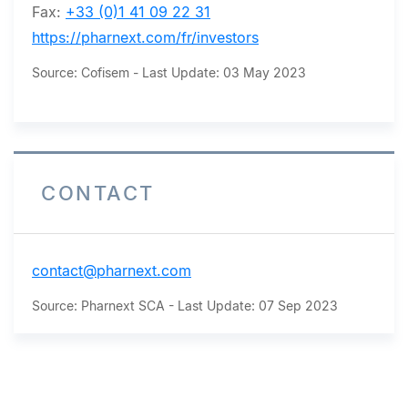
Fax:
+33 (0)1 41 09 22 31
https://pharnext.com/fr/investors
Source: Cofisem - Last Update: 03 May 2023
CONTACT
contact@pharnext.com
Source: Pharnext SCA - Last Update: 07 Sep 2023