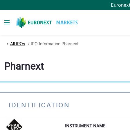
Skip
Euronex
to
main
Toggle navigation
content
All IPOs
IPO Information Pharnext
Pharnext
IDENTIFICATION
INSTRUMENT NAME