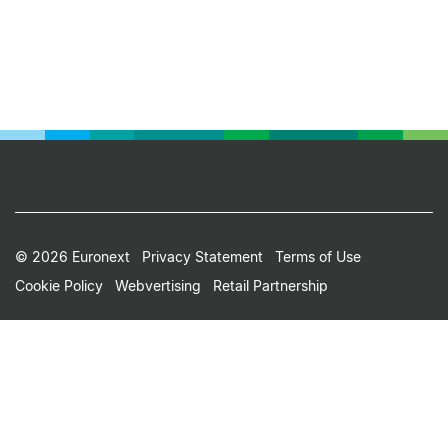
Footer
© 2026 Euronext
Privacy Statement
Terms of Use
Cookie Policy
Webvertising
Retail Partnership
Small
Print
Menu