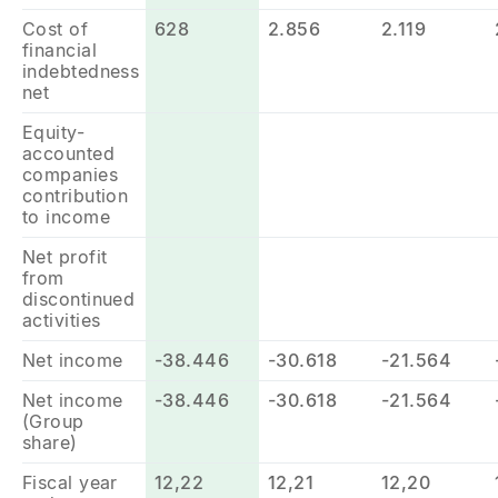
Cost of
628
2.856
2.119
financial
indebtedness
net
Equity-
accounted
companies
contribution
to income
Net profit
from
discontinued
activities
Net income
-38.446
-30.618
-21.564
Net income
-38.446
-30.618
-21.564
(Group
share)
Fiscal year
12,22
12,21
12,20