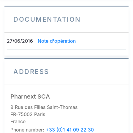
DOCUMENTATION
27/06/2016
Note d'opération
ADDRESS
Pharnext SCA
9 Rue des Filles Saint-Thomas
FR-75002 Paris
France
Phone number:
+33 (0)1 41 09 22 30