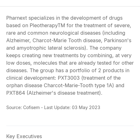
Pharnext specializes in the development of drugs
based on PleotherapyTM for the treatment of severe,
rare and common neurological diseases (including
Alzheimer, Charcot-Marie Tooth disease, Parkinson's
and amyotrophic lateral sclerosis). The company
keeps creating new treatments by combining, at very
low doses, molecules that are already tested for other
diseases. The group has a portfolio of 2 products in
clinical development: PXT3003 (treatment of the
orphan disease Charcot-Marie-Tooth type 1A) and
PXT864 (Alzheimer's disease treatment).
Source: Cofisem - Last Update: 03 May 2023
Key Executives