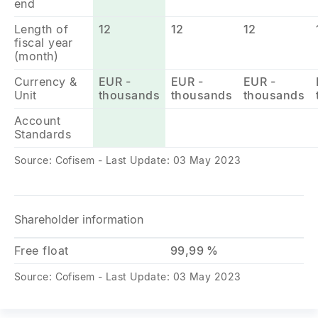
end
Length of
12
12
12
fiscal year
(month)
Currency &
EUR -
EUR -
EUR -
Unit
thousands
thousands
thousands
Account
Standards
Source: Cofisem - Last Update: 03 May 2023
Shareholder information
Free float
99,99 %
Source: Cofisem - Last Update: 03 May 2023