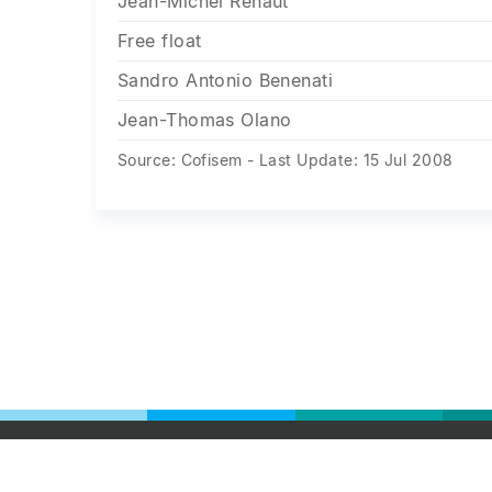
Jean-Michel Renaut
Free float
Sandro Antonio Benenati
Jean-Thomas Olano
Source: Cofisem - Last Update: 15 Jul 2008