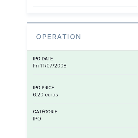
OPERATION
IPO DATE
Fri 11/07/2008
IPO PRICE
6.20 euros
CATÉGORIE
IPO