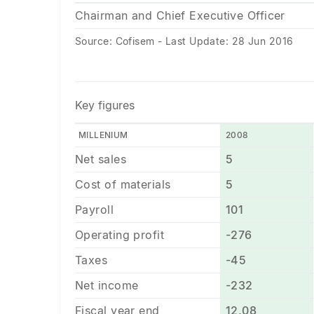
Chairman and Chief Executive Officer
Source: Cofisem - Last Update: 28 Jun 2016
Key figures
MILLENIUM
2008
Net sales
5
Cost of materials
5
Payroll
101
Operating profit
-276
Taxes
-45
Net income
-232
Fiscal year end
12,08