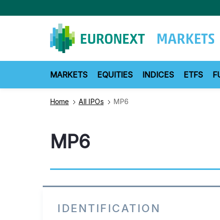
Skip
to
main
content
MARKETS
EQUITIES
INDICES
ETFS
F
Home
All IPOs
MP6
MP6
IDENTIFICATION