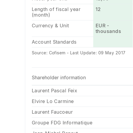
Length of fiscal year
12
(month)
Currency & Unit
EUR -
thousands
Account Standards
Source: Cofisem - Last Update: 09 May 2017
Shareholder information
Laurent Pascal Feix
Elvire Lo Carmine
Laurent Faucoeur
Groupe FDG Informatique