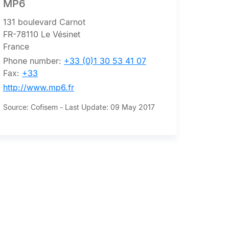
MP6
131 boulevard Carnot
FR-78110 Le Vésinet
France
Phone number:
+33 (0)1 30 53 41 07
Fax:
+33
http://www.mp6.fr
Source: Cofisem - Last Update: 09 May 2017