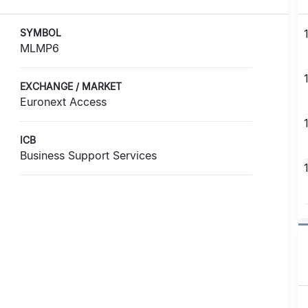
SYMBOL
MLMP6
EXCHANGE / MARKET
Euronext Access
ICB
Business Support Services