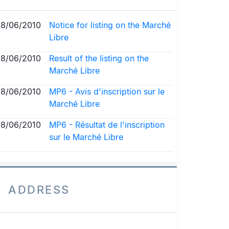
18/06/2010
Notice for listing on the Marché
Libre
18/06/2010
Result of the listing on the
Marché Libre
18/06/2010
MP6 - Avis d'inscription sur le
Marché Libre
18/06/2010
MP6 - Résultat de l'inscription
sur le Marché Libre
ADDRESS