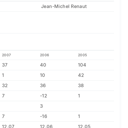
Jean-Michel Renaut
2007
2006
2005
37
40
104
1
10
42
32
36
38
7
-12
1
3
7
-16
1
12,07
12,06
12,05