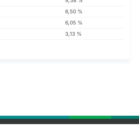
9,38 %
6,50 %
6,05 %
3,13 %