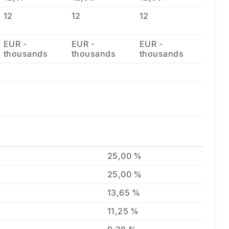
12
12
12
EUR -
EUR -
EUR -
thousands
thousands
thousands
25,00 %
25,00 %
13,65 %
11,25 %