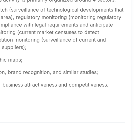
tch (surveillance of technological developments that
 area), regulatory monitoring (monitoring regulatory
ompliance with legal requirements and anticipate
itoring (current market censuses to detect
tition monitoring (surveillance of current and
 suppliers);
phic maps;
on, brand recognition, and similar studies;
of business attractiveness and competitiveness.