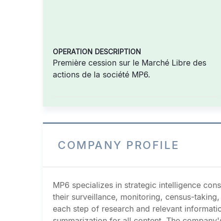
OPERATION DESCRIPTION
Première cession sur le Marché Libre des
actions de la société MP6.
COMPANY PROFILE
MP6 specializes in strategic intelligence co
their surveillance, monitoring, census-takin
each step of research and relevant informati
summarization for all content. The company's 