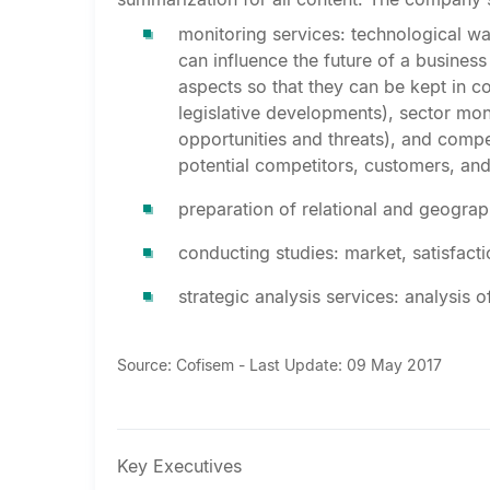
monitoring services: technological wa
can influence the future of a business
aspects so that they can be kept in c
legislative developments), sector mon
opportunities and threats), and compe
potential competitors, customers, and
preparation of relational and geogra
conducting studies: market, satisfacti
strategic analysis services: analysis 
Source: Cofisem - Last Update: 09 May 2017
Key Executives