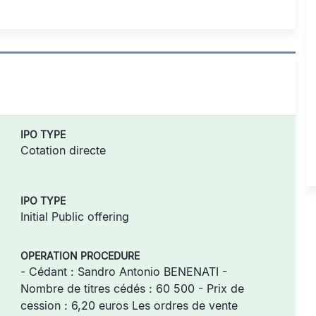
IPO TYPE
Cotation directe
IPO TYPE
Initial Public offering
OPERATION PROCEDURE
- Cédant : Sandro Antonio BENENATI -
Nombre de titres cédés : 60 500 - Prix de
cession : 6,20 euros Les ordres de vente