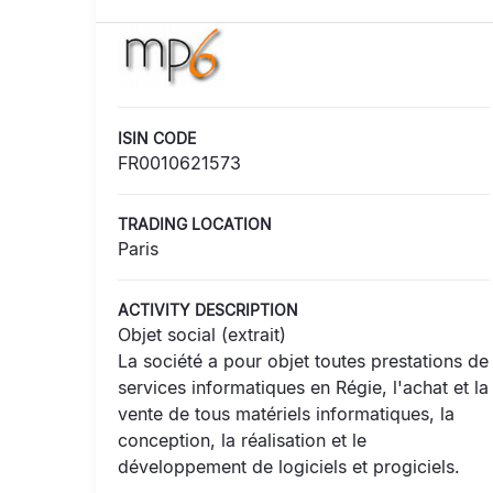
ISIN CODE
FR0010621573
TRADING LOCATION
Paris
ACTIVITY DESCRIPTION
Objet social (extrait)
La société a pour objet toutes prestations de
services informatiques en Régie, l'achat et la
vente de tous matériels informatiques, la
conception, la réalisation et le
développement de logiciels et progiciels.