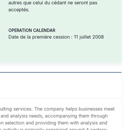
autres que celui du cédant ne seront pas
acceptés.
OPERATION CALENDAR
Date de la première cession : 11 juillet 2008
nsulting services. The company helps businesses meet
g, and analysis needs, accompanying them through
on selection and providing them with analysis and
activity is primarily organized around 4 sectors: