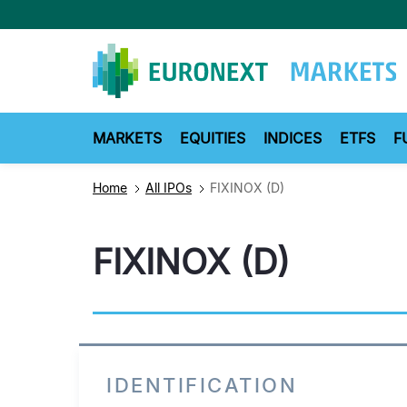
Skip
to
main
content
MARKETS
EQUITIES
INDICES
ETFS
F
Home
All IPOs
FIXINOX (D)
FIXINOX (D)
IDENTIFICATION