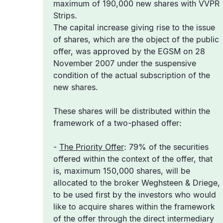
maximum of 190,000 new shares with VVPR
Strips.
The capital increase giving rise to the issue
of shares, which are the object of the public
offer, was approved by the EGSM on 28
November 2007 under the suspensive
condition of the actual subscription of the
new shares.
These shares will be distributed within the
framework of a two-phased offer:
-
The Priority Offer
: 79% of the securities
offered within the context of the offer, that
is, maximum 150,000 shares, will be
allocated to the broker Weghsteen & Driege,
to be used first by the investors who would
like to acquire shares within the framework
of the offer through the direct intermediary