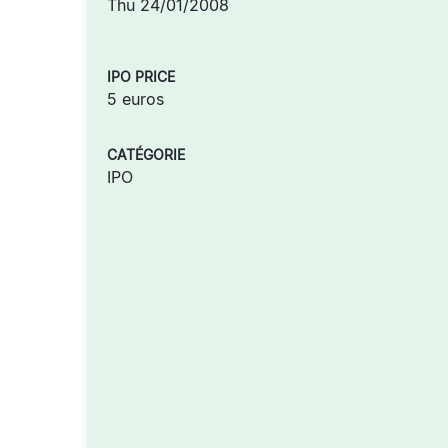
Thu 24/01/2008
IPO PRICE
5 euros
CATÉGORIE
IPO