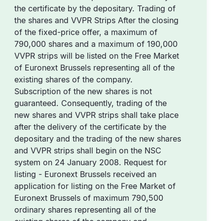
the certificate by the depositary. Trading of
the shares and VVPR Strips After the closing
of the fixed-price offer, a maximum of
790,000 shares and a maximum of 190,000
VVPR strips will be listed on the Free Market
of Euronext Brussels representing all of the
existing shares of the company.
Subscription of the new shares is not
guaranteed. Consequently, trading of the
new shares and VVPR strips shall take place
after the delivery of the certificate by the
depositary and the trading of the new shares
and VVPR strips shall begin on the NSC
system on 24 January 2008. Request for
listing - Euronext Brussels received an
application for listing on the Free Market of
Euronext Brussels of maximum 790,500
ordinary shares representing all of the