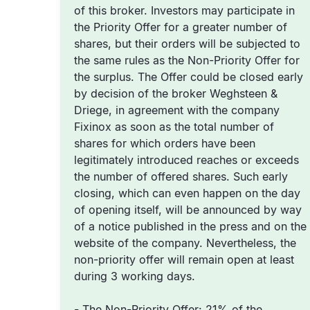
of this broker. Investors may participate in
the Priority Offer for a greater number of
shares, but their orders will be subjected to
the same rules as the Non-Priority Offer for
the surplus. The Offer could be closed early
by decision of the broker Weghsteen &
Driege, in agreement with the company
Fixinox as soon as the total number of
shares for which orders have been
legitimately introduced reaches or exceeds
the number of offered shares. Such early
closing, which can even happen on the day
of opening itself, will be announced by way
of a notice published in the press and on the
website of the company. Nevertheless, the
non-priority offer will remain open at least
during 3 working days.
-
The Non-Priority Offer
: 21% of the