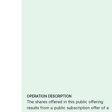
OPERATION DESCRIPTION
The shares offered in this public offering
results from a public subscription offer of a