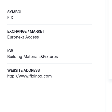
SYMBOL
FIX
EXCHANGE / MARKET
Euronext Access
ICB
Building Materials&Fixtures
WEBSITE ADDRESS
http://www.fixinox.com