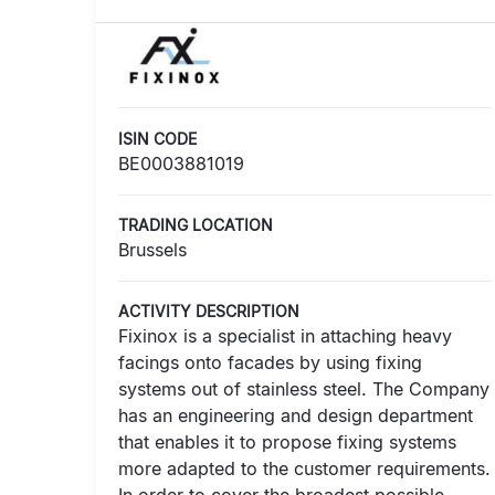
ISIN CODE
BE0003881019
TRADING LOCATION
Brussels
ACTIVITY DESCRIPTION
Fixinox is a specialist in attaching heavy
facings onto facades by using fixing
systems out of stainless steel. The Company
has an engineering and design department
that enables it to propose fixing systems
more adapted to the customer requirements.