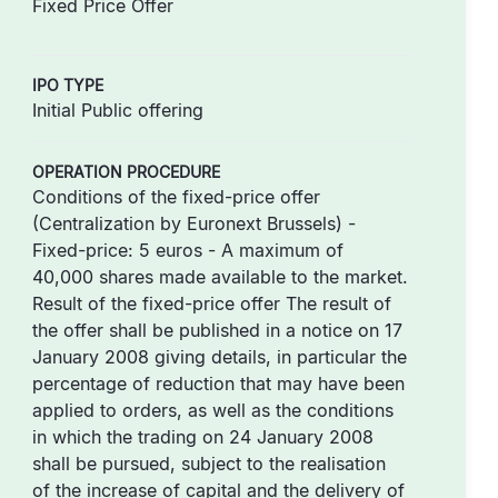
Fixed Price Offer
IPO TYPE
Initial Public offering
OPERATION PROCEDURE
Conditions of the fixed-price offer
(Centralization by Euronext Brussels) -
Fixed-price: 5 euros - A maximum of
40,000 shares made available to the market.
Result of the fixed-price offer The result of
the offer shall be published in a notice on 17
January 2008 giving details, in particular the
percentage of reduction that may have been
applied to orders, as well as the conditions
in which the trading on 24 January 2008
shall be pursued, subject to the realisation
of the increase of capital and the delivery of