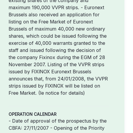
existing shares of the company and
maximum 190,000 VVPR strips. - Euronext
Brussels also received an application for
listing on the Free Market of Euronext
Brussels of maximum 40,000 new ordinary
shares, which could be issued following the
exercise of 40,000 warrants granted to the
staff and issued following the decision of
the company Fixinox during the EGM of 28
November 2007. Listing of the VVPR strips
issued by FIXINOX Euronext Brussels
announces that, from 24/01/2008, the VVPR
strips issued by FIXINOX will be listed on
Free Market. (Ie notice for details)
OPERATION CALENDAR
- Date of approval of the prospectus by the
CBFA: 27/11/2007 - Opening of the Priority