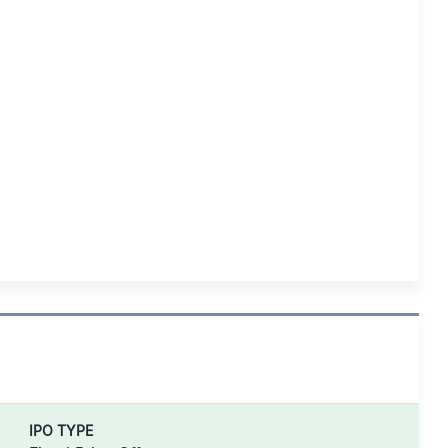
IPO TYPE