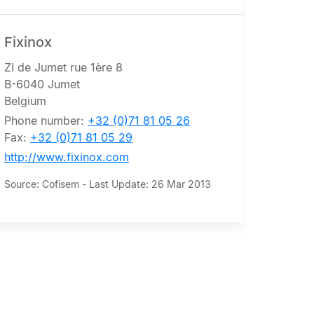
Fixinox
ZI de Jumet rue 1ère 8
B-6040 Jumet
Belgium
Phone number:
+32 (0)71 81 05 26
Fax:
+32 (0)71 81 05 29
http://www.fixinox.com
Source: Cofisem - Last Update: 26 Mar 2013