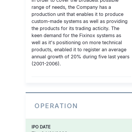
In order to cover the broadest possible
range of needs, the Company has a
production unit that enables it to produce
custom-made systems as well as providing
the products for its trading acticity. The
keen demand for the Fixinox systems as
well as it's positioning on more technical
products, enabled it to register an average
annual growth of 20% during five last years
(2001-2006).
OPERATION
IPO DATE