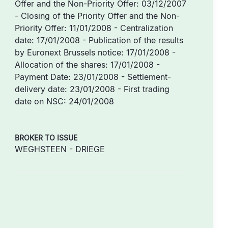
Offer and the Non-Priority Offer: 03/12/2007
- Closing of the Priority Offer and the Non-
Priority Offer: 11/01/2008 - Centralization
date: 17/01/2008 - Publication of the results
by Euronext Brussels notice: 17/01/2008 -
Allocation of the shares: 17/01/2008 -
Payment Date: 23/01/2008 - Settlement-
delivery date: 23/01/2008 - First trading
date on NSC: 24/01/2008
BROKER TO ISSUE
WEGHSTEEN - DRIEGE