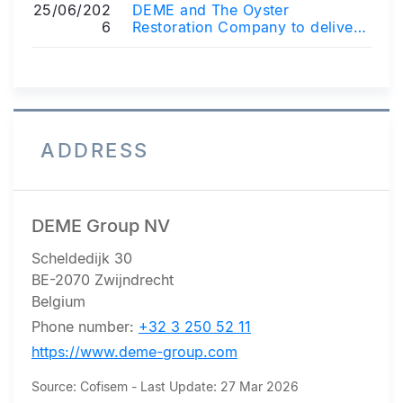
25/06/202
DEME and The Oyster
6
Restoration Company to deliver
oyster reef restoration project in
the Belgian...
ADDRESS
DEME Group NV
Scheldedijk 30
BE-2070 Zwijndrecht
Belgium
Phone number:
+32 3 250 52 11
https://www.deme-group.com
Source: Cofisem - Last Update: 27 Mar 2026