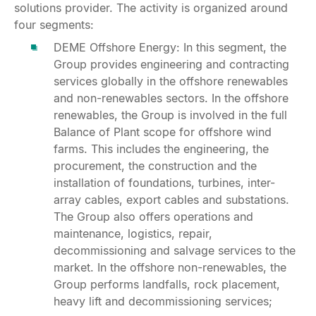
solutions provider. The activity is organized around
four segments:
DEME Offshore Energy: In this segment, the
Group provides engineering and contracting
services globally in the offshore renewables
and non-renewables sectors. In the offshore
renewables, the Group is involved in the full
Balance of Plant scope for offshore wind
farms. This includes the engineering, the
procurement, the construction and the
installation of foundations, turbines, inter-
array cables, export cables and substations.
The Group also offers operations and
maintenance, logistics, repair,
decommissioning and salvage services to the
market. In the offshore non-renewables, the
Group performs landfalls, rock placement,
heavy lift and decommissioning services;