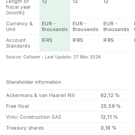
Length of
12
12
12
fiscal year
(month)
Currency &
EUR -
EUR -
EUR -
Unit
thousands
thousands
thousands
Account
IFRS
IFRS
IFRS
Standards
Source: Cofisem - Last Update: 27 Mar 2026
Shareholder information
Ackermans & van Haaren NV
62,12 %
Free float
25,59 %
Vinci Construction SAS
12,11 %
Treasury shares
0,18 %