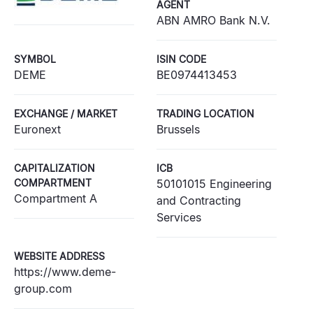
AGENT
ABN AMRO Bank N.V.
SYMBOL
ISIN CODE
DEME
BE0974413453
EXCHANGE / MARKET
TRADING LOCATION
Euronext
Brussels
CAPITALIZATION
ICB
COMPARTMENT
50101015 Engineering
Compartment A
and Contracting
Services
WEBSITE ADDRESS
https://www.deme-
group.com