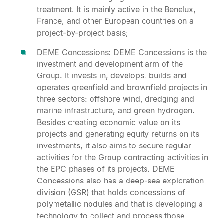
treatment. It is mainly active in the Benelux,
France, and other European countries on a
project-by-project basis;
DEME Concessions: DEME Concessions is the
investment and development arm of the
Group. It invests in, develops, builds and
operates greenfield and brownfield projects in
three sectors: offshore wind, dredging and
marine infrastructure, and green hydrogen.
Besides creating economic value on its
projects and generating equity returns on its
investments, it also aims to secure regular
activities for the Group contracting activities in
the EPC phases of its projects. DEME
Concessions also has a deep-sea exploration
division (GSR) that holds concessions of
polymetallic nodules and that is developing a
technology to collect and process those