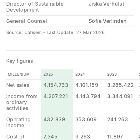
Director of Sustainable
Jiska Verhulst
Development
General Counsel
Sofie Verlinden
Source: Cofisem - Last Update: 27 Mar 2026
Key figures
MILLENIUM
2025
2024
2023
Net sales
4.154.733
4.101.159
3.285.422
Income from
4.207.221
4.143.794
3.344.091
ordinary
activities
Operating
432.839
353.609
241.263
income
Cost of
7.345
3.263
11.897