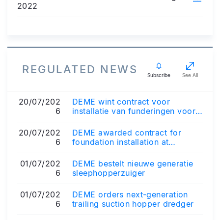
2022
REGULATED NEWS
Subscribe
See All
20/07/202
DEME wint contract voor
6
installatie van funderingen voor
offshore windpark Zeevonk in
Nederland
20/07/202
DEME awarded contract for
6
foundation installation at
Zeevonk offshore wind farm in
the Netherland...
01/07/202
DEME bestelt nieuwe generatie
6
sleephopperzuiger
01/07/202
DEME orders next-generation
6
trailing suction hopper dredger