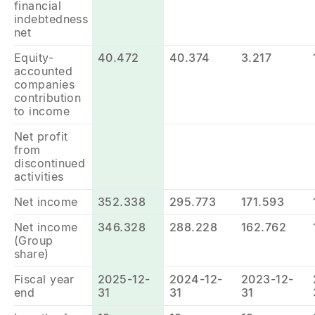
financial
indebtedness
net
Equity-
40.472
40.374
3.217
accounted
companies
contribution
to income
Net profit
from
discontinued
activities
Net income
352.338
295.773
171.593
Net income
346.328
288.228
162.762
(Group
share)
Fiscal year
2025-12-
2024-12-
2023-12-
end
31
31
31