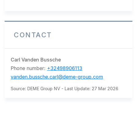
CONTACT
Carl Vanden Bussche
Phone number:
+32498906113
vanden.bussche.carl@deme-group.com
Source: DEME Group NV - Last Update: 27 Mar 2026