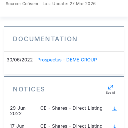
Source: Cofisem - Last Update: 27 Mar 2026
DOCUMENTATION
30/06/2022
Prospectus - DEME GROUP
NOTICES
See All
29 Jun
CE - Shares - Direct Listing
2022
17 Jun
CE - Shares - Direct Listing