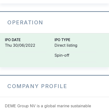
OPERATION
IPO DATE
IPO TYPE
Thu 30/06/2022
Direct listing
Spin-off
COMPANY PROFILE
DEME Group NV is a global marine sustainable