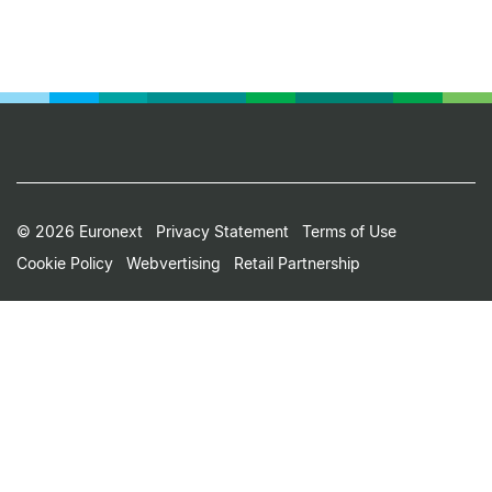
Footer
© 2026 Euronext
Privacy Statement
Terms of Use
Cookie Policy
Webvertising
Retail Partnership
Small
Print
Menu