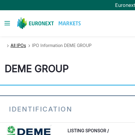
Skip
Euronex
to
main
Toggle navigation
content
All IPOs
IPO Information DEME GROUP
DEME GROUP
IDENTIFICATION
LISTING SPONSOR /