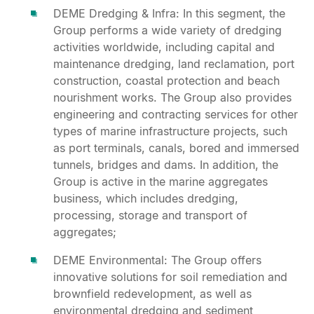
DEME Dredging & Infra: In this segment, the
Group performs a wide variety of dredging
activities worldwide, including capital and
maintenance dredging, land reclamation, port
construction, coastal protection and beach
nourishment works. The Group also provides
engineering and contracting services for other
types of marine infrastructure projects, such
as port terminals, canals, bored and immersed
tunnels, bridges and dams. In addition, the
Group is active in the marine aggregates
business, which includes dredging,
processing, storage and transport of
aggregates;
DEME Environmental: The Group offers
innovative solutions for soil remediation and
brownfield redevelopment, as well as
environmental dredging and sediment