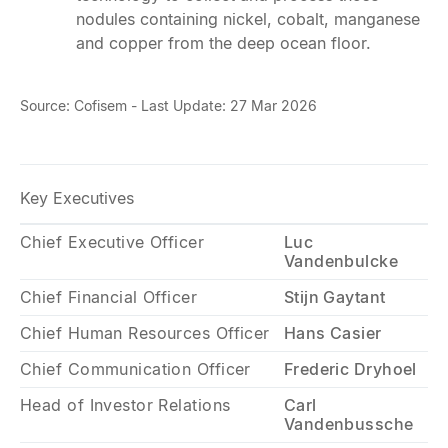
nodules containing nickel, cobalt, manganese
and copper from the deep ocean floor.
Source: Cofisem - Last Update: 27 Mar 2026
Key Executives
Chief Executive Officer
Luc
Vandenbulcke
Chief Financial Officer
Stijn Gaytant
Chief Human Resources Officer
Hans Casier
Chief Communication Officer
Frederic Dryhoel
Head of Investor Relations
Carl
Vandenbussche