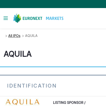
Skip
to
main
Toggle navigation
content
All IPOs
AQUILA
AQUILA
IDENTIFICATION
LISTING SPONSOR /