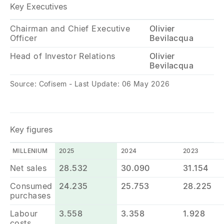
Key Executives
Chairman and Chief Executive
Olivier
Officer
Bevilacqua
Head of Investor Relations
Olivier
Bevilacqua
Source: Cofisem - Last Update: 06 May 2026
Key figures
MILLENIUM
2025
2024
2023
Net sales
28.532
30.090
31.154
Consumed
24.235
25.753
28.225
purchases
Labour
3.558
3.358
1.928
costs