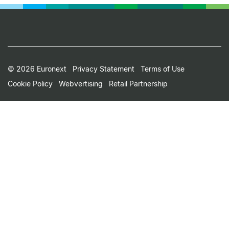
Footer
© 2026 Euronext
Privacy Statement
Terms of Use
Cookie Policy
Webvertising
Retail Partnership
Small
Print
Menu