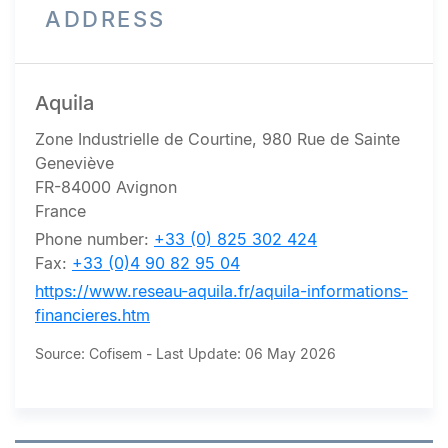
ADDRESS
Aquila
Zone Industrielle de Courtine, 980 Rue de Sainte
Geneviève
FR-84000 Avignon
France
Phone number:
+33 (0) 825 302 424
Fax:
+33 (0)4 90 82 95 04
https://www.reseau-aquila.fr/aquila-informations-
financieres.htm
Source: Cofisem - Last Update: 06 May 2026