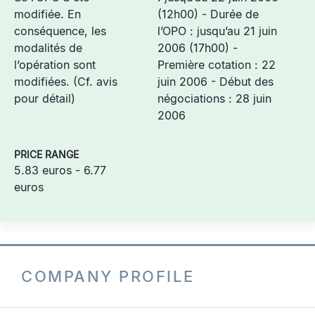
modifiée. En
(12h00) - Durée de
conséquence, les
l’OPO : jusqu’au 21 juin
modalités de
2006 (17h00) -
l’opération sont
Première cotation : 22
modifiées. (Cf. avis
juin 2006 - Début des
pour détail)
négociations : 28 juin
2006
PRICE RANGE
5.83 euros - 6.77
euros
COMPANY PROFILE