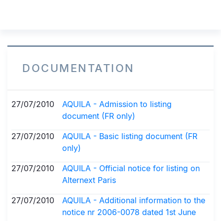
DOCUMENTATION
27/07/2010
AQUILA - Admission to listing
document (FR only)
27/07/2010
AQUILA - Basic listing document (FR
only)
27/07/2010
AQUILA - Official notice for listing on
Alternext Paris
27/07/2010
AQUILA - Additional information to the
notice nr 2006-0078 dated 1st June