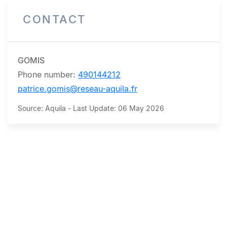
CONTACT
GOMIS
Phone number:
490144212
patrice.gomis@reseau-aquila.fr
Source: Aquila - Last Update: 06 May 2026