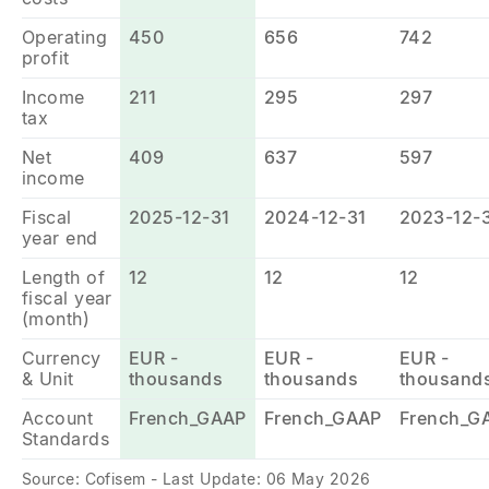
Operating
450
656
742
profit
Income
211
295
297
tax
Net
409
637
597
income
Fiscal
2025-12-31
2024-12-31
2023-12-
year end
Length of
12
12
12
fiscal year
(month)
Currency
EUR -
EUR -
EUR -
& Unit
thousands
thousands
thousand
Account
French_GAAP
French_GAAP
French_G
Standards
Source: Cofisem - Last Update: 06 May 2026