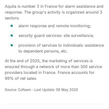
Aquila is number 3 in France for alarm assistance and
response. The group's activity is organized around 3
sectors:
alarm response and remote monitoring;
security guard services: site surveillance;
provision of services to individuals: assistance
to dependent persons, etc.
At the end of 2025, the marketing of services is
ensured through a network of more than 300 service
providers located in France. France accounts for
99% of net sales.
Source: Cofisem - Last Update: 06 May 2026