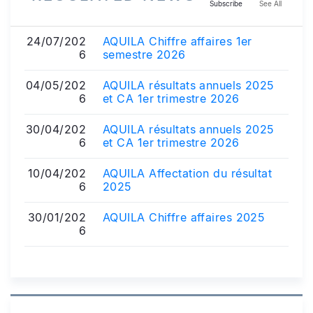
Subscribe
See All
24/07/202
AQUILA Chiffre affaires 1er
6
semestre 2026
04/05/202
AQUILA résultats annuels 2025
6
et CA 1er trimestre 2026
30/04/202
AQUILA résultats annuels 2025
6
et CA 1er trimestre 2026
10/04/202
AQUILA Affectation du résultat
6
2025
30/01/202
AQUILA Chiffre affaires 2025
6