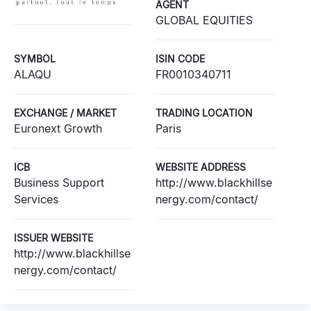
AGENT
GLOBAL EQUITIES
SYMBOL
ISIN CODE
ALAQU
FR0010340711
EXCHANGE / MARKET
TRADING LOCATION
Euronext Growth
Paris
ICB
WEBSITE ADDRESS
Business Support
http://www.blackhillse
Services
nergy.com/contact/
ISSUER WEBSITE
http://www.blackhillse
nergy.com/contact/