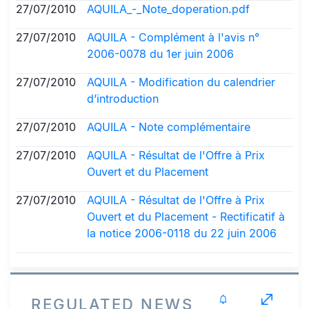
27/07/2010
AQUILA_-_Note_doperation.pdf
27/07/2010
AQUILA - Complément à l'avis n°
2006-0078 du 1er juin 2006
27/07/2010
AQUILA - Modification du calendrier
d’introduction
27/07/2010
AQUILA - Note complémentaire
27/07/2010
AQUILA - Résultat de l'Offre à Prix
Ouvert et du Placement
27/07/2010
AQUILA - Résultat de l'Offre à Prix
Ouvert et du Placement - Rectificatif à
la notice 2006-0118 du 22 juin 2006
REGULATED NEWS