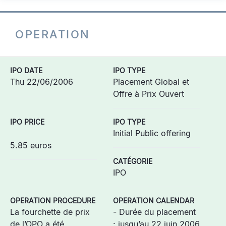
OPERATION
IPO DATE
IPO TYPE
Thu 22/06/2006
Placement Global et
Offre à Prix Ouvert
IPO PRICE
IPO TYPE
Initial Public offering
5.85 euros
CATÉGORIE
IPO
OPERATION PROCEDURE
OPERATION CALENDAR
La fourchette de prix
- Durée du placement
de l’OPO a été
: jusqu’au 22 juin 2006