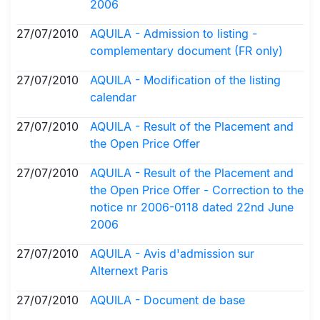
2006
27/07/2010
AQUILA - Admission to listing -
complementary document (FR only)
27/07/2010
AQUILA - Modification of the listing
calendar
27/07/2010
AQUILA - Result of the Placement and
the Open Price Offer
27/07/2010
AQUILA - Result of the Placement and
the Open Price Offer - Correction to the
notice nr 2006-0118 dated 22nd June
2006
27/07/2010
AQUILA - Avis d'admission sur
Alternext Paris
27/07/2010
AQUILA - Document de base