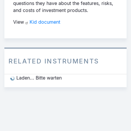
questions they have about the features, risks,
and costs of investment products.
View
Kid document
RELATED INSTRUMENTS
Laden... Bitte warten