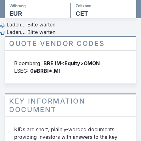
Währung
Zeitzone
EUR
CET
Laden... Bitte warten
Laden... Bitte warten
QUOTE VENDOR CODES
Bloomberg:
BRE IM<Equity>OMON
LSEG:
0#BRBI*.MI
KEY INFORMATION
DOCUMENT
KIDs are short, plainly-worded documents
providing investors with answers to the key