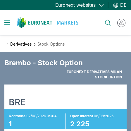
Direkt
Euronext websites
DE
zum
Inhalt
Toggle navigation
Suche
Derivatives
Stock Options
Brembo - Stock Option
EURONEXT DERIVATIVES MILAN
STOCK OPTION
BRE
Kontrakte
07/08/2026 09:04
Open Interest
06/08/2026
1
2 225