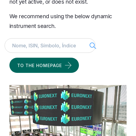
not yet active, or does not exist.
We recommend using the below dynamic
instrument search.
Search
TO THE HOMEPAGE