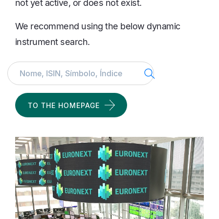
not yet active, or does not exist.
We recommend using the below dynamic
instrument search.
Search
TO THE HOMEPAGE