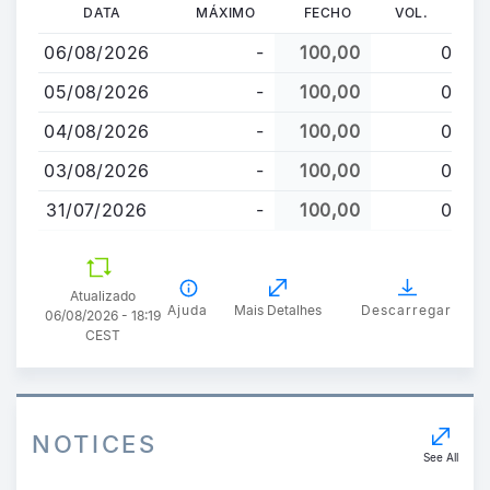
Passar
DATA
MÁXIMO
FECHO
VOL.
para
06/08/2026
-
100,00
0
o
conteúdo
05/08/2026
-
100,00
0
principal
04/08/2026
-
100,00
0
03/08/2026
-
100,00
0
31/07/2026
-
100,00
0
Atualizado
Ajuda
Mais Detalhes
Descarregar
06/08/2026 - 18:19
CEST
NOTICES
See All