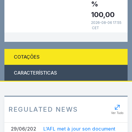
%
100,00
2026-08-06 17:55
CET
COTAÇÕES
CARACTERÍSTICAS
REGULATED NEWS
Ver Tudo
29/06/202
L’AFL met à jour son document