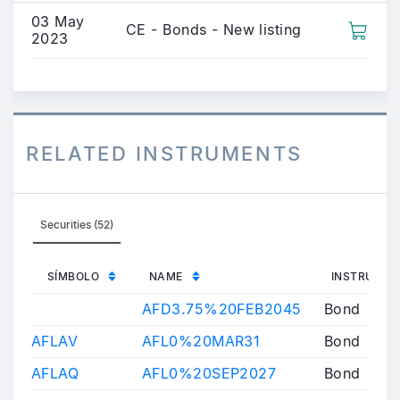
03 May
CE - Bonds - New listing
2023
RELATED INSTRUMENTS
Securities (52)
SÍMBOLO
NAME
INSTRUMEN
AFD3.75%20FEB2045
Bond
AFLAV
AFL0%20MAR31
Bond
AFLAQ
AFL0%20SEP2027
Bond