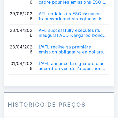
6
cadre pour les émissions ESG et
renforce son positionnement sur
le ...
29/06/202
AFL updates its ESG issuance
6
framework and strengthens its
positioning in the sustainable
bond ma...
23/04/202
AFL successfully executes its
6
inaugural AUD Kangaroo bond
transaction - AUD 600 million
10-year b...
23/04/202
L’AFL réalise sa première
6
émission obligataire en dollars
australiens - Une transaction de
référe...
01/04/202
L’AFL annonce la signature d’un
6
accord en vue de l’acquisition
d’un véhicule français
d’obligatio...
HISTÓRICO DE PREÇOS