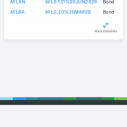
AFLAN
AFL0.131%20JUN2029
Bond
AFLBA
AFL0.20%20MAR29
Bond
Mais Detalhes