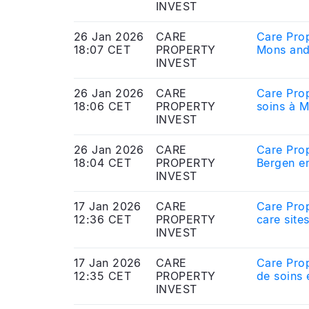
INVEST
26 Jan 2026
CARE
Care Prop
18:07 CET
PROPERTY
Mons and
INVEST
26 Jan 2026
CARE
Care Prop
18:06 CET
PROPERTY
soins à M
INVEST
26 Jan 2026
CARE
Care Prop
18:04 CET
PROPERTY
Bergen en
INVEST
17 Jan 2026
CARE
Care Prop
12:36 CET
PROPERTY
care site
INVEST
17 Jan 2026
CARE
Care Prop
12:35 CET
PROPERTY
de soins 
INVEST