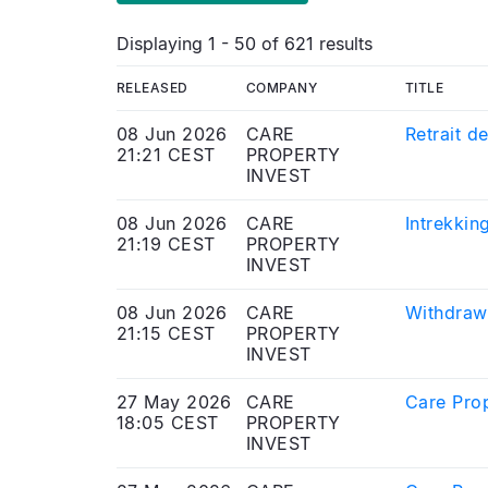
Displaying 1 - 50 of 621 results
RELEASED
COMPANY
TITLE
08 Jun 2026
CARE
Retrait d
21:21 CEST
PROPERTY
INVEST
08 Jun 2026
CARE
Intrekkin
21:19 CEST
PROPERTY
INVEST
08 Jun 2026
CARE
Withdrawa
21:15 CEST
PROPERTY
INVEST
27 May 2026
CARE
Care Prop
18:05 CEST
PROPERTY
INVEST