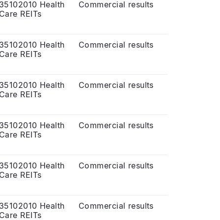
35102010 Health
Commercial results
Care REITs
35102010 Health
Commercial results
Care REITs
35102010 Health
Commercial results
Care REITs
35102010 Health
Commercial results
Care REITs
35102010 Health
Commercial results
Care REITs
35102010 Health
Commercial results
Care REITs