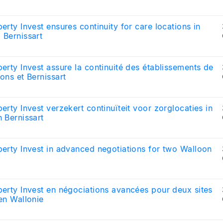
erty Invest ensures continuity for care locations in
 Bernissart
erty Invest assure la continuité des établissements de
ons et Bernissart
erty Invest verzekert continuïteit voor zorglocaties in
 Bernissart
erty Invest in advanced negotiations for two Walloon
s
erty Invest en négociations avancées pour deux sites
en Wallonie