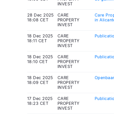
INVEST
28 Dec 2025
CARE
Care Pro
18:08 CET
PROPERTY
in Alican
INVEST
18 Dec 2025
CARE
Publicati
18:11 CET
PROPERTY
INVEST
18 Dec 2025
CARE
Publicati
18:10 CET
PROPERTY
INVEST
18 Dec 2025
CARE
Openbaar
18:09 CET
PROPERTY
INVEST
17 Dec 2025
CARE
Publicati
18:23 CET
PROPERTY
INVEST