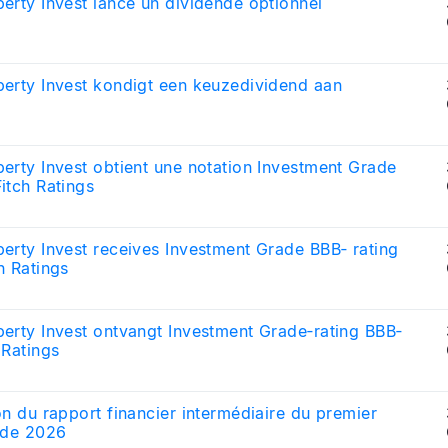
erty Invest lance un dividende optionnel
erty Invest kondigt een keuzedividend aan
erty Invest obtient une notation Investment Grade
itch Ratings
erty Invest receives Investment Grade BBB‑ rating
h Ratings
erty Invest ontvangt Investment Grade‑rating BBB‑
 Ratings
on du rapport financier intermédiaire du premier
 de 2026