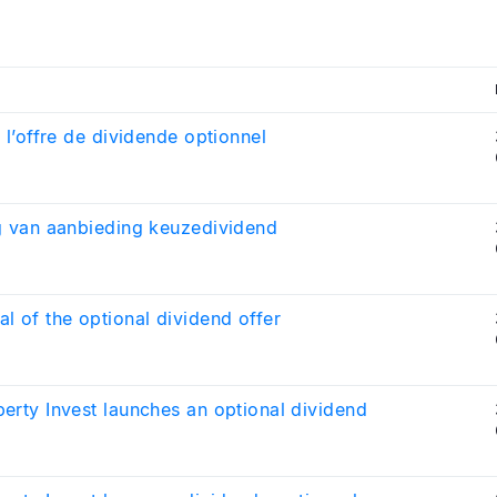
e l’offre de dividende optionnel
g van aanbieding keuzedividend
l of the optional dividend offer
erty Invest launches an optional dividend