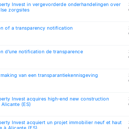
erty Invest in vergevorderde onderhandelingen over
lse zorgsites
on of a transparency notification
on d’une notification de transparence
making van een transparantiekennisgeving
erty Invest acquires high-end new construction
n Alicante (ES)
erty Invest acquiert un projet immobilier neuf et haut
 à Alicante (ES)