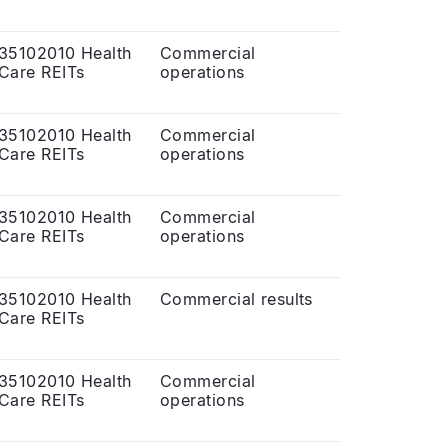
35102010 Health
Commercial
Care REITs
operations
35102010 Health
Commercial
Care REITs
operations
35102010 Health
Commercial
Care REITs
operations
35102010 Health
Commercial results
Care REITs
35102010 Health
Commercial
Care REITs
operations