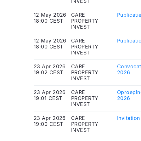
INVEST
12 May 2026
CARE
Publicati
18:00 CEST
PROPERTY
INVEST
12 May 2026
CARE
Publicati
18:00 CEST
PROPERTY
INVEST
23 Apr 2026
CARE
Convocati
19:02 CEST
PROPERTY
2026
INVEST
23 Apr 2026
CARE
Oproepin
19:01 CEST
PROPERTY
2026
INVEST
23 Apr 2026
CARE
Invitatio
19:00 CEST
PROPERTY
INVEST