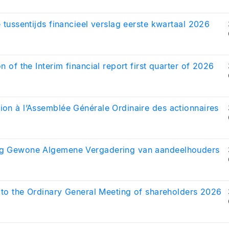
e tussentijds financieel verslag eerste kwartaal 2026
on of the Interim financial report first quarter of 2026
on à l’Assemblée Générale Ordinaire des actionnaires
g Gewone Algemene Vergadering van aandeelhouders
n to the Ordinary General Meeting of shareholders 2026