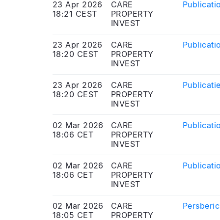
23 Apr 2026
CARE
Publicati
18:21 CEST
PROPERTY
INVEST
23 Apr 2026
CARE
Publicati
18:20 CEST
PROPERTY
INVEST
23 Apr 2026
CARE
Publicati
18:20 CEST
PROPERTY
INVEST
02 Mar 2026
CARE
Publicati
18:06 CET
PROPERTY
INVEST
02 Mar 2026
CARE
Publicati
18:06 CET
PROPERTY
INVEST
02 Mar 2026
CARE
Persberic
18:05 CET
PROPERTY