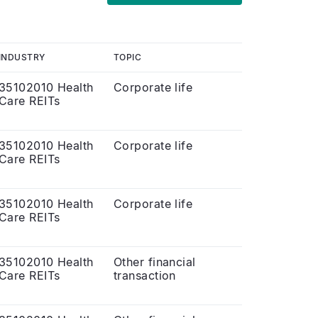
INDUSTRY
TOPIC
35102010 Health
Corporate life
Care REITs
35102010 Health
Corporate life
Care REITs
35102010 Health
Corporate life
Care REITs
35102010 Health
Other financial
Care REITs
transaction