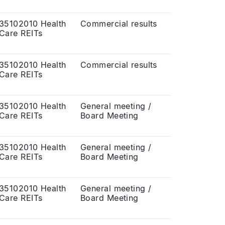
35102010 Health
Commercial results
Care REITs
35102010 Health
Commercial results
Care REITs
35102010 Health
General meeting /
Care REITs
Board Meeting
35102010 Health
General meeting /
Care REITs
Board Meeting
35102010 Health
General meeting /
Care REITs
Board Meeting