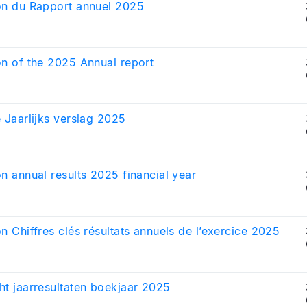
on du Rapport annuel 2025
on of the 2025 Annual report
e Jaarlijks verslag 2025
on annual results 2025 financial year
on Chiffres clés résultats annuels de l’exercice 2025
ht jaarresultaten boekjaar 2025