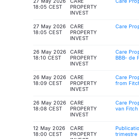
27 May 2026
CARE
Care Prop
18:05 CEST
PROPERTY
INVEST
27 May 2026
CARE
Care Prop
18:05 CEST
PROPERTY
INVEST
26 May 2026
CARE
Care Prop
18:10 CEST
PROPERTY
BBB‑ de F
INVEST
26 May 2026
CARE
Care Prop
18:09 CEST
PROPERTY
from Fitc
INVEST
26 May 2026
CARE
Care Prop
18:08 CEST
PROPERTY
van Fitch
INVEST
12 May 2026
CARE
Publicati
18:00 CEST
PROPERTY
trimestre