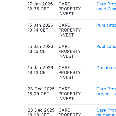
17 Jan 2026
CARE
Care Prop
12:35 CET
PROPERTY
twee Waa
INVEST
15 Jan 2026
CARE
Publicati
18:14 CET
PROPERTY
INVEST
15 Jan 2026
CARE
Publicati
18:13 CET
PROPERTY
INVEST
15 Jan 2026
CARE
Openbaar
18:13 CET
PROPERTY
INVEST
28 Dec 2025
CARE
Care Prop
18:09 CET
PROPERTY
project i
INVEST
28 Dec 2025
CARE
Care Prop
18:08 CET
PROPERTY
de gamme