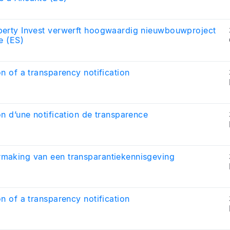
perty Invest verwerft hoogwaardig nieuwbouwproject
te (ES)
on of a transparency notification
on d’une notification de transparence
making van een transparantiekennisgeving
on of a transparency notification