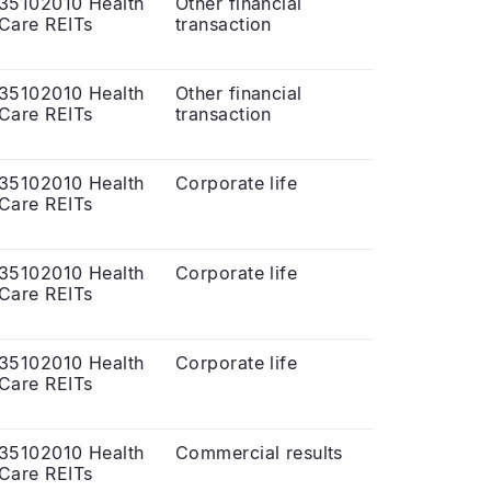
35102010 Health
Other financial
Care REITs
transaction
35102010 Health
Other financial
Care REITs
transaction
35102010 Health
Corporate life
Care REITs
35102010 Health
Corporate life
Care REITs
35102010 Health
Corporate life
Care REITs
35102010 Health
Commercial results
Care REITs