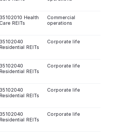
35102010 Health
Commercial
Care REITs
operations
35102040
Corporate life
Residential REITs
35102040
Corporate life
Residential REITs
35102040
Corporate life
Residential REITs
35102040
Corporate life
Residential REITs