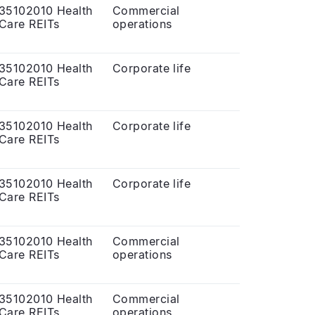
35102010 Health
Commercial
Care REITs
operations
35102010 Health
Corporate life
Care REITs
35102010 Health
Corporate life
Care REITs
35102010 Health
Corporate life
Care REITs
35102010 Health
Commercial
Care REITs
operations
35102010 Health
Commercial
Care REITs
operations