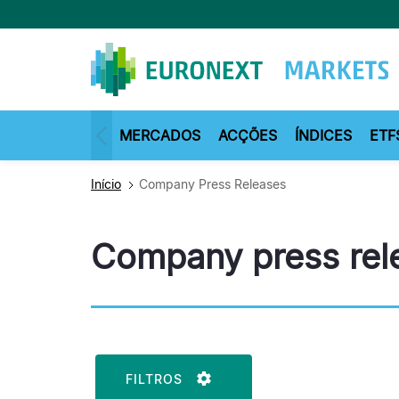
Passar
para
o
conteúdo
principal
MERCADOS
ACÇÕES
ÍNDICES
ETF
Início
Company Press Releases
Company press rel
FILTROS