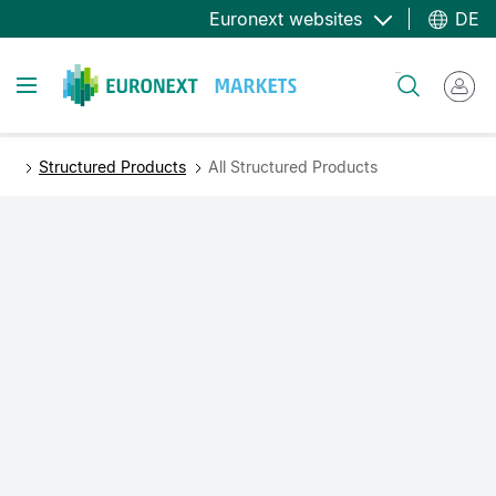
Direkt
Euronext websites
DE
zum
Inhalt
Toggle navigation
Suche
Structured Products
All Structured Products