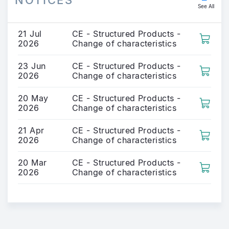
NOTICES
See All
21 Jul
CE - Structured Products -
2026
Change of characteristics
23 Jun
CE - Structured Products -
2026
Change of characteristics
20 May
CE - Structured Products -
2026
Change of characteristics
21 Apr
CE - Structured Products -
2026
Change of characteristics
20 Mar
CE - Structured Products -
2026
Change of characteristics