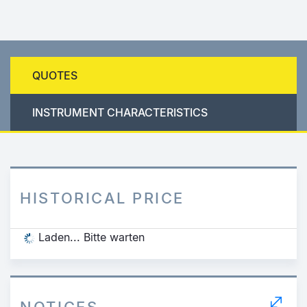
QUOTES
INSTRUMENT CHARACTERISTICS
HISTORICAL PRICE
Laden... Bitte warten