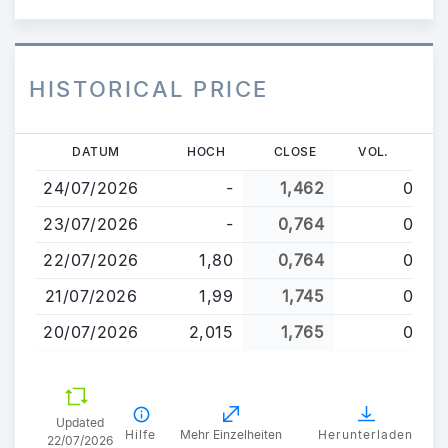
HISTORICAL PRICE
Direkt
DATUM
HOCH
CLOSE
VOL.
zum
24/07/2026
-
1,462
0
Inhalt
23/07/2026
-
0,764
0
22/07/2026
1,80
0,764
0
21/07/2026
1,99
1,745
0
20/07/2026
2,015
1,765
0
Updated
Hilfe
Mehr Einzelheiten
Herunterladen
22/07/2026