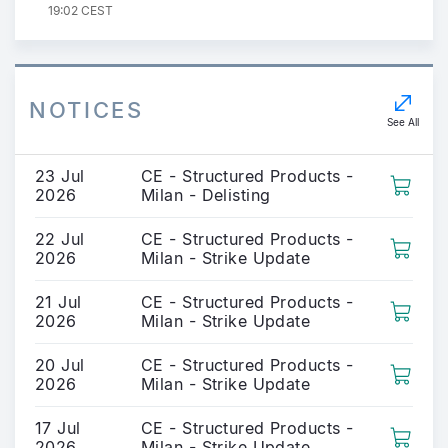
19:02 CEST
NOTICES
See All
23 Jul
CE - Structured Products -
2026
Milan - Delisting
22 Jul
CE - Structured Products -
2026
Milan - Strike Update
21 Jul
CE - Structured Products -
2026
Milan - Strike Update
20 Jul
CE - Structured Products -
2026
Milan - Strike Update
17 Jul
CE - Structured Products -
2026
Milan - Strike Update