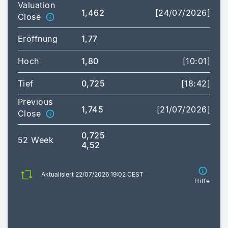
Valuation
1,462
[24/07/2026]
Close
Eröffnung
1,77
Hoch
1,80
[10:01]
Tief
0,725
[18:42]
Previous
1,745
[21/07/2026]
Close
0,725
52 Week
4,52
Aktualisiert 22/07/2026 19:02 CEST
Hilfe