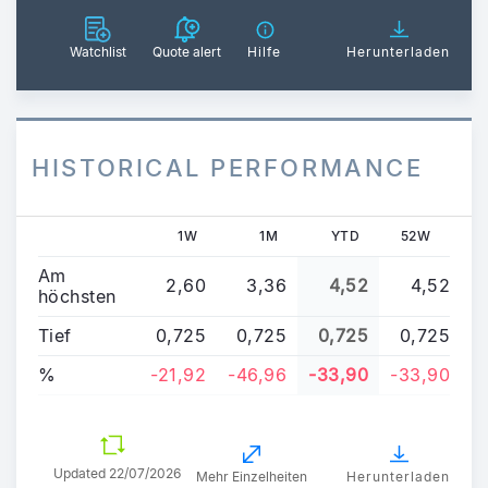
Watchlist
Quote alert
Hilfe
Herunterladen
HISTORICAL PERFORMANCE
1W
1M
YTD
52W
Am
2,60
3,36
4,52
4,52
höchsten
Tief
0,725
0,725
0,725
0,725
%
-21,92
-46,96
-33,90
-33,90
Updated
22/07/2026
Mehr Einzelheiten
Herunterladen