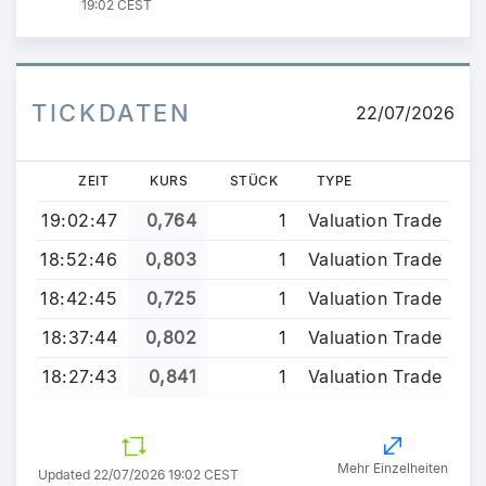
19:02 CEST
TICKDATEN
22/07/2026
ZEIT
KURS
STÜCK
TYPE
19:02:47
0,764
1
Valuation Trade
18:52:46
0,803
1
Valuation Trade
18:42:45
0,725
1
Valuation Trade
18:37:44
0,802
1
Valuation Trade
18:27:43
0,841
1
Valuation Trade
Mehr Einzelheiten
Updated 22/07/2026 19:02 CEST