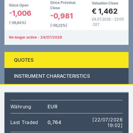
Since Previous
Valuation Close
Since Open
Close
€
1,462
-1,006
-0,981
24.07.2026 - 22:05
(-56,84%)
CET
(-56,22%)
No longer active - 24/07/2026
QUOTES
INSTRUMENT CHARACTERISTICS
Währung
EUR
[22/07/2026
Last Traded
0,764
19:02]