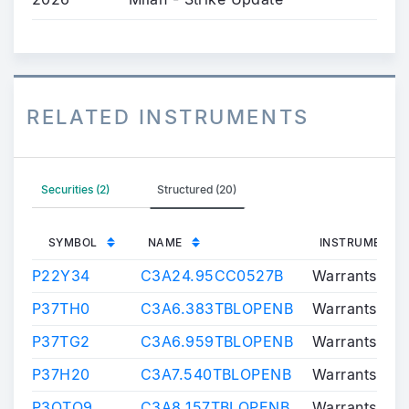
RELATED INSTRUMENTS
Securities (2)
Structured (20)
SYMBOL
NAME
INSTRUMENT T
P22Y34
C3A24.95CC0527B
Warrants/Cert
P37TH0
C3A6.383TBLOPENB
Warrants/Cert
P37TG2
C3A6.959TBLOPENB
Warrants/Cert
P37H20
C3A7.540TBLOPENB
Warrants/Cert
P3OTO9
C3A8.157TBLOPENB
Warrants/Cert