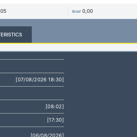
,05
0,00
Brief
ERISTICS
[07/08/2026 18:30]
[08:02]
[17:30]
[06/08/2026]