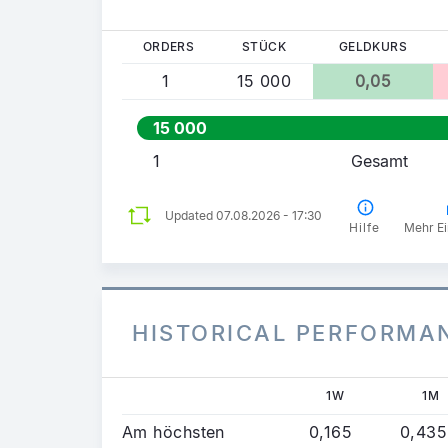
ORDERS
STÜCK
GELDKURS
1
15 000
0,05
15 000
1
Gesamt
Updated 07.08.2026 - 17:30
Hilfe
Mehr Ei
HISTORICAL PERFORMA
1W
1M
Am höchsten
0,165
0,435