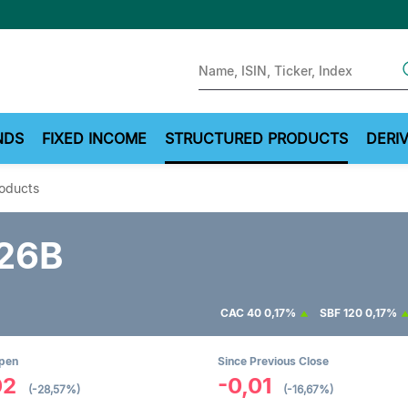
Sear
NDS
FIXED INCOME
STRUCTURED PRODUCTS
DERIV
roducts
26B
CAC 40
0,17%
SBF 120
0,17%
Open
Since Previous Close
02
-0,01
(-28,57%)
(-16,67%)