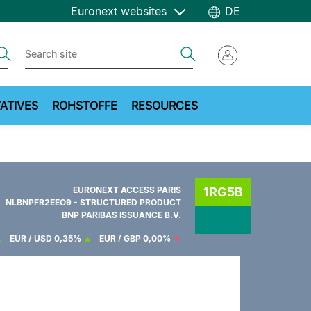
Euronext websites
DE
ch
Search
ATIVES
ROHSTOFFE
RESOURCES
EURONEXT ACCESS PARIS
1RG5B
NLBNPFR2EEO9 - STRUCTURED PRODUCT
BNP PARIBAS ISSUANCE B.V.
EUR / USD
0,35%
EUR / GBP
0,00%