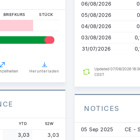
06/08/2026
0
Inhalt
05/08/2026
0
BRIEFKURS
STÜCK
04/08/2026
0
03/08/2026
0
31/07/2026
0
Updated 07/08/2026 18:3
nzelheiten
Herunterladen
CEST
NCE
NOTICES
YTD
52W
05 Sep 2025
CE - 
3,03
3,03