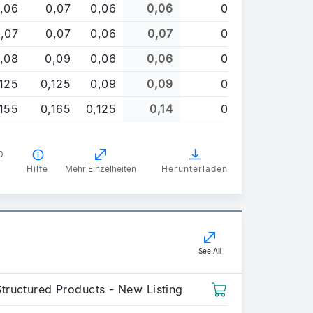
,06
0,07
0,06
0,06
0
,07
0,07
0,06
0,07
0
,08
0,09
0,06
0,06
0
,125
0,125
0,09
0,09
0
,155
0,165
0,125
0,14
0
0
Hilfe
Mehr Einzelheiten
Herunterladen
See All
Structured Products - New Listing