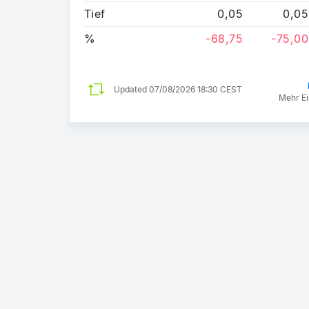
Tief
0,05
0,05
%
-68,75
-75,00
Updated
07/08/2026 18:30 CEST
Mehr Ei