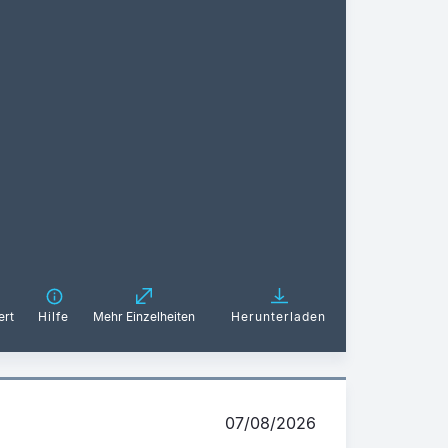
ert
Hilfe
Mehr Einzelheiten
Herunterladen
07/08/2026