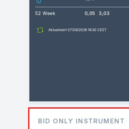
52 Week
0,05
3,03
Aktualisiert 07/08/2026 18:30 CEST
BID ONLY INSTRUMENT