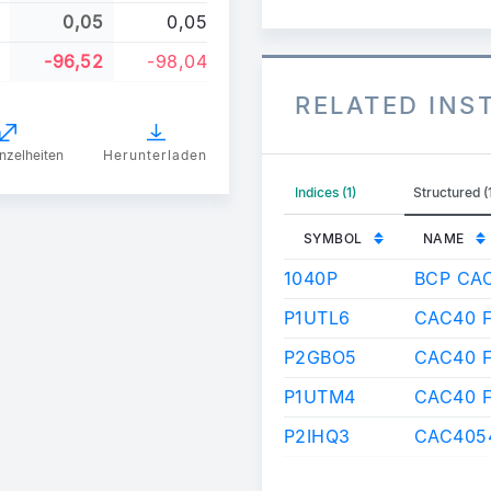
0,05
0,05
-96,52
-98,04
RELATED IN
nzelheiten
Herunterladen
Indices (1)
Structured (
SYMBOL
NAME
1040P
BCP CA
P1UTL6
CAC40 F
P2GBO5
CAC40 
P1UTM4
CAC40 
P2IHQ3
CAC4054