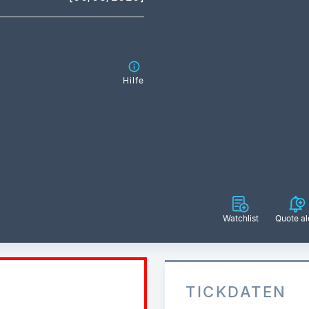
Hilfe
Watchlist
Quote al
TICKDATEN