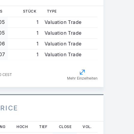
S
STÜCK
TYPE
05
1
Valuation Trade
05
1
Valuation Trade
06
1
Valuation Trade
07
1
Valuation Trade
30 CEST
Mehr Einzelheiten
PRICE
UNG
HOCH
TIEF
CLOSE
VOL.