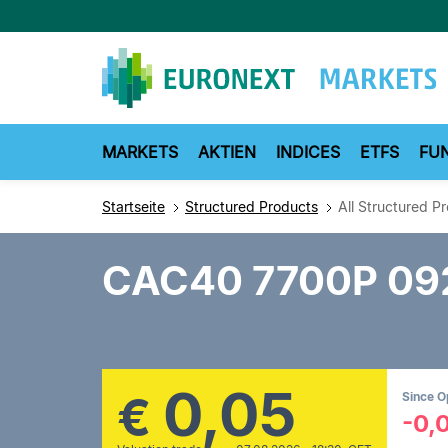
Direkt
zum
Inhalt
MARKETS
AKTIEN
INDICES
ETFS
FU
Startseite
Structured Products
All Structured P
CAC40 7700P 09
0,05
€
Since 
-0,