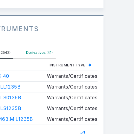
STRUMENTS
12542)
Derivatives (41)
INSTRUMENT TYPE
C 40
Warrants/Certificates
LL1235B
Warrants/Certificates
FLS0136B
Warrants/Certificates
FLS1235B
Warrants/Certificates
63.MIL1235B
Warrants/Certificates