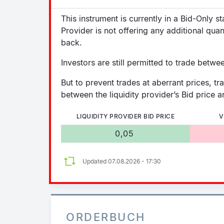
This instrument is currently in a Bid-Only s
Provider is not offering any additional quan
back.
Investors are still permitted to trade betwe
But to prevent trades at aberrant prices, tr
between the liquidity provider’s Bid price an
LIQUIDITY PROVIDER BID PRICE
V
0,05
Updated 07.08.2026 - 17:30
ORDERBUCH