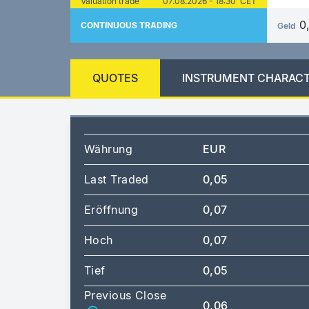
Valuation trade
07.08.2026 - 18:30 CET
0
CONTINUOUS TRADING
Geld
QUOTES
INSTRUMENT CHARACT
Währung
EUR
Last Traded
0,05
Eröffnung
0,07
Hoch
0,07
Tief
0,05
Previous Close
0,06