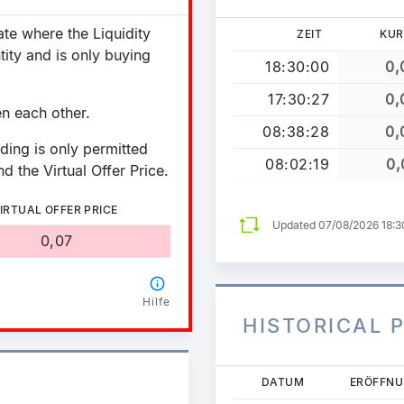
tate where the Liquidity
ZEIT
KUR
tity and is only buying
18:30:00
0,
17:30:27
0,
en each other.
08:38:28
0,
ading is only permitted
08:02:19
0,
d the Virtual Offer Price.
IRTUAL OFFER PRICE
Updated 07/08/2026 18:
0,07
Hilfe
HISTORICAL 
Direkt
DATUM
ERÖFFN
zum