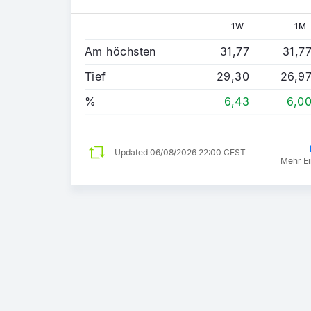
1W
1M
Am höchsten
31,77
31,7
Tief
29,30
26,9
%
6,43
6,0
Updated
06/08/2026 22:00 CEST
Mehr Ei