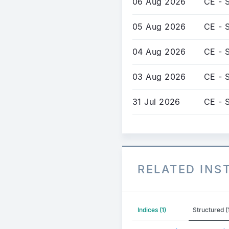
06 Aug 2026
CE - S
05 Aug 2026
CE - S
04 Aug 2026
CE - S
03 Aug 2026
CE - S
31 Jul 2026
CE - S
RELATED IN
Indices (1)
Structured 