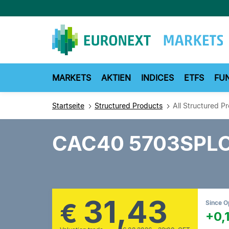
Direkt
zum
Inhalt
MARKETS
AKTIEN
INDICES
ETFS
FU
Startseite
Structured Products
All Structured P
CAC40 5703SPL
31,43
€
Since 
+0,