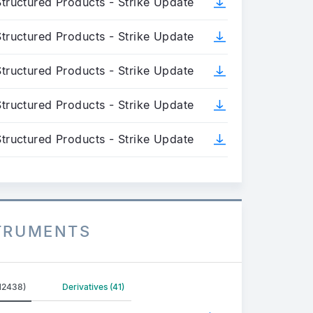
tructured Products - Strike Update
tructured Products - Strike Update
tructured Products - Strike Update
tructured Products - Strike Update
tructured Products - Strike Update
STRUMENTS
(12438)
Derivatives (41)