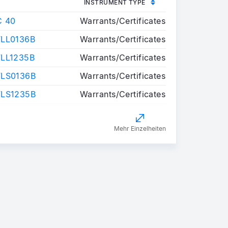
INSTRUMENT TYPE
C 40
Warrants/Certificates
LL0136B
Warrants/Certificates
LL1235B
Warrants/Certificates
FLS0136B
Warrants/Certificates
FLS1235B
Warrants/Certificates
Mehr Einzelheiten