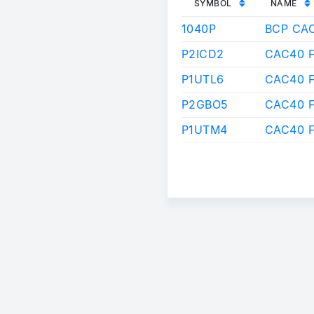
SYMBOL
NAME
1040P
BCP CA
P2ICD2
CAC40 F
P1UTL6
CAC40 F
P2GBO5
CAC40 
P1UTM4
CAC40 