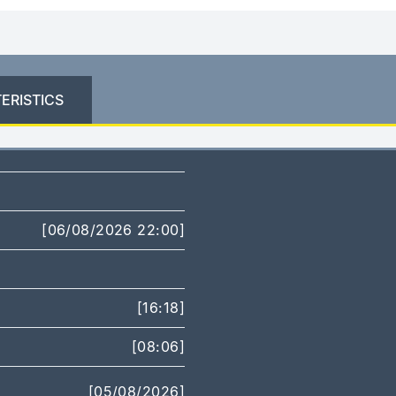
ERISTICS
[06/08/2026 22:00]
[16:18]
[08:06]
[05/08/2026]