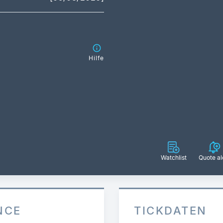
Hilfe
Watchlist
Quote al
NCE
TICKDATEN