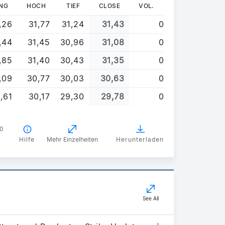
NG
HOCH
TIEF
CLOSE
VOL.
,26
31,77
31,24
31,43
0
,44
31,45
30,96
31,08
0
,85
31,40
30,43
31,35
0
,09
30,77
30,03
30,63
0
,61
30,17
29,30
29,78
0
00
Hilfe
Mehr Einzelheiten
Herunterladen
See All