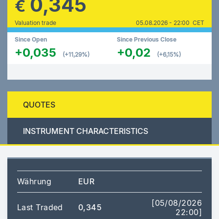
0,345
€
Valuation trade
05.08.2026 - 22:00 CET
Since Open
Since Previous Close
+0,035
+0,02
(+11,29%)
(+6,15%)
QUOTES
INSTRUMENT CHARACTERISTICS
Währung
EUR
[05/08/2026
Last Traded
0,345
22:00]