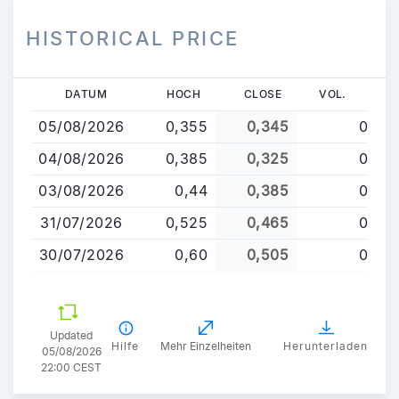
HISTORICAL PRICE
Direkt
DATUM
HOCH
CLOSE
VOL.
zum
05/08/2026
0,355
0,345
0
Inhalt
04/08/2026
0,385
0,325
0
03/08/2026
0,44
0,385
0
31/07/2026
0,525
0,465
0
30/07/2026
0,60
0,505
0
Updated
Hilfe
Mehr Einzelheiten
Herunterladen
05/08/2026
22:00 CEST