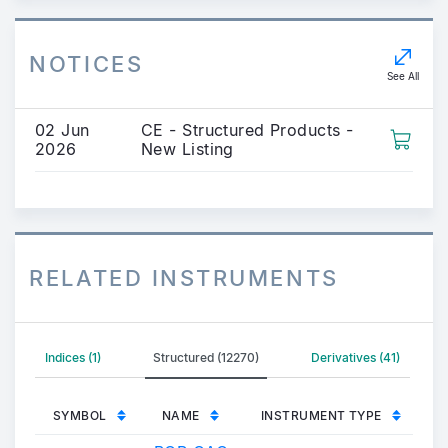
NOTICES
See All
02 Jun
CE - Structured Products -
2026
New Listing
RELATED INSTRUMENTS
Indices (1)
Structured (12270)
Derivatives (41)
SYMBOL
NAME
INSTRUMENT TYPE