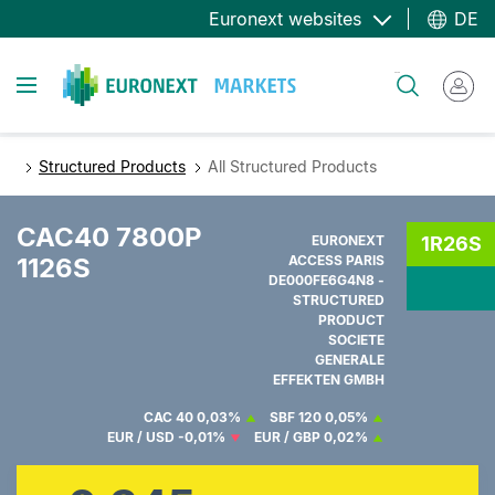
Direkt
Euronext websites
DE
zum
Inhalt
Toggle navigation
Suche
Structured Products
All Structured Products
CAC40 7800P
EURONEXT
1R26S
1126S
ACCESS PARIS
DE000FE6G4N8 -
STRUCTURED
PRODUCT
SOCIETE
GENERALE
EFFEKTEN GMBH
CAC 40
0,03%
SBF 120
0,05%
EUR / USD
-0,01%
EUR / GBP
0,02%