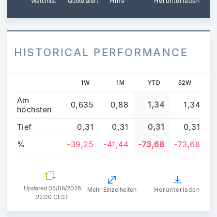
Watchlist
Quote alert
Hilfe
Herunterladen
HISTORICAL PERFORMANCE
1W
1M
YTD
52W
Am
0,635
0,88
1,34
1,34
höchsten
Tief
0,31
0,31
0,31
0,31
%
-39,25
-41,44
-73,68
-73,68
Updated
05/08/2026
Mehr Einzelheiten
Herunterladen
22:00 CEST