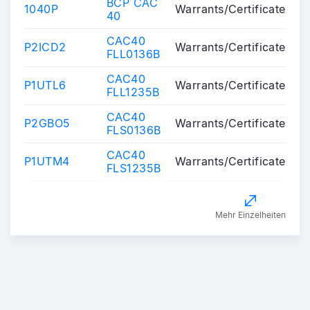
BCP CAC
1040P
Warrants/Certificates
40
CAC40
P2ICD2
Warrants/Certificates
FLL0136B
CAC40
P1UTL6
Warrants/Certificates
FLL1235B
CAC40
P2GBO5
Warrants/Certificates
FLS0136B
CAC40
P1UTM4
Warrants/Certificates
FLS1235B
Mehr Einzelheiten