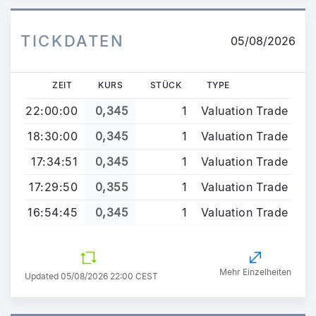
TICKDATEN
05/08/2026
ZEIT
KURS
STÜCK
TYPE
22:00:00
0,345
1
Valuation Trade
18:30:00
0,345
1
Valuation Trade
17:34:51
0,345
1
Valuation Trade
17:29:50
0,355
1
Valuation Trade
16:54:45
0,345
1
Valuation Trade
Mehr Einzelheiten
Updated 05/08/2026 22:00 CEST