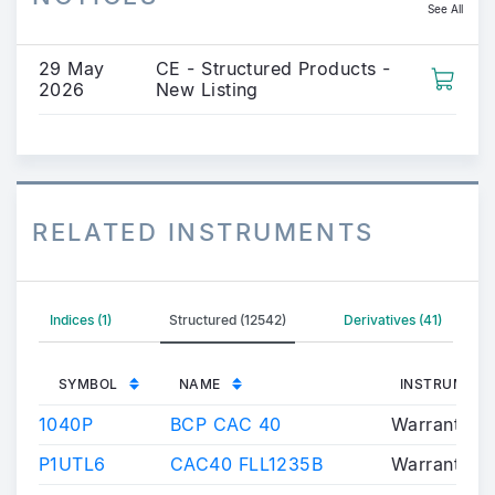
See All
29 May
CE - Structured Products -
2026
New Listing
RELATED INSTRUMENTS
Indices (1)
Structured (12542)
Derivatives (41)
SYMBOL
NAME
INSTRUMENT
1040P
BCP CAC 40
Warrants/Ce
P1UTL6
CAC40 FLL1235B
Warrants/Ce