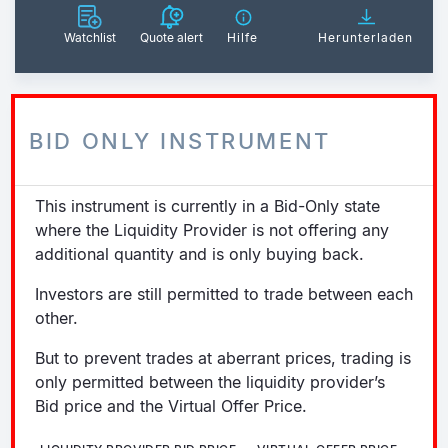
Watchlist
Quote alert
Hilfe
Herunterladen
BID ONLY INSTRUMENT
This instrument is currently in a Bid-Only state
where the Liquidity Provider is not offering any
additional quantity and is only buying back.
Investors are still permitted to trade between each
other.
But to prevent trades at aberrant prices, trading is
only permitted between the liquidity provider’s
Bid price and the Virtual Offer Price.