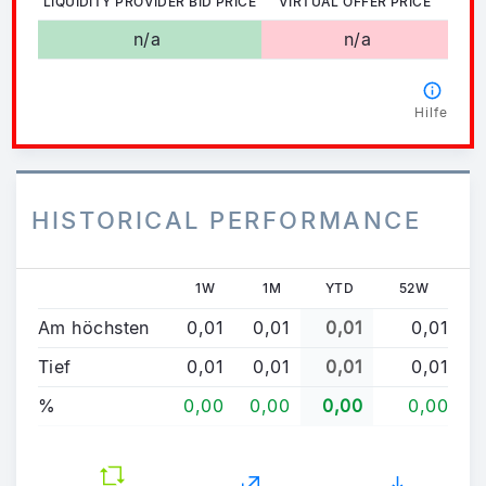
LIQUIDITY PROVIDER BID PRICE
VIRTUAL OFFER PRICE
n/a
n/a
Hilfe
HISTORICAL PERFORMANCE
1W
1M
YTD
52W
Am höchsten
0,01
0,01
0,01
0,01
Tief
0,01
0,01
0,01
0,01
%
0,00
0,00
0,00
0,00