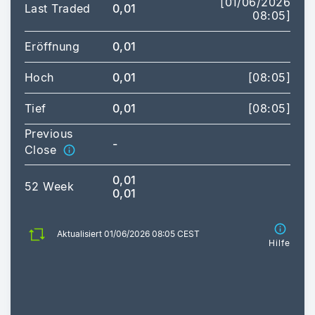
[01/06/2026
Last Traded
0,01
08:05]
Eröffnung
0,01
Hoch
0,01
[08:05]
Tief
0,01
[08:05]
Previous
-
Close
0,01
52 Week
0,01
Aktualisiert 01/06/2026 08:05 CEST
Hilfe