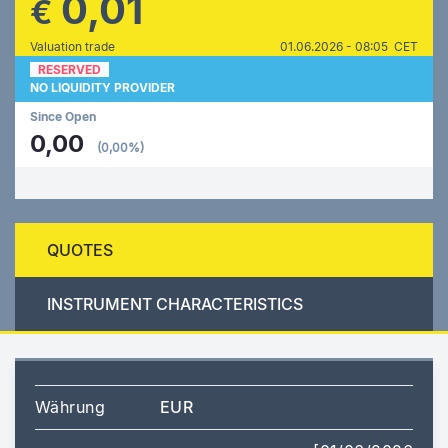
0,01
€
Valuation trade
01.06.2026 - 08:05 CET
RESERVED
NO LIQUIDITY PROVIDER
Since Open
0,00
(0,00%)
QUOTES
INSTRUMENT CHARACTERISTICS
Währung
EUR