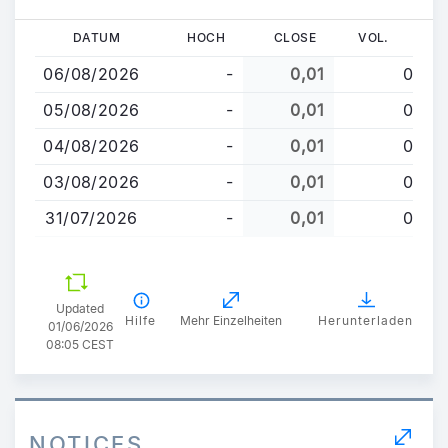
Direkt
DATUM
HOCH
CLOSE
VOL.
zum
06/08/2026
-
0,01
0
Inhalt
05/08/2026
-
0,01
0
04/08/2026
-
0,01
0
03/08/2026
-
0,01
0
31/07/2026
-
0,01
0
Updated
Hilfe
Mehr Einzelheiten
Herunterladen
01/06/2026
08:05 CEST
NOTICES