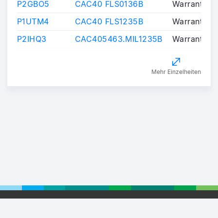
P2GBO5
CAC40 FLS0136B
Warrants/Ce
P1UTM4
CAC40 FLS1235B
Warrants/Ce
P2IHQ3
CAC405463.MIL1235B
Warrants/Ce
Mehr Einzelheiten