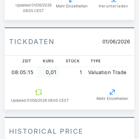
Updated
01/06/2026
Mehr Einzelheiten
Herunterladen
08:05 CEST
TICKDATEN
01/06/2026
ZEIT
KURS
STÜCK
TYPE
08:05:15
0,01
1
Valuation Trade
Mehr Einzelheiten
Updated 01/06/2026 08:05 CEST
HISTORICAL PRICE