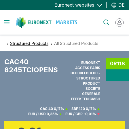
Direkt
Euronext websites
DE
zum
Inhalt
Toggle navigation
Suche
Structured Products
All Structured Products
CAC40
EURONEXT
0R11S
8245TCIOPENS
ACCESS PARIS
DE000FE6CL60 -
STRUCTURED
PRODUCT
SOCIETE
GENERALE
EFFEKTEN GMBH
CAC 40
0,17%
SBF 120
0,17%
EUR / USD
0,35%
EUR / GBP
-0,01%