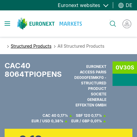
Direkt
Euronext websites
DE
zum
Inhalt
Toggle navigation
Suche
Structured Products
All Structured Products
CAC40
EURONEXT
0V30S
8064TPIOPENS
ACCESS PARIS
DE000FE5MKF0 -
STRUCTURED
PRODUCT
SOCIETE
GENERALE
EFFEKTEN GMBH
CAC 40
0,17%
SBF 120
0,17%
EUR / USD
0,38%
EUR / GBP
0,01%