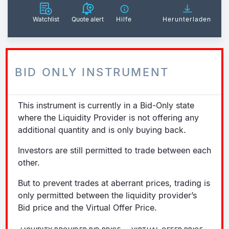
Watchlist
Quote alert
Hilfe
Herunterladen
BID ONLY INSTRUMENT
This instrument is currently in a Bid-Only state
where the Liquidity Provider is not offering any
additional quantity and is only buying back.
Investors are still permitted to trade between each
other.
But to prevent trades at aberrant prices, trading is
only permitted between the liquidity provider’s
Bid price and the Virtual Offer Price.