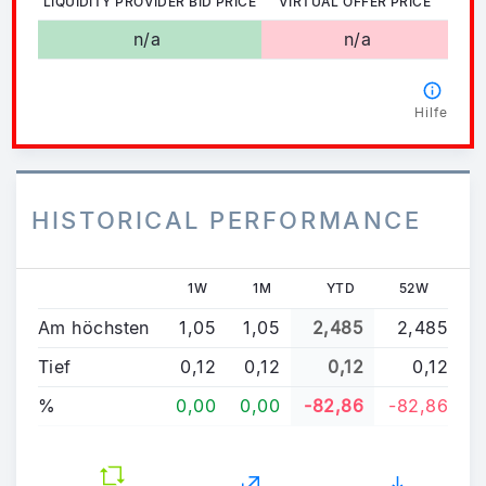
LIQUIDITY PROVIDER BID PRICE
VIRTUAL OFFER PRICE
n/a
n/a
Hilfe
HISTORICAL PERFORMANCE
1W
1M
YTD
52W
Am höchsten
1,05
1,05
2,485
2,485
Tief
0,12
0,12
0,12
0,12
%
0,00
0,00
-82,86
-82,86