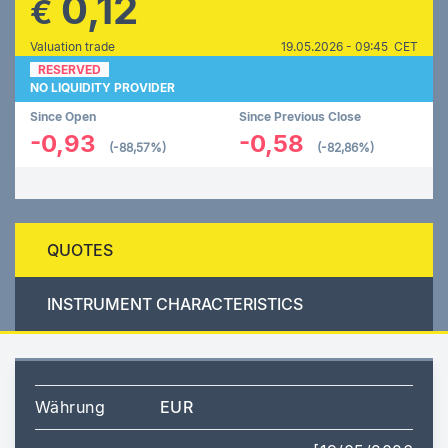
0,12
€
Valuation trade
19.05.2026 - 09:45 CET
RESERVED
NO LIQUIDITY PROVIDER
Since Open
Since Previous Close
-0,93
-0,58
(-88,57%)
(-82,86%)
QUOTES
INSTRUMENT CHARACTERISTICS
Währung
EUR