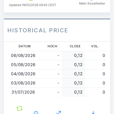
Mehr Einzelheiten
Updated 19/05/2026 09:45 CEST
HISTORICAL PRICE
Direkt
DATUM
HOCH
CLOSE
VOL.
zum
06/08/2026
-
0,12
0
Inhalt
05/08/2026
-
0,12
0
04/08/2026
-
0,12
0
03/08/2026
-
0,12
0
31/07/2026
-
0,12
0