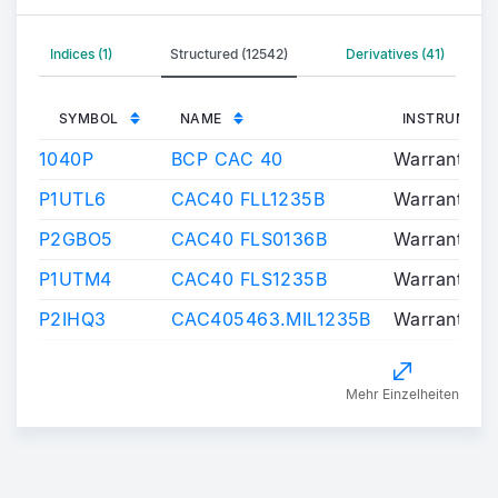
Indices (1)
Structured (12542)
Derivatives (41)
SYMBOL
NAME
INSTRUMENT
1040P
BCP CAC 40
Warrants/Ce
P1UTL6
CAC40 FLL1235B
Warrants/Ce
P2GBO5
CAC40 FLS0136B
Warrants/Ce
P1UTM4
CAC40 FLS1235B
Warrants/Ce
P2IHQ3
CAC405463.MIL1235B
Warrants/Ce
Mehr Einzelheiten