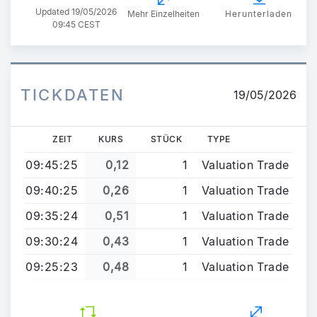
Updated
19/05/2026
Mehr Einzelheiten
Herunterladen
09:45 CEST
TICKDATEN
19/05/2026
ZEIT
KURS
STÜCK
TYPE
09:45:25
0,12
1
Valuation Trade
09:40:25
0,26
1
Valuation Trade
09:35:24
0,51
1
Valuation Trade
09:30:24
0,43
1
Valuation Trade
09:25:23
0,48
1
Valuation Trade