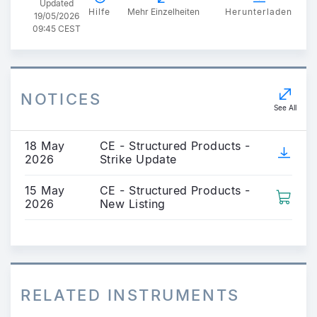
Updated
Hilfe
Mehr Einzelheiten
Herunterladen
19/05/2026
09:45 CEST
NOTICES
See All
18 May
CE - Structured Products -
2026
Strike Update
15 May
CE - Structured Products -
2026
New Listing
RELATED INSTRUMENTS