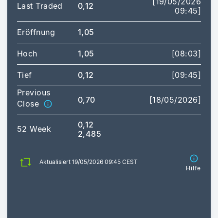
[19/05/2026
Last Traded
0,12
09:45]
Eröffnung
1,05
Hoch
1,05
[08:03]
Tief
0,12
[09:45]
Previous
0,70
[18/05/2026]
Close
0,12
52 Week
2,485
Aktualisiert 19/05/2026 09:45 CEST
Hilfe