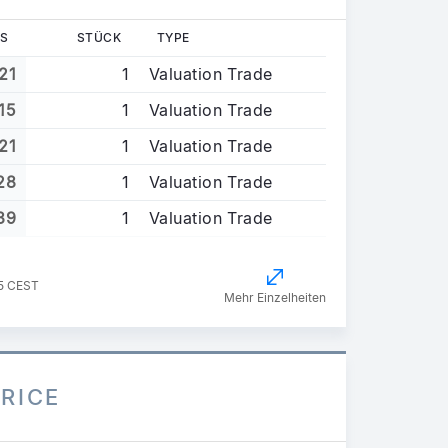
S
STÜCK
TYPE
21
1
Valuation Trade
15
1
Valuation Trade
21
1
Valuation Trade
28
1
Valuation Trade
39
1
Valuation Trade
35 CEST
Mehr Einzelheiten
PRICE