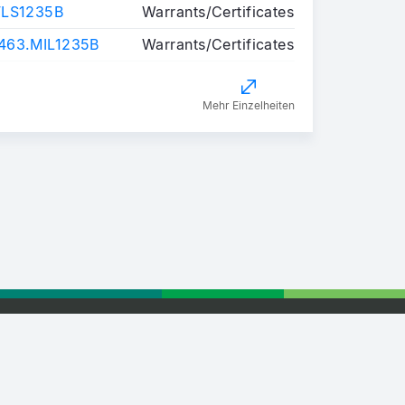
FLS1235B
Warrants/Certificates
63.MIL1235B
Warrants/Certificates
Mehr Einzelheiten
tising
Retail Partnership