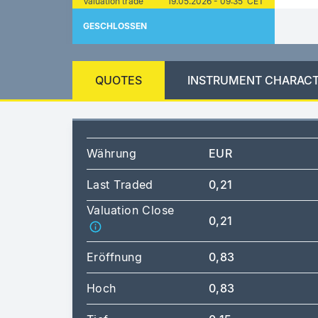
Valuation trade
19.05.2026 - 09:35 CET
GESCHLOSSEN
QUOTES
INSTRUMENT CHARACT
Währung
EUR
Last Traded
0,21
Valuation Close
0,21
Eröffnung
0,83
Hoch
0,83