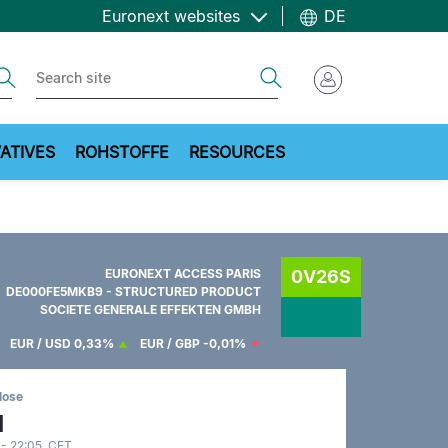
Euronext websites
DE
ch
Search
ATIVES
ROHSTOFFE
RESOURCES
EURONEXT ACCESS PARIS
0V26S
DE000FE5MKB9 - STRUCTURED PRODUCT
SOCIETE GENERALE EFFEKTEN GMBH
EUR / USD
0,33%
EUR / GBP
-0,01%
lose
1
 - 22:05 CET