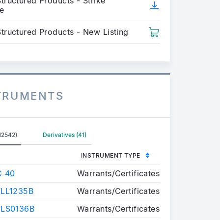
tructured Products - Strike
e
Structured Products - New Listing
STRUMENTS
12542)
Derivatives (41)
INSTRUMENT TYPE
C 40
Warrants/Certificates
LL1235B
Warrants/Certificates
FLS0136B
Warrants/Certificates