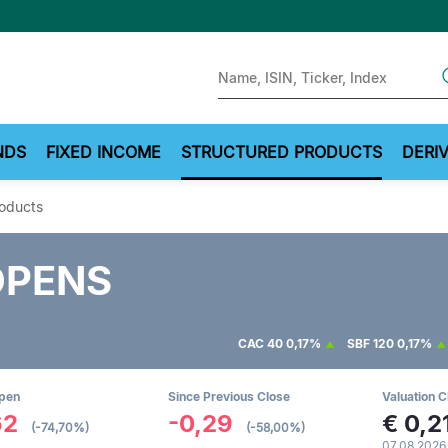
Sear
NDS
FIXED INCOME
STRUCTURED PRODUCTS
DERIV
roducts
OPENS
CAC 40
0,17%
SBF 120
0,17%
Open
Since Previous Close
Valuation C
62
-0,29
€
0,2
(-74,70%)
(-58,00%)
07.08.2026