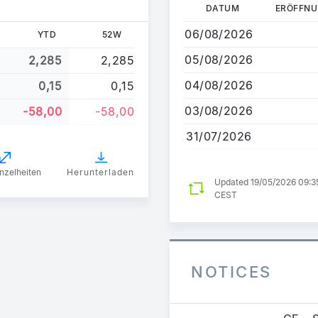
Direkt
DATUM
ERÖFFN
zum
06/08/2026
YTD
52W
Inhalt
05/08/2026
2,285
2,285
04/08/2026
0,15
0,15
03/08/2026
-58,00
-58,00
31/07/2026
nzelheiten
Herunterladen
Updated 19/05/2026 09:3
CEST
NOTICES