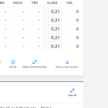
UNG
HOCH
TIEF
CLOSE
VOL.
-
-
-
0,21
0
-
-
-
0,21
0
-
-
-
0,21
0
-
-
-
0,21
0
-
-
-
0,21
0
5
Hilfe
Mehr Einzelheiten
Herunterladen
See All