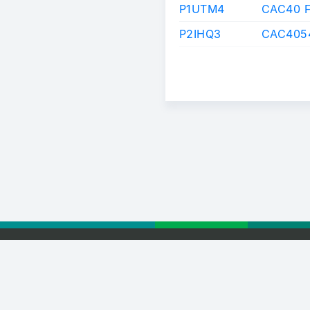
P1UTM4
CAC40 
P2IHQ3
CAC4054
 Euronext
Privacy Statement
Terms of Use
Cookie Policy
Webver