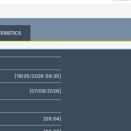
ERISTICS
[19/05/2026 09:35]
[07/08/2026]
[08:04]