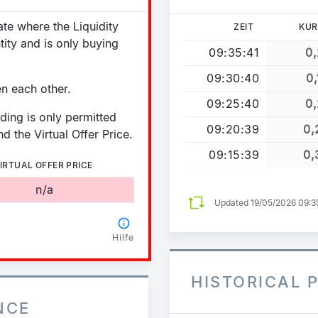
tate where the Liquidity
ZEIT
KUR
tity and is only buying
09:35:41
0,
09:30:40
0,
en each other.
09:25:40
0,
ading is only permitted
09:20:39
0,
d the Virtual Offer Price.
09:15:39
0,
IRTUAL OFFER PRICE
n/a
Updated 19/05/2026 09:
Hilfe
HISTORICAL 
NCE