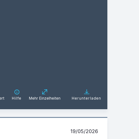
ert
Hilfe
Mehr Einzelheiten
Herunterladen
19/05/2026