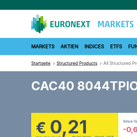
Direkt
zum
Inhalt
MARKETS
AKTIEN
INDICES
ETFS
FU
Startseite
Structured Products
All Structured P
CAC40 8044TPI
0,21
€
Since 
-0,