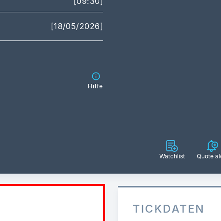
[09:30]
[18/05/2026]
Hilfe
Watchlist
Quote al
TICKDATEN