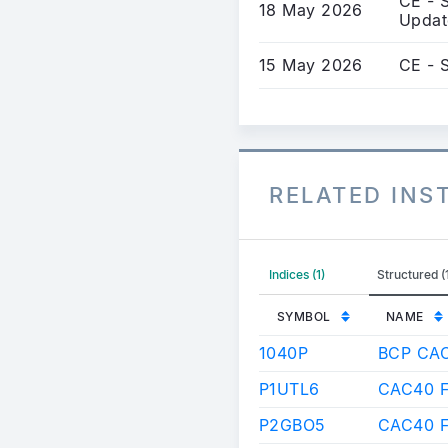
CE - S
18 May 2026
Updat
15 May 2026
CE - 
RELATED IN
Indices (1)
Structured (
SYMBOL
NAME
1040P
BCP CA
P1UTL6
CAC40 F
P2GBO5
CAC40 