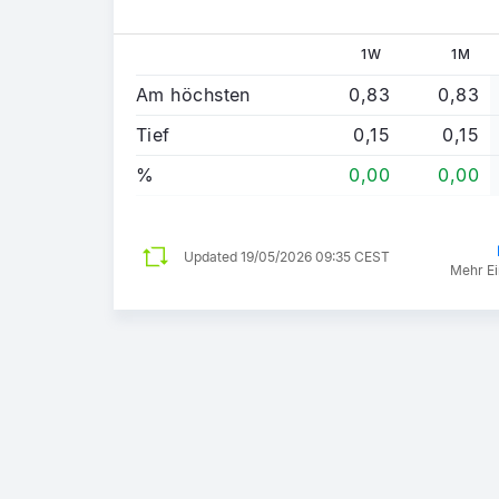
1W
1M
Am höchsten
0,83
0,83
Tief
0,15
0,15
%
0,00
0,00
Updated
19/05/2026 09:35 CEST
Mehr Ei