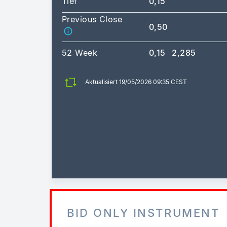
Tief
0,15
Previous Close
0,50
52 Week
0,15
2,285
Aktualisiert 19/05/2026 09:35 CEST
BID ONLY INSTRUMENT