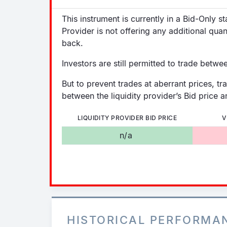
This instrument is currently in a Bid-Only s
Provider is not offering any additional quan
back.
Investors are still permitted to trade betwe
But to prevent trades at aberrant prices, tr
between the liquidity provider’s Bid price an
LIQUIDITY PROVIDER BID PRICE
V
n/a
HISTORICAL PERFORMA