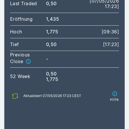
[07/05/2026
Last Traded
0,50
17:23]
Eröffnung
1,435
Hoch
1,775
[09:36]
Tief
0,50
[17:23]
Previous
-
Close
0,50
52 Week
1,775
Aktualisiert 07/05/2026 17:23 CEST
Hilfe