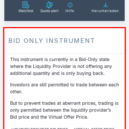
Watchlist
Quote alert
Hilfe
Herunterladen
BID ONLY INSTRUMENT
This instrument is currently in a Bid-Only state
where the Liquidity Provider is not offering any
additional quantity and is only buying back.
Investors are still permitted to trade between each
other.
But to prevent trades at aberrant prices, trading is
only permitted between the liquidity provider’s
Bid price and the Virtual Offer Price.