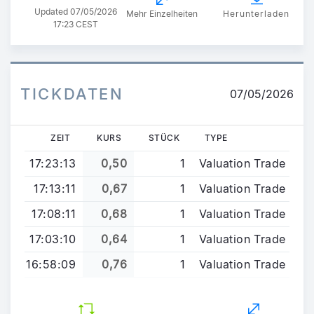
Updated
07/05/2026
Mehr Einzelheiten
Herunterladen
17:23 CEST
TICKDATEN
07/05/2026
ZEIT
KURS
STÜCK
TYPE
17:23:13
0,50
1
Valuation Trade
17:13:11
0,67
1
Valuation Trade
17:08:11
0,68
1
Valuation Trade
17:03:10
0,64
1
Valuation Trade
16:58:09
0,76
1
Valuation Trade