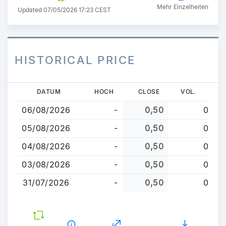
Mehr Einzelheiten
Updated 07/05/2026 17:23 CEST
HISTORICAL PRICE
Direkt
DATUM
HOCH
CLOSE
VOL.
zum
06/08/2026
-
0,50
0
Inhalt
05/08/2026
-
0,50
0
04/08/2026
-
0,50
0
03/08/2026
-
0,50
0
31/07/2026
-
0,50
0