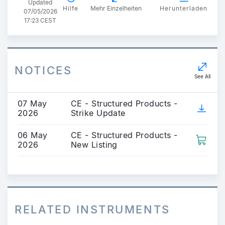
Updated
Hilfe
Mehr Einzelheiten
Herunterladen
07/05/2026
17:23 CEST
NOTICES
See All
07 May
CE - Structured Products -
2026
Strike Update
06 May
CE - Structured Products -
2026
New Listing
RELATED INSTRUMENTS