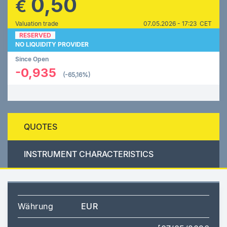
0,50
€
Valuation trade
07.05.2026 - 17:23 CET
RESERVED
NO LIQUIDITY PROVIDER
Since Open
-0,935
(-65,16%)
QUOTES
INSTRUMENT CHARACTERISTICS
Währung
EUR