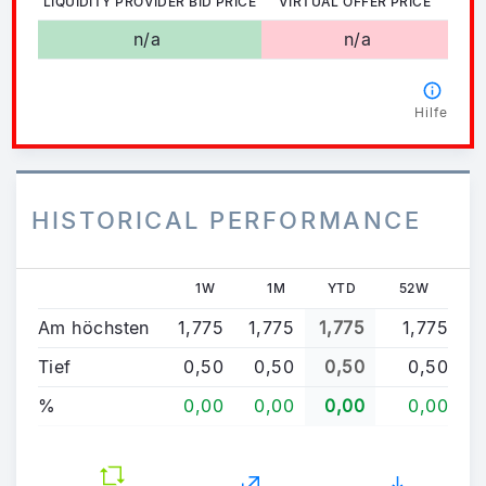
LIQUIDITY PROVIDER BID PRICE
VIRTUAL OFFER PRICE
n/a
n/a
Hilfe
HISTORICAL PERFORMANCE
1W
1M
YTD
52W
Am höchsten
1,775
1,775
1,775
1,775
Tief
0,50
0,50
0,50
0,50
%
0,00
0,00
0,00
0,00