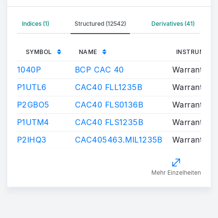
Indices (1)
Structured (12542)
Derivatives (41)
SYMBOL
NAME
INSTRUMENT
1040P
BCP CAC 40
Warrants/Ce
P1UTL6
CAC40 FLL1235B
Warrants/Ce
P2GBO5
CAC40 FLS0136B
Warrants/Ce
P1UTM4
CAC40 FLS1235B
Warrants/Ce
P2IHQ3
CAC405463.MIL1235B
Warrants/Ce
Mehr Einzelheiten