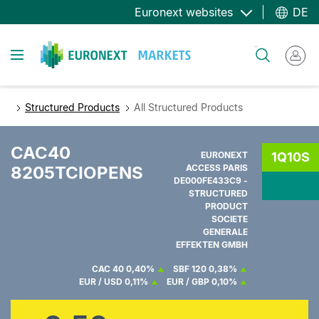
Direkt
Euronext websites
DE
zum
Inhalt
Toggle navigation
Suche
Structured Products
All Structured Products
CAC40
EURONEXT
1Q10S
8205TCIOPENS
ACCESS PARIS
DE000FE433C9 -
STRUCTURED
PRODUCT
SOCIETE
GENERALE
EFFEKTEN GMBH
CAC 40
0,40%
SBF 120
0,38%
EUR / USD
0,11%
EUR / GBP
0,10%