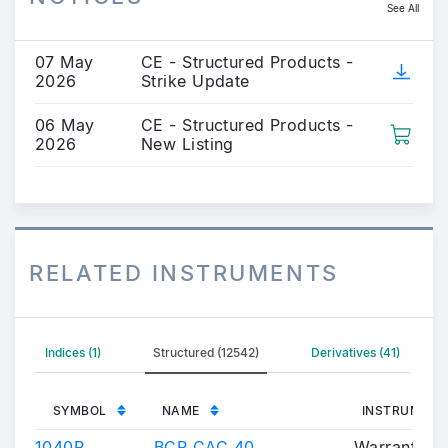
See All
07 May
CE - Structured Products -
2026
Strike Update
06 May
CE - Structured Products -
2026
New Listing
RELATED INSTRUMENTS
Indices (1)
Structured (12542)
Derivatives (41)
SYMBOL
NAME
INSTRUMENT
1040P
BCP CAC 40
Warrants/Ce