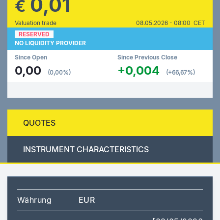
0,01
€
Valuation trade
08.05.2026 - 08:00 CET
RESERVED
NO LIQUIDITY PROVIDER
Since Open
Since Previous Close
0,00
+0,004
(0,00%)
(+66,67%)
QUOTES
INSTRUMENT CHARACTERISTICS
Währung
EUR