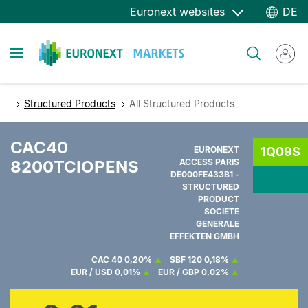
Direkt
Euronext websites
DE
zum
Inhalt
Toggle navigation
Suche
Structured Products
All Structured Products
CAC40
EURONEXT
1Q09S
8200TCIOPENS
ACCESS PARIS
DE000FE433B1 -
STRUCTURED
PRODUCT
SOCIETE
GENERALE
EFFEKTEN GMBH
CAC 40
0,20%
SBF 120
0,18%
EUR / USD
0,01%
EUR / GBP
0,02%