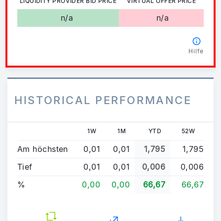
LIQUIDITY PROVIDER BID PRICE
VIRTUAL OFFER PRICE
n/a
n/a
Hilfe
HISTORICAL PERFORMANCE
1W
1M
YTD
52W
Am höchsten
0,01
0,01
1,795
1,795
Tief
0,01
0,01
0,006
0,006
%
0,00
0,00
66,67
66,67