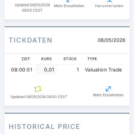
Updated
08/05/2026
Mehr Einzelheiten
Herunterladen
08:00 CEST
TICKDATEN
08/05/2026
ZEIT
KURS
STÜCK
TYPE
08:00:51
0,01
1
Valuation Trade
Mehr Einzelheiten
Updated 08/05/2026 08:00 CEST
HISTORICAL PRICE