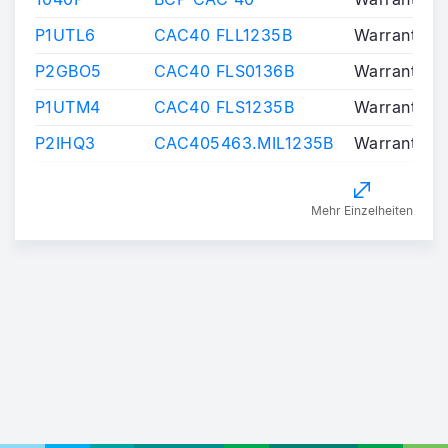
P1UTL6
CAC40 FLL1235B
Warrants/Ce
P2GBO5
CAC40 FLS0136B
Warrants/Ce
P1UTM4
CAC40 FLS1235B
Warrants/Ce
P2IHQ3
CAC405463.MIL1235B
Warrants/Ce
Mehr Einzelheiten