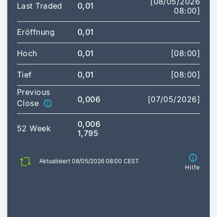
[08/05/2026
Last Traded
0,01
08:00]
Eröffnung
0,01
Hoch
0,01
[08:00]
Tief
0,01
[08:00]
Previous
0,006
[07/05/2026]
Close
0,006
52 Week
1,795
Aktualisiert 08/05/2026 08:00 CEST
Hilfe