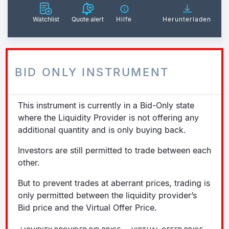
Watchlist
Quote alert
Hilfe
Herunterladen
BID ONLY INSTRUMENT
This instrument is currently in a Bid-Only state
where the Liquidity Provider is not offering any
additional quantity and is only buying back.
Investors are still permitted to trade between each
other.
But to prevent trades at aberrant prices, trading is
only permitted between the liquidity provider’s
Bid price and the Virtual Offer Price.