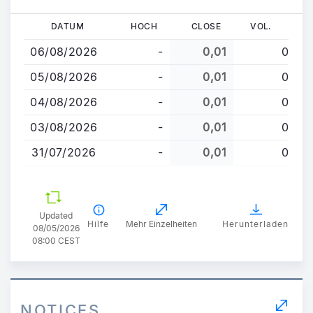
Direkt
DATUM
HOCH
CLOSE
VOL.
zum
06/08/2026
-
0,01
0
Inhalt
05/08/2026
-
0,01
0
04/08/2026
-
0,01
0
03/08/2026
-
0,01
0
31/07/2026
-
0,01
0
Updated
Hilfe
Mehr Einzelheiten
Herunterladen
08/05/2026
08:00 CEST
NOTICES