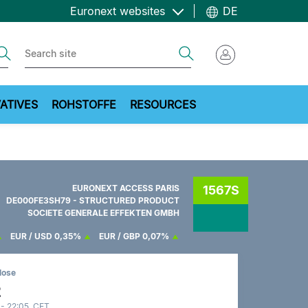
Euronext websites
DE
ch
Search
ATIVES
ROHSTOFFE
RESOURCES
EURONEXT ACCESS PARIS
1567S
DE000FE3SH79 - STRUCTURED PRODUCT
SOCIETE GENERALE EFFEKTEN GMBH
EUR / USD
0,35%
EUR / GBP
0,07%
lose
2
 - 22:05 CET