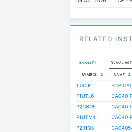
09 Apr 2026
CE - 
RELATED IN
Indices (1)
Structured (
SYMBOL
NAME
1040P
BCP CA
P1UTL6
CAC40 F
P2GBO5
CAC40 
P1UTM4
CAC40 
P2IHQ3
CAC4054