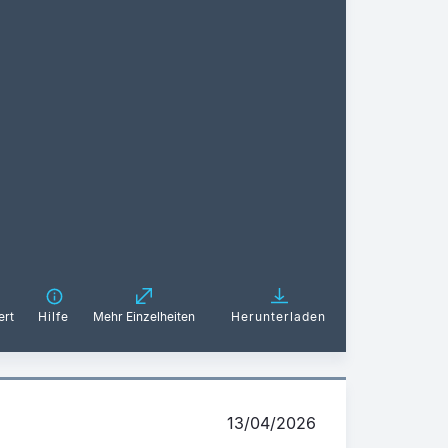
ert
Hilfe
Mehr Einzelheiten
Herunterladen
13/04/2026