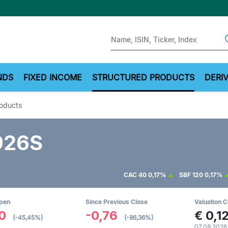
Sear
NDS
FIXED INCOME
STRUCTURED PRODUCTS
DERIV
roducts
926S
CAC 40
0,17%
SBF 120
0,17%
Open
Since Previous Close
Valuation C
10
-0,76
€
0,1
(-45,45%)
(-86,36%)
07.08.2026