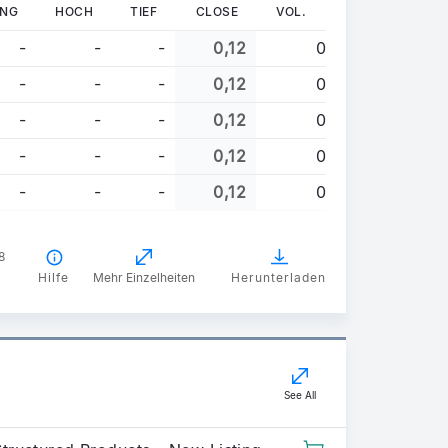
UNG
HOCH
TIEF
CLOSE
VOL.
-
-
-
0,12
0
-
-
-
0,12
0
-
-
-
0,12
0
-
-
-
0,12
0
-
-
-
0,12
0
8
Hilfe
Mehr Einzelheiten
Herunterladen
See All