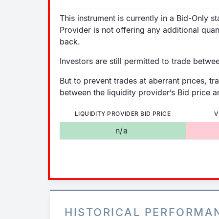
This instrument is currently in a Bid-Only s
Provider is not offering any additional quan
back.
Investors are still permitted to trade betwe
But to prevent trades at aberrant prices, tr
between the liquidity provider’s Bid price an
LIQUIDITY PROVIDER BID PRICE
V
n/a
HISTORICAL PERFORMA