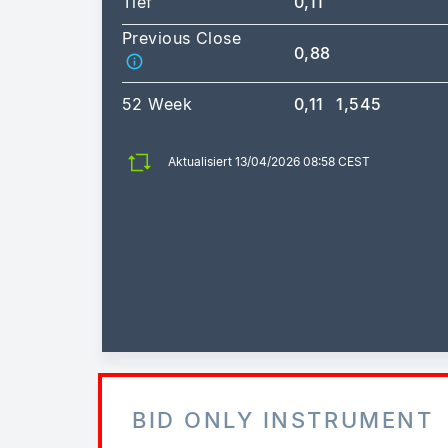
Tief
0,11
Previous Close
0,88
52 Week
0,11
1,545
Aktualisiert 13/04/2026 08:58 CEST
BID ONLY INSTRUMENT