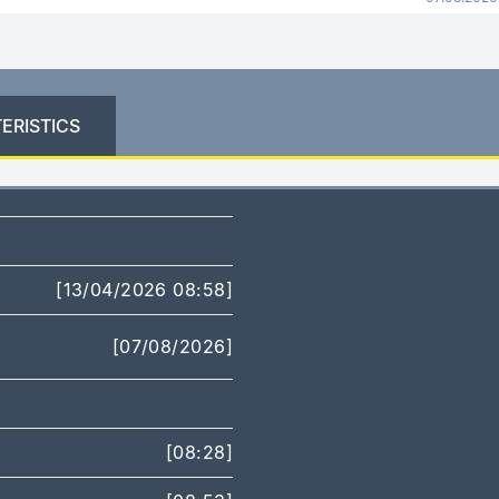
ERISTICS
[13/04/2026 08:58]
[07/08/2026]
[08:28]