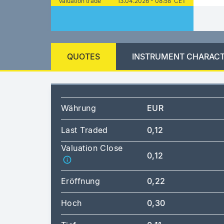
Valuation trade
13.04.2026 - 08:58 CET
QUOTES
INSTRUMENT CHARACT
Währung
EUR
Last Traded
0,12
Valuation Close
0,12
Eröffnung
0,22
Hoch
0,30