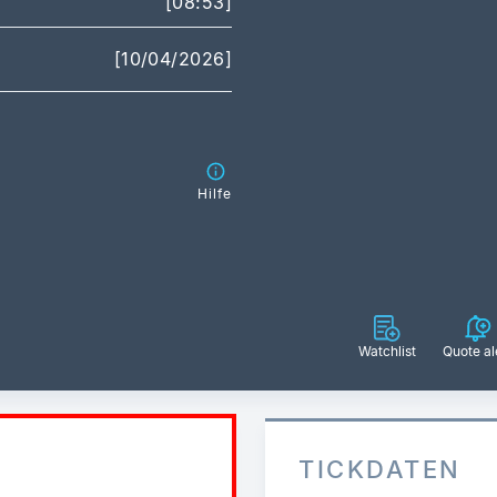
[08:53]
[10/04/2026]
Hilfe
Watchlist
Quote al
TICKDATEN