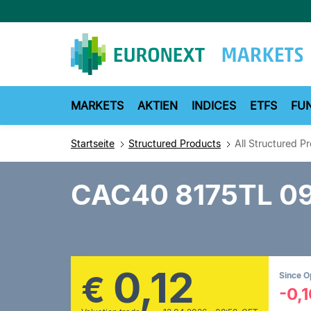
Direkt
zum
Inhalt
MARKETS
AKTIEN
INDICES
ETFS
FU
Startseite
Structured Products
All Structured P
CAC40 8175TL 0
0,12
€
Since 
-0,