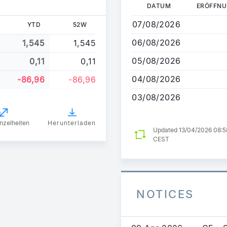
Direkt
DATUM
ERÖFFN
zum
07/08/2026
YTD
52W
Inhalt
06/08/2026
1,545
1,545
05/08/2026
0,11
0,11
04/08/2026
-86,96
-86,96
03/08/2026
nzelheiten
Herunterladen
Updated 13/04/2026 08:5
CEST
NOTICES