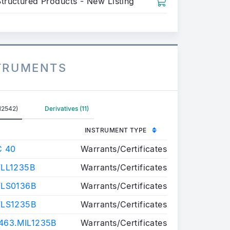
Structured Products - New Listing
STRUMENTS
12542)
Derivatives (11)
INSTRUMENT TYPE
C 40
Warrants/Certificates
LL1235B
Warrants/Certificates
FLS0136B
Warrants/Certificates
FLS1235B
Warrants/Certificates
63.MIL1235B
Warrants/Certificates