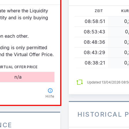
tate where the Liquidity
ZEIT
KUR
tity and is only buying
08:58:51
0,
08:53:43
0
en each other.
08:48:36
0,
ading is only permitted
08:43:29
0,
d the Virtual Offer Price.
08:38:21
0,
IRTUAL OFFER PRICE
n/a
Updated 13/04/2026 08:
Hilfe
HISTORICAL 
NCE