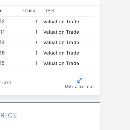
S
STÜCK
TYPE
12
1
Valuation Trade
,11
1
Valuation Trade
14
1
Valuation Trade
19
1
Valuation Trade
15
1
Valuation Trade
58 CEST
Mehr Einzelheiten
PRICE