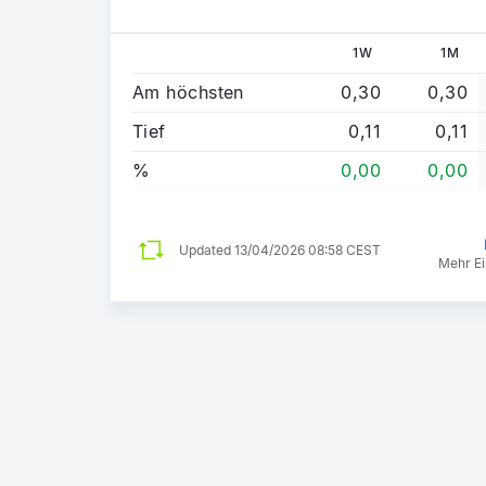
1W
1M
Am höchsten
0,30
0,30
Tief
0,11
0,11
%
0,00
0,00
Updated
13/04/2026 08:58 CEST
Mehr Ei