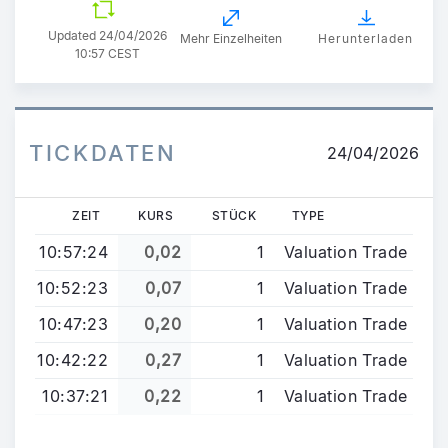
Updated
24/04/2026
Mehr Einzelheiten
Herunterladen
10:57 CEST
TICKDATEN
24/04/2026
ZEIT
KURS
STÜCK
TYPE
10:57:24
0,02
1
Valuation Trade
10:52:23
0,07
1
Valuation Trade
10:47:23
0,20
1
Valuation Trade
10:42:22
0,27
1
Valuation Trade
10:37:21
0,22
1
Valuation Trade