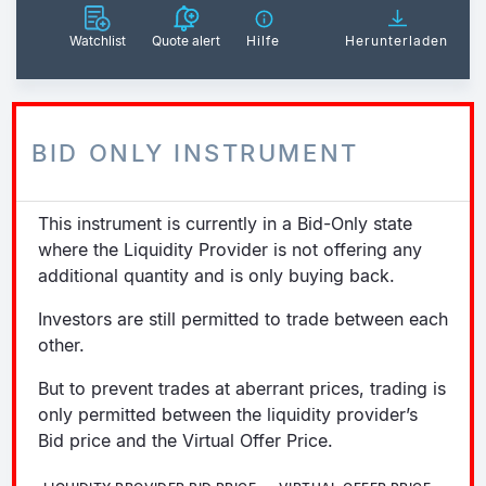
Watchlist
Quote alert
Hilfe
Herunterladen
BID ONLY INSTRUMENT
This instrument is currently in a Bid-Only state
where the Liquidity Provider is not offering any
additional quantity and is only buying back.
Investors are still permitted to trade between each
other.
But to prevent trades at aberrant prices, trading is
only permitted between the liquidity provider’s
Bid price and the Virtual Offer Price.