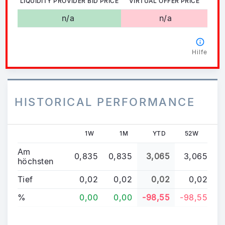
LIQUIDITY PROVIDER BID PRICE
VIRTUAL OFFER PRICE
n/a
n/a
Hilfe
HISTORICAL PERFORMANCE
1W
1M
YTD
52W
Am
0,835
0,835
3,065
3,065
höchsten
Tief
0,02
0,02
0,02
0,02
%
0,00
0,00
-98,55
-98,55