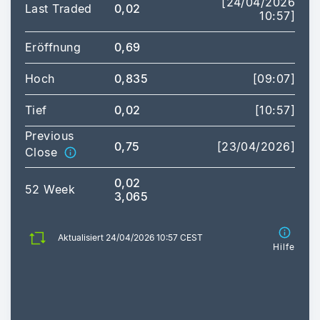
[24/04/2026
Last Traded
0,02
10:57]
Eröffnung
0,69
Hoch
0,835
[09:07]
Tief
0,02
[10:57]
Previous
0,75
[23/04/2026]
Close
0,02
52 Week
3,065
Aktualisiert 24/04/2026 10:57 CEST
Hilfe