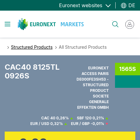
Direkt
Euronext websites
DE
zum
Inhalt
Toggle navigation
Suche
Structured Products
All Structured Products
CAC40 8125TL
EURONEXT
1565S
0926S
ACCESS PARIS
DE000FE3SH53 -
STRUCTURED
PRODUCT
SOCIETE
GENERALE
EFFEKTEN GMBH
CAC 40
0,26%
SBF 120
0,21%
EUR / USD
0,32%
EUR / GBP
-0,01%