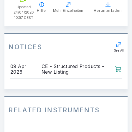
Updated
Hilfe
Mehr Einzelheiten
Herunterladen
24/04/2026
10:57 CEST
NOTICES
See All
09 Apr
CE - Structured Products -
2026
New Listing
RELATED INSTRUMENTS