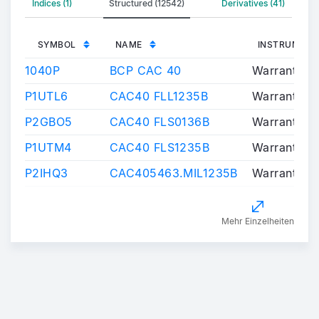
Indices (1)
Structured (12542)
Derivatives (41)
SYMBOL
NAME
INSTRUMENT
1040P
BCP CAC 40
Warrants/Ce
P1UTL6
CAC40 FLL1235B
Warrants/Ce
P2GBO5
CAC40 FLS0136B
Warrants/Ce
P1UTM4
CAC40 FLS1235B
Warrants/Ce
P2IHQ3
CAC405463.MIL1235B
Warrants/Ce
Mehr Einzelheiten