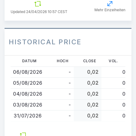
Mehr Einzelheiten
Updated 24/04/2026 10:57 CEST
HISTORICAL PRICE
Direkt
DATUM
HOCH
CLOSE
VOL.
zum
06/08/2026
-
0,02
0
Inhalt
05/08/2026
-
0,02
0
04/08/2026
-
0,02
0
03/08/2026
-
0,02
0
31/07/2026
-
0,02
0