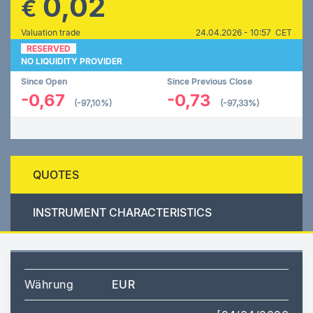
0,02
€
Valuation trade
24.04.2026 - 10:57 CET
RESERVED
NO LIQUIDITY PROVIDER
Since Open
Since Previous Close
-0,67
-0,73
(-97,10%)
(-97,33%)
QUOTES
INSTRUMENT CHARACTERISTICS
Währung
EUR