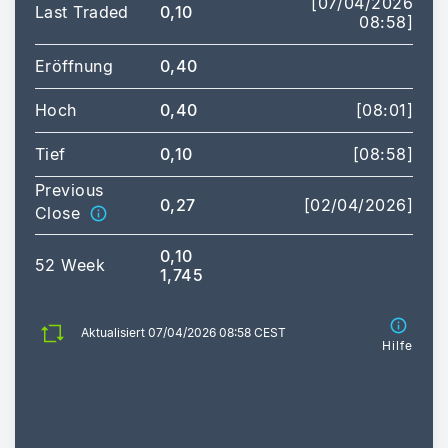
[07/04/2026
Last Traded
0,10
08:58]
Eröffnung
0,40
Hoch
0,40
[08:01]
Tief
0,10
[08:58]
Previous
0,27
[02/04/2026]
Close
0,10
52 Week
1,745
Aktualisiert 07/04/2026 08:58 CEST
Hilfe