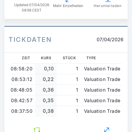
Updated
07/04/2026
Mehr Einzelheiten
Herunterladen
08:58 CEST
TICKDATEN
07/04/2026
ZEIT
KURS
STÜCK
TYPE
08:58:20
0,10
1
Valuation Trade
08:53:12
0,22
1
Valuation Trade
08:48:05
0,36
1
Valuation Trade
08:42:57
0,35
1
Valuation Trade
08:37:50
0,38
1
Valuation Trade