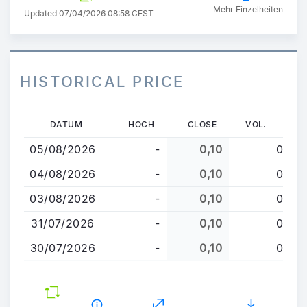
Mehr Einzelheiten
Updated 07/04/2026 08:58 CEST
HISTORICAL PRICE
Direkt
DATUM
HOCH
CLOSE
VOL.
zum
05/08/2026
-
0,10
0
Inhalt
04/08/2026
-
0,10
0
03/08/2026
-
0,10
0
31/07/2026
-
0,10
0
30/07/2026
-
0,10
0