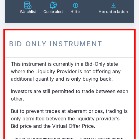
Watchlist
Quote alert
Hilfe
Herunterladen
BID ONLY INSTRUMENT
This instrument is currently in a Bid-Only state
where the Liquidity Provider is not offering any
additional quantity and is only buying back.
Investors are still permitted to trade between each
other.
But to prevent trades at aberrant prices, trading is
only permitted between the liquidity provider’s
Bid price and the Virtual Offer Price.