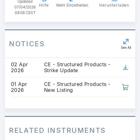
Updated
Hilfe
Mehr Einzelheiten
Herunterladen
07/04/2026
08:58 CEST
NOTICES
See All
02 Apr
CE - Structured Products -
2026
Strike Update
01 Apr
CE - Structured Products -
2026
New Listing
RELATED INSTRUMENTS