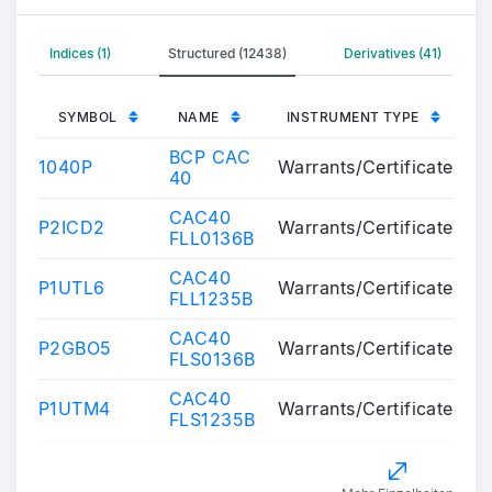
Indices (1)
Structured (12438)
Derivatives (41)
SYMBOL
NAME
INSTRUMENT TYPE
BCP CAC
1040P
Warrants/Certificates
40
CAC40
P2ICD2
Warrants/Certificates
FLL0136B
CAC40
P1UTL6
Warrants/Certificates
FLL1235B
CAC40
P2GBO5
Warrants/Certificates
FLS0136B
CAC40
P1UTM4
Warrants/Certificates
FLS1235B