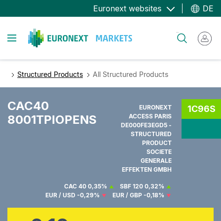
Direkt
Euronext websites
DE
zum
Inhalt
Toggle navigation
Suche
Structured Products
All Structured Products
CAC40
EURONEXT
1C96S
8001TPIOPENS
ACCESS PARIS
DE000FE3EGD5 -
STRUCTURED
PRODUCT
SOCIETE
GENERALE
EFFEKTEN GMBH
CAC 40
0,35%
SBF 120
0,32%
EUR / USD
-0,29%
EUR / GBP
-0,18%