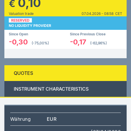
0,10
€
Valuation trade
07.04.2026 - 08:58 CET
RESERVED
NO LIQUIDITY PROVIDER
Since Open
Since Previous Close
-0,30
-0,17
(-75,00%)
(-62,96%)
QUOTES
INSTRUMENT CHARACTERISTICS
Währung
EUR