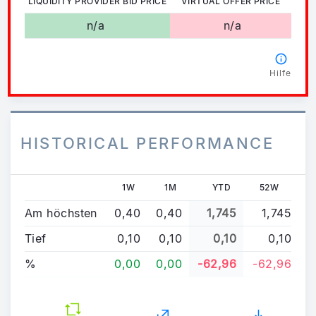
LIQUIDITY PROVIDER BID PRICE
VIRTUAL OFFER PRICE
n/a
n/a
Hilfe
HISTORICAL PERFORMANCE
1W
1M
YTD
52W
Am höchsten
0,40
0,40
1,745
1,745
Tief
0,10
0,10
0,10
0,10
%
0,00
0,00
-62,96
-62,96