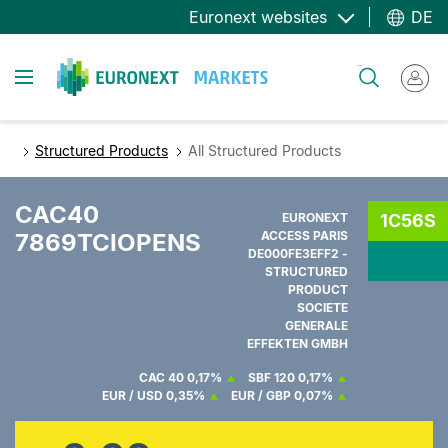
Direkt
Euronext websites
DE
zum
Inhalt
Toggle navigation
Suche
Structured Products
All Structured Products
CAC40
EURONEXT
1C56S
7869TCIOPENS
ACCESS PARIS
DE000FE3EFF2 -
STRUCTURED
PRODUCT
SOCIETE
GENERALE
EFFEKTEN GMBH
CAC 40
0,17%
SBF 120
0,17%
EUR / USD
0,35%
EUR / GBP
0,07%