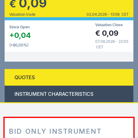
0,09
€
Valuation trade
02.04.2026 - 13:58 CET
Valuation Close
Since Open
€
0,09
+0,04
07.08.2026 - 22:05
(+80,00%)
CET
QUOTES
INSTRUMENT CHARACTERISTICS
BID ONLY INSTRUMENT