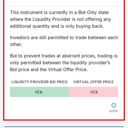
This instrument is currently in a Bid-Only state
where the Liquidity Provider is not offering any
additional quantity and is only buying back.
Investors are still permitted to trade between each
other.
But to prevent trades at aberrant prices, trading is
only permitted between the liquidity provider’s
Bid price and the Virtual Offer Price.
LIQUIDITY PROVIDER BID PRICE
VIRTUAL OFFER PRICE
n/a
n/a
Hilfe