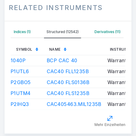
RELATED INSTRUMENTS
Indices (1)
Structured (12542)
Derivatives (11)
SYMBOL
NAME
INSTRUMENT
1040P
BCP CAC 40
Warrants/Ce
P1UTL6
CAC40 FLL1235B
Warrants/Ce
P2GBO5
CAC40 FLS0136B
Warrants/Ce
P1UTM4
CAC40 FLS1235B
Warrants/Ce
P2IHQ3
CAC405463.MIL1235B
Warrants/Ce
Mehr Einzelheiten