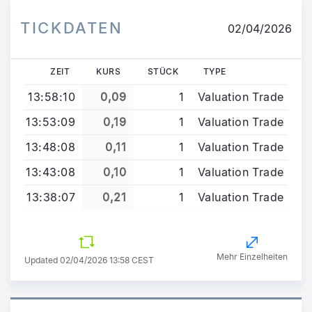
TICKDATEN
02/04/2026
ZEIT
KURS
STÜCK
TYPE
13:58:10
0,09
1
Valuation Trade
13:53:09
0,19
1
Valuation Trade
13:48:08
0,11
1
Valuation Trade
13:43:08
0,10
1
Valuation Trade
13:38:07
0,21
1
Valuation Trade
Mehr Einzelheiten
Updated 02/04/2026 13:58 CEST