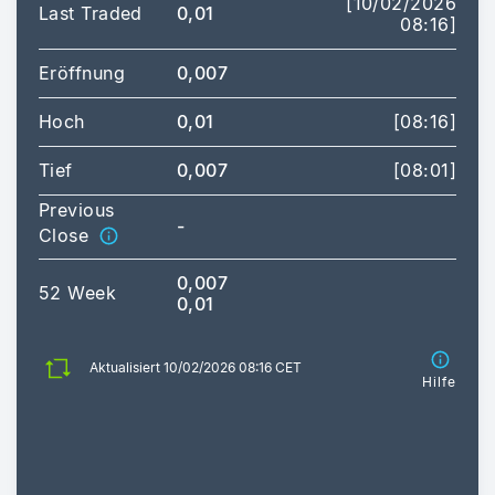
[10/02/2026
Last Traded
0,01
08:16]
Eröffnung
0,007
Hoch
0,01
[08:16]
Tief
0,007
[08:01]
Previous
-
Close
0,007
52 Week
0,01
Aktualisiert 10/02/2026 08:16 CET
Hilfe