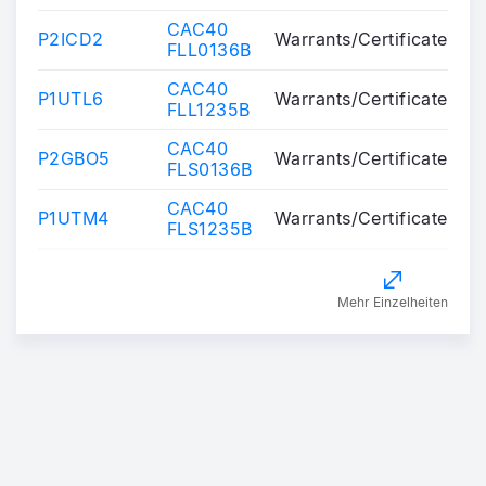
CAC40
P2ICD2
Warrants/Certificates
FLL0136B
CAC40
P1UTL6
Warrants/Certificates
FLL1235B
CAC40
P2GBO5
Warrants/Certificates
FLS0136B
CAC40
P1UTM4
Warrants/Certificates
FLS1235B
Mehr Einzelheiten