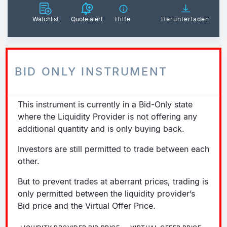
Watchlist
Quote alert
Hilfe
Herunterladen
BID ONLY INSTRUMENT
This instrument is currently in a Bid-Only state
where the Liquidity Provider is not offering any
additional quantity and is only buying back.
Investors are still permitted to trade between each
other.
But to prevent trades at aberrant prices, trading is
only permitted between the liquidity provider’s
Bid price and the Virtual Offer Price.