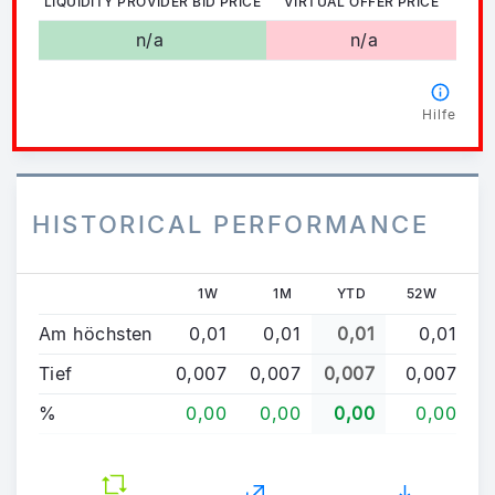
LIQUIDITY PROVIDER BID PRICE
VIRTUAL OFFER PRICE
n/a
n/a
Hilfe
HISTORICAL PERFORMANCE
1W
1M
YTD
52W
Am höchsten
0,01
0,01
0,01
0,01
Tief
0,007
0,007
0,007
0,007
%
0,00
0,00
0,00
0,00