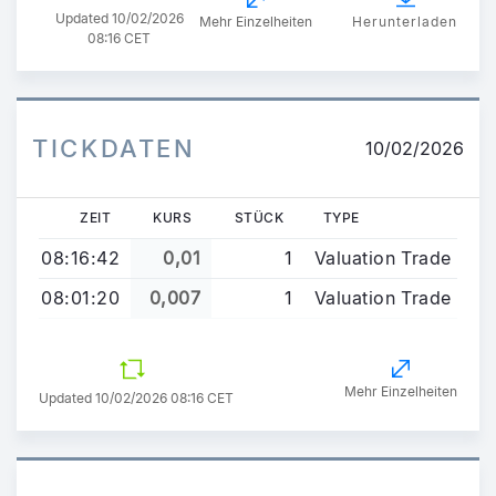
Updated
10/02/2026
Mehr Einzelheiten
Herunterladen
08:16 CET
TICKDATEN
10/02/2026
ZEIT
KURS
STÜCK
TYPE
08:16:42
0,01
1
Valuation Trade
08:01:20
0,007
1
Valuation Trade
Mehr Einzelheiten
Updated 10/02/2026 08:16 CET