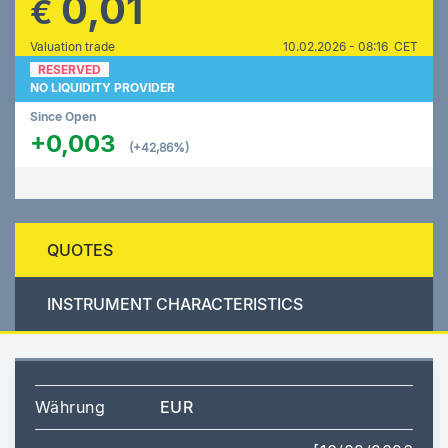
0,01
€
Valuation trade
10.02.2026 - 08:16 CET
RESERVED
NO LIQUIDITY PROVIDER
Since Open
+0,003
(+42,86%)
QUOTES
INSTRUMENT CHARACTERISTICS
Währung
EUR