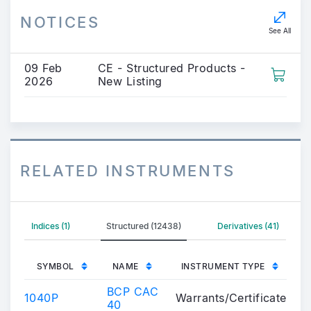
NOTICES
See All
09 Feb
CE - Structured Products -
2026
New Listing
RELATED INSTRUMENTS
Indices (1)
Structured (12438)
Derivatives (41)
SYMBOL
NAME
INSTRUMENT TYPE
BCP CAC
1040P
Warrants/Certificates
40