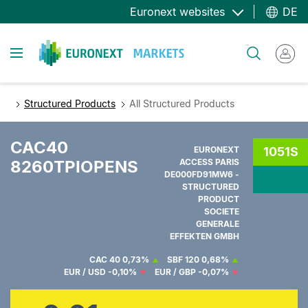
Direkt
Euronext websites
DE
zum
Inhalt
Toggle navigation
Suche
Structured Products
All Structured Products
CAC40
EURONEXT
1051S
8260TPIOPENS
ACCESS PARIS
DE000FD91MW6 -
STRUCTURED
PRODUCT
SOCIETE
GENERALE
EFFEKTEN GMBH
CAC 40
0,73%
SBF 120
0,68%
EUR / USD
-0,10%
EUR / GBP
-0,07%