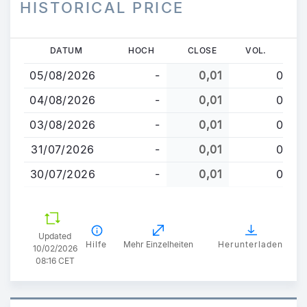
HISTORICAL PRICE
Direkt
DATUM
HOCH
CLOSE
VOL.
zum
05/08/2026
-
0,01
0
Inhalt
04/08/2026
-
0,01
0
03/08/2026
-
0,01
0
31/07/2026
-
0,01
0
30/07/2026
-
0,01
0
Updated
Hilfe
Mehr Einzelheiten
Herunterladen
10/02/2026
08:16 CET