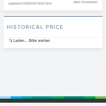
Mehr Einzelheiten
Updated 07/08/2026 18:05 CEST
HISTORICAL PRICE
Laden... Bitte warten