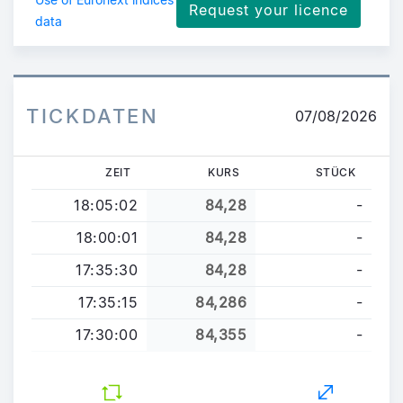
Request your licence
data
TICKDATEN
07/08/2026
ZEIT
KURS
STÜCK
18:05:02
84,28
-
18:00:01
84,28
-
17:35:30
84,28
-
17:35:15
84,286
-
17:30:00
84,355
-