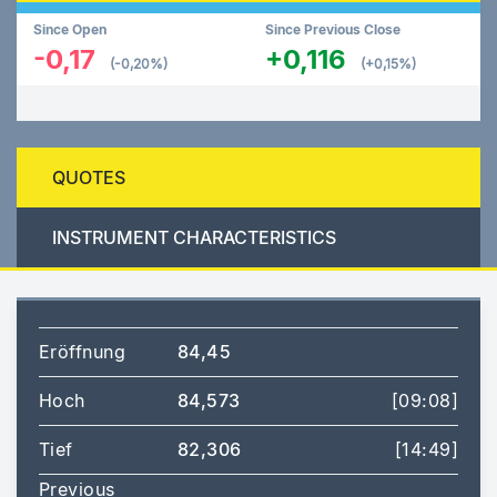
Since Open
Since Previous Close
-0,17
+0,116
(-0,20%)
(+0,15%)
QUOTES
INSTRUMENT CHARACTERISTICS
Eröffnung
84,45
Hoch
84,573
[09:08]
Tief
82,306
[14:49]
Previous