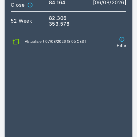
84,164
[06/08/2026]
Close
82,306
52 Week
353,578
Aktualisiert 07/08/2026 18:05 CEST
Hilfe