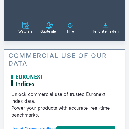
Watchlist
Quote alert
Hilfe
Herunterladen
COMMERCIAL USE OF OUR
DATA
Unlock commercial use of trusted Euronext
index data.
Power your products with accurate, real-time
benchmarks.
Use of Euronext indices